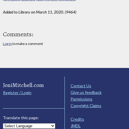
Added to Library on March 11, 2020. (9464)
Comments:
Log in
to make a comment
JoniMitchell.com
Contact Us
Give us feedback
Register / Login
Permissions
Copyright Claims
Translate this page:
Credits
JMDL