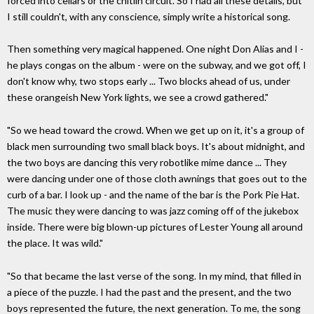
forced into cellars or the chitlin circuit. So I had all these details, but
I still couldn't, with any conscience, simply write a historical song.
Then something very magical happened. One night Don Alias and I -
he plays congas on the album - were on the subway, and we got off, I
don't know why, two stops early ... Two blocks ahead of us, under
these orangeish New York lights, we see a crowd gathered."
"So we head toward the crowd. When we get up on it, it's a group of
black men surrounding two small black boys. It's about midnight, and
the two boys are dancing this very robotlike mime dance ... They
were dancing under one of those cloth awnings that goes out to the
curb of a bar. I look up - and the name of the bar is the Pork Pie Hat.
The music they were dancing to was jazz coming off of the jukebox
inside. There were big blown-up pictures of Lester Young all around
the place. It was wild."
"So that became the last verse of the song. In my mind, that filled in
a piece of the puzzle. I had the past and the present, and the two
boys represented the future, the next generation. To me, the song