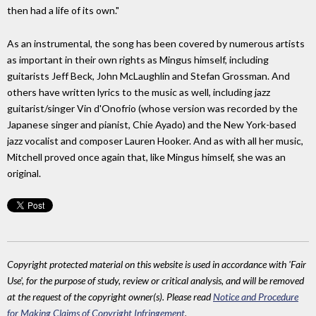
then had a life of its own."
As an instrumental, the song has been covered by numerous artists
as important in their own rights as Mingus himself, including
guitarists Jeff Beck, John McLaughlin and Stefan Grossman. And
others have written lyrics to the music as well, including jazz
guitarist/singer Vin d'Onofrio (whose version was recorded by the
Japanese singer and pianist, Chie Ayado) and the New York-based
jazz vocalist and composer Lauren Hooker. And as with all her music,
Mitchell proved once again that, like Mingus himself, she was an
original.
Copyright protected material on this website is used in accordance with 'Fair
Use', for the purpose of study, review or critical analysis, and will be removed
at the request of the copyright owner(s). Please read
Notice and Procedure
for Making Claims of Copyright Infringement
.