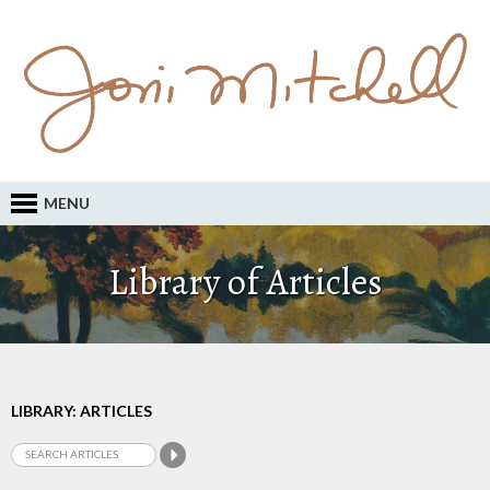
MENU
Library of Articles
LIBRARY: ARTICLES