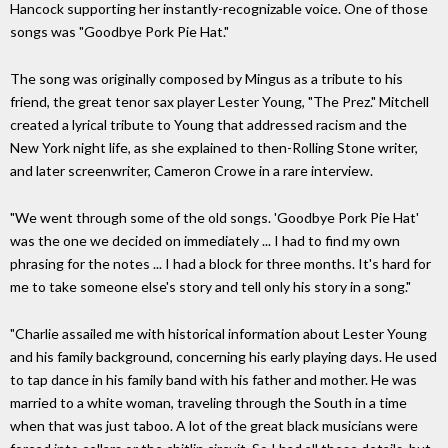
Hancock supporting her instantly-recognizable voice. One of those
songs was "Goodbye Pork Pie Hat."
The song was originally composed by Mingus as a tribute to his
friend, the great tenor sax player Lester Young, "The Prez." Mitchell
created a lyrical tribute to Young that addressed racism and the
New York night life, as she explained to then-Rolling Stone writer,
and later screenwriter, Cameron Crowe in a rare interview.
"We went through some of the old songs. 'Goodbye Pork Pie Hat'
was the one we decided on immediately ... I had to find my own
phrasing for the notes ... I had a block for three months. It's hard for
me to take someone else's story and tell only his story in a song."
"Charlie assailed me with historical information about Lester Young
and his family background, concerning his early playing days. He used
to tap dance in his family band with his father and mother. He was
married to a white woman, traveling through the South in a time
when that was just taboo. A lot of the great black musicians were