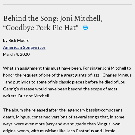
Behind the Song: Joni Mitchell,
“Goodbye Pork Pie Hat”
by Rick Moore
American Songwriter
March 4, 2020
What an assignment this must have been. For singer Joni Mitchell to
honor the request of one of the great giants of jazz - Charles Mingus
- and put lyrics to some of his classic pieces before he died of Lou
Gehrig's disease would have been beyond the scope of most
writers. But not Mitchell.
The album she released after the legendary bassist/composer's
death, Mingus, contained versions of several songs that, in some
ways, were even more jazzy and avant-garde than Mingus' own
original works, with musicians like Jaco Pastorius and Herbie