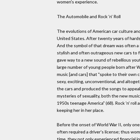
women's experience.
The Automobile and Rock 'n' Roll
The evolutions of American car culture and 
United States. After twenty years of hard
And the symbol of that dream was often a 
stylish and often outrageous new cars to 
gave way to a new sound of rebellious yout
large number of young people born after 
music [and cars] that "spoke to their own
sexy, exciting, unconventional, and altog
the cars and produced the songs to appeal
mysteries of sexuality, both the new musi
1950s teenage America" (68). Rock 'n' roll 
keeping her in her place.
Before the onset of World War II, only on
often required a driver's license; thus wo
time, they not only experienced financial 