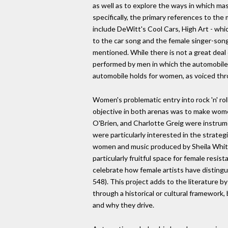
as well as to explore the ways in which ma
specifically, the primary references to the
include DeWitt's Cool Cars, High Art - whi
to the car song and the female singer-songw
mentioned. While there is not a great deal
performed by men in which the automobile i
automobile holds for women, as voiced thro
Women's problematic entry into rock 'n' rol
objective in both arenas was to make women
O'Brien, and Charlotte Greig were instrumen
were particularly interested in the strateg
women and music produced by Sheila White
particularly fruitful space for female res
celebrate how female artists have disting
548). This project adds to the literature b
through a historical or cultural framework
and why they drive.