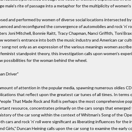
 male's rite of passage into a metaphor for the multiplicity of women's 
ed and performed by women of diverse social locations intersected by ra
enced and reconfigured the convergence of automobiles and rock 'n' rol
ters Joni Mitchell, Bonnie Raitt, Tracy Chapman, Nanci Griffith, Toni Bra
how women's entrance into both the music industry and American car cult
r song not only as an expression of the various meanings women ascribe to
 feminist standpoint theory, this investigation calls upon women's exper
w possibilities for the woman behind the wheel.
an Driver"
amount of attention in the popular media, spawning numerous oldies CDs
blications that reflect upon the greatest car tunes of all times. In terms o
eople That Made Rock and Roll is perhaps the most comprehensive popul
tant resource, concentrates primarily on the cars songs that emerged fr
history of the car song within the context of Whitman's Song of the Ope
 cars and rock 'n' roll were significant as liberating influences for the 
 Girls," Duncan Heining calls upon the car song to examine the early contr