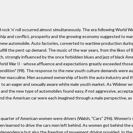
rock 'n' roll occurred almost simultaneously. The era following World Wa
ship and conflict, prosperity and the growing economy suggested to ma
new automobile. Auto factories, converted to wartime production durin
fulfill the pent-up demand. The music of the war years, from the likes 
h, strongly influenced by the once forbidden blues and jazz of black Am
World War II - whose affluence and expectations greatly exceeded thos
 condition" (98). The response to the new youth culture demands were a
ether masculine. Men assumed ownership of both the auto industry and t
 to an eager and sexually aware white male youth market. As Widmer wr
c and the new type of automobiles found easy, if not aggressive, accept
and the American car were each imagined through a male perspective, as t
e quarter of American women were drivers (Walsh, "Cars" 296). Women's w
men learned to drive the cars men left behind. As women got behind the w
independence but also the freedom of movement driving provided. In the ye