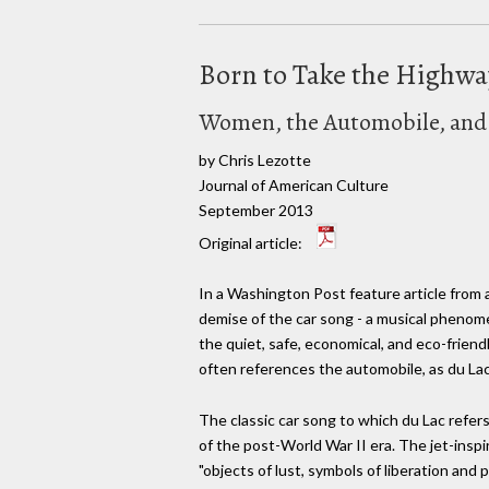
Born to Take the Highw
Women, the Automobile, and R
by Chris Lezotte
Journal of American Culture
September 2013
Original article:
In a Washington Post feature article from 
demise of the car song - a musical phenom
the quiet, safe, economical, and eco-friend
often references the automobile, as du Lac r
The classic car song to which du Lac refer
of the post-World War II era. The jet-insp
"objects of lust, symbols of liberation an