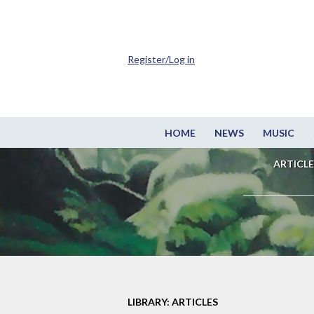
Register/Log in
HOME
NEWS
MUSIC
ARTICLE
LIBRARY: ARTICLES