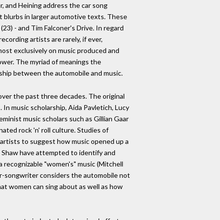
er, and Heining address the car song
rt blurbs in larger automotive texts. These
23) - and Tim Falconer's Drive. In regard
ording artists are rarely, if ever,
lmost exclusively on music produced and
power. The myriad of meanings the
onship between the automobile and music.
 over the past three decades. The original
In music scholarship, Aida Pavletich, Lucy
eminist music scholars such as Gillian Gaar
ted rock 'n' roll culture. Studies of
artists to suggest how music opened up a
an Shaw have attempted to identify and
a recognizable "women's" music (Mitchell
nger-songwriter considers the automobile not
 what women can sing about as well as how