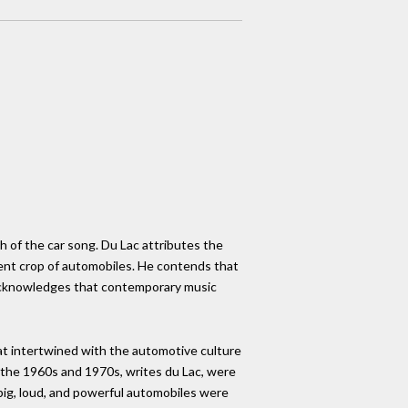
h of the car song. Du Lac attributes the
rent crop of automobiles. He contends that
he acknowledges that contemporary music
hat intertwined with the automotive culture
 the 1960s and 1970s, writes du Lac, were
 big, loud, and powerful automobiles were