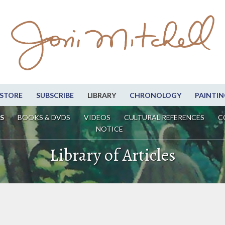
STORE
SUBSCRIBE
LIBRARY
CHRONOLOGY
PAINTIN
S
BOOKS & DVDS
VIDEOS
CULTURAL REFERENCES
C
NOTICE
Library of Articles