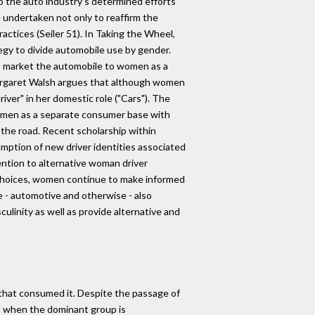
o the auto industry's determined efforts
 undertaken not only to reaffirm the
actices (Seiler 51). In Taking the Wheel,
gy to divide automobile use by gender.
 to market the automobile to women as a
Margaret Walsh argues that although women
ver" in her domestic role ("Cars"). The
women as a separate consumer base with
 the road. Recent scholarship within
mption of new driver identities associated
tention to alternative woman driver
 choices, women continue to make informed
 - automotive and otherwise - also
ulinity as well as provide alternative and
 that consumed it. Despite the passage of
, when the dominant group is