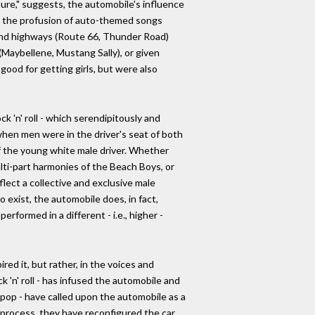
ure," suggests, the automobile's influence
in the profusion of auto-themed songs
, and highways (Route 66, Thunder Road)
(Maybellene, Mustang Sally), or given
good for getting girls, but were also
 'n' roll - which serendipitously and
hen men were in the driver's seat of both
 the young white male driver. Whether
lti-part harmonies of the Beach Boys, or
flect a collective and exclusive male
 exist, the automobile does, in fact,
rformed in a different - i.e., higher -
red it, but rather, in the voices and
 'n' roll - has infused the automobile and
 pop - have called upon the automobile as a
 process, they have reconfigured the car