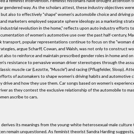
d a feminist intervention. Feminist historians have brought attention t
lar gendered way. As the scholars attest, these industry objectives were
 but also to effectively "shape" women's automobile choice and driving pr
and marketers employed separate sphere ideology as a marketing strate
industrial revolution in the home," reflects upon auto industry efforts
documentation of women's automotive use over the past half-century, 
rk transport, popular representations continue to focus on the "woman dri
rategies, argue Scharff, Cowan, and Walsh, was not only to construct 
t also to reinforce and maintain prescribed gender roles in home and on
en's resistance to pervasive woman driver stereotypes through the assu
 classic muscle car (Lezotte, "Muscle") and racing (Pflugfelder, Sloop). At
 efforts of automakers to shape women's driving habits and automotive
ey drive and how they use them. Car songs based on women's experience
ver as they contest the exclusive relationship of the automobile to masc
men ascribe to cars.
it, derives its meanings from the young-white-heterosexual-male culture
ften remain unquestioned. As feminist theorist Sandra Harding suggests