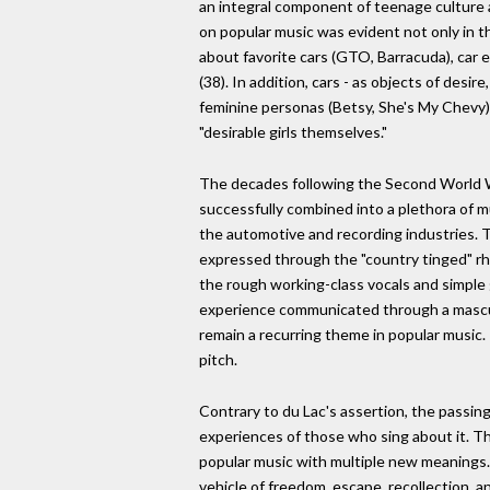
an integral component of teenage culture a
on popular music was evident not only in 
about favorite cars (GTO, Barracuda), car e
(38). In addition, cars - as objects of des
feminine personas (Betsy, She's My Chevy). 
"desirable girls themselves."
The decades following the Second World War
successfully combined into a plethora of 
the automotive and recording industries.
expressed through the "country tinged" rhy
the rough working-class vocals and simple g
experience communicated through a masculine
remain a recurring theme in popular music. P
pitch.
Contrary to du Lac's assertion, the passing 
experiences of those who sing about it. Th
popular music with multiple new meanings. 
vehicle of freedom, escape, recollection, 