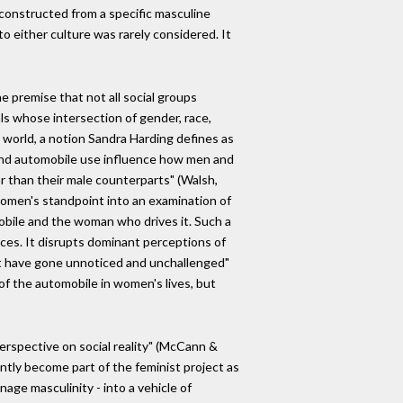
 constructed from a specific masculine
nto either culture was rarely considered. It
e premise that not all social groups
ls whose intersection of gender, race,
 world, a notion Sandra Harding defines as
 and automobile use influence how men and
r than their male counterparts" (Walsh,
 women's standpoint into an examination of
mobile and the woman who drives it. Such a
ces. It disrupts dominant perceptions of
at have gone unnoticed and unchallenged"
of the automobile in women's lives, but
perspective on social reality" (McCann &
ently become part of the feminist project as
age masculinity - into a vehicle of