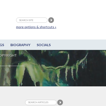
more options & shortcuts »
GS
BIOGRAPHY
SOCIALS
OPYRIGHT