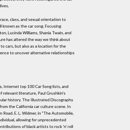
lives.
ce, class, and sexual orientation to
l known as the car song. Focusing
xton, Lucinda Williams, Shania Twain, and
ure has altered the way we think about
 cars, but also as a location for the
ience to uncover alternative relationships
, Internet top 100 Car Song lists, and
f relevant literature, Paul Grushkin's
ar history. The Illustrated Discography
om the California car culture scene. In
n Road. E. L. Widmer, in "The Automobile,
individual, allowing for unprecedented
ibutions of black artists to rock 'n' roll