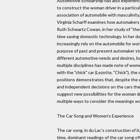
Automotive scholarship has also experience
to construct the woman driver in a particu
association of automobile with masculinity,
Virginia Scharff examines how automakers 
Ruth Schwartz Cowan, in her study of "the 
time saving domestic technology. In her 
increasingly rely on the automobile for wo
purpose of past and present automaker st
different automotive needs and desires, bu
multiple disciplines has made note of wom
with the "chick" car (Lezotte, "Chick"), the
positions demonstrates that, despite the
and independent decisions on the cars th
suggest new possibilities for the woman dri
multiple ways to consider the meanings wo
The Car Song and Women's Experience
The car song, in du Lac's construction of 
time, dominant readings of the car song o