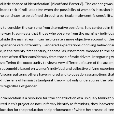
little chance of identification" (Alcoff and Porter 6). The car song was
e and rock 'n' roll - at a time when the possibility of women's intrusion i
ong continues to be defined through a particular male-centric sensibility.
to consider the car song from alternative positions. It is centered in th
e way. It suggests that those who observe from the margins - individua
outside the mainstream - can help create a more objective account of the
experience cars differently. Gendered expectations of driving behavior
in the twenty-first century, become "as, if not more, wedded to the ca
e cars often differ considerably from those of male drivers. Integrating
by offering the opportunity to view a very different picture of the auto
automobile based on women's individual and collective driving experien
to "discern patterns others have ignored and to question assumptions th
gh the lens of feminist standpoint theory not only underscores the role 
ers regardless of gender.
ial location is a resource for "the construction of a uniquely feminist 
cited in this project do not uniformly identify as feminists, they inadvert
l location for the production and performance of white-heterosexual-teen