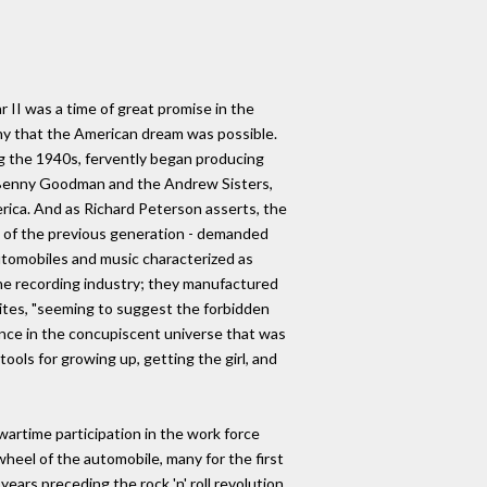
r II was a time of great promise in the
ny that the American dream was possible.
g the 1940s, fervently began producing
of Benny Goodman and the Andrew Sisters,
erica. And as Richard Peterson asserts, the
e of the previous generation - demanded
utomobiles and music characterized as
he recording industry; they manufactured
ites, "seeming to suggest the forbidden
ance in the concupiscent universe that was
ools for growing up, getting the girl, and
artime participation in the work force
heel of the automobile, many for the first
ars preceding the rock 'n' roll revolution,