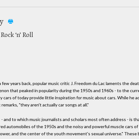
ay
ock ‘n’ Roll
a few years back, popular music critic J. Freedom du Lac laments the deat
enon that peaked in popularity during the 1950s and 1960s - to the cur
ly cars of today provide little inspiration for music about cars. While 
emarks, "they aren't actually car songs at all."
s - and to which music journalists and scholars most often address - is t
ired automobiles of the 1950s and the noisy and powerful muscle cars of
d power, and the center of the youth movement's sexual universe." These