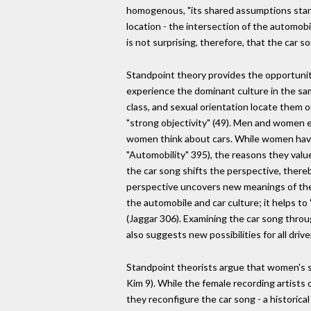
homogenous, "its shared assumptions stand 
location - the intersection of the automobil
is not surprising, therefore, that the car s
Standpoint theory provides the opportunity 
experience the dominant culture in the sam
class, and sexual orientation locate them 
"strong objectivity" (49). Men and women 
women think about cars. While women have, 
"Automobility" 395), the reasons they valu
the car song shifts the perspective, there
perspective uncovers new meanings of the 
the automobile and car culture; it helps 
(Jaggar 306). Examining the car song throu
also suggests new possibilities for all driv
Standpoint theorists argue that women's soc
Kim 9). While the female recording artists 
they reconfigure the car song - a historica