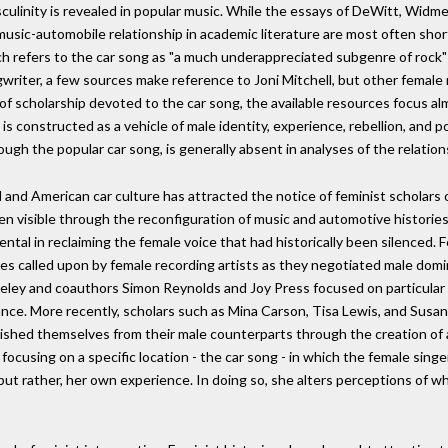
sculinity is revealed in popular music. While the essays of DeWitt, Widm
 music-automobile relationship in academic literature are most often sho
ch refers to the car song as "a much underappreciated subgenre of rock" (
riter, a few sources make reference to Joni Mitchell, but other female rec
 of scholarship devoted to the car song, the available resources focus a
s constructed as a vehicle of male identity, experience, rebellion, and 
ugh the popular car song, is generally absent in analyses of the relati
l and American car culture has attracted the notice of feminist scholars
 visible through the reconfiguration of music and automotive histories. 
tal in reclaiming the female voice that had historically been silenced. F
ies called upon by female recording artists as they negotiated male domina
ley and coauthors Simon Reynolds and Joy Press focused on particular 
istance. More recently, scholars such as Mina Carson, Tisa Lewis, and Sus
uished themselves from their male counterparts through the creation of 
y focusing on a specific location - the car song - in which the female si
, but rather, her own experience. In doing so, she alters perceptions of