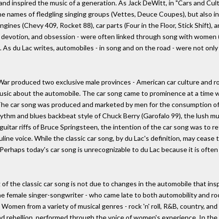
nd inspired the music of a generation. As Jack DeWitt, in "Cars and Cult
the names of fledgling singing groups (Vettes, Deuce Coupes), but also 
ngines (Chevy 409, Rocket 88), car parts (Four in the Floor, Stick Shift)
ire, devotion, and obsession - were often linked through song with women 
As du Lac writes, automobiles - in song and on the road - were not only 
 produced two exclusive male provinces - American car culture and rock
music about the automobile. The car song came to prominence at a time w
 The car song was produced and marketed by men for the consumption of
thm and blues backbeat style of Chuck Berry (Garofalo 99), the lush mu
uitar riffs of Bruce Springsteen, the intention of the car song was to re
 voice. While the classic car song, by du Lac's definition, may cease to
erhaps today's car song is unrecognizable to du Lac because it is often pe
of the classic car song is not due to changes in the automobile that inspi
e female singer-songwriter - who came late to both automobility and rock
Women from a variety of musical genres - rock 'n' roll, R&B, country, and
and rebellion, performed through the voice of women's experience. In the