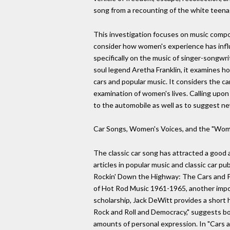
song from a recounting of the white teenage
This investigation focuses on music compos
consider how women's experience has influ
specifically on the music of singer-songwri
soul legend Aretha Franklin, it examines 
cars and popular music. It considers the ca
examination of women's lives. Calling upon
to the automobile as well as to suggest ne
Car Songs, Women's Voices, and the "Wom
The classic car song has attracted a good 
articles in popular music and classic car pu
Rockin' Down the Highway: The Cars and P
of Hot Rod Music 1961-1965, another impor
scholarship, Jack DeWitt provides a short 
Rock and Roll and Democracy," suggests both
amounts of personal expression. In "Cars and