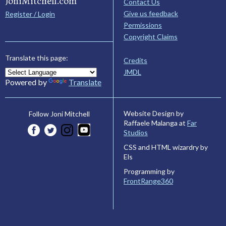
JoniMitchell.com
Contact Us
Give us feedback
Register / Login
Permissions
Copyright Claims
Translate this page:
Credits
JMDL
Powered by
Translate
Website Design by
Follow Joni Mitchell
Raffaele Malanga at
Far
Studios
CSS and HTML wizardry by
Els
Programming by
FrontRange360