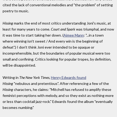
cited the lack of conventional melodies and "the problem" of setting
poetry to music.
Hissing
marks the end of most critics understanding Joni's music, at
least for many years to come.
Court and Spark
was triumphal, and now
it was time to start taking her down. (
Aimee Mann
: "...in a town
where winning isn't sweet / And every win is the beginning of
defeat".) I don't think Joni ever intended to be opaque or
incomprehensible, but the boundaries of popular musical were too
small and confining. Critics looking for popular tropes, by definition,
will be disappointed.
Writing in
The New York Times
,
Henry Edwards found
Hissing
"nebulous and pretentious". After referencing a few of the
Hissing
characters, he claims: "Mitchell has refused to amplify these
feminist perceptions with melody, and so they exist as nothing more
or less than cocktail jazz-rock." Edwards found the album "eventually
becomes numbing."