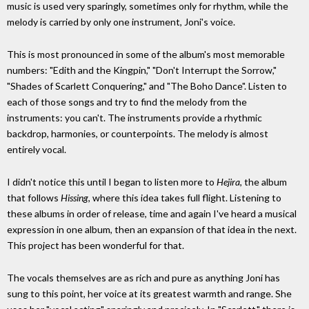
music is used very sparingly, sometimes only for rhythm, while the
melody is carried by only one instrument, Joni's voice.
This is most pronounced in some of the album's most memorable
numbers: "Edith and the Kingpin," "Don't Interrupt the Sorrow,"
"Shades of Scarlett Conquering," and "The Boho Dance". Listen to
each of those songs and try to find the melody from the
instruments: you can't. The instruments provide a rhythmic
backdrop, harmonies, or counterpoints. The melody is almost
entirely vocal.
I didn't notice this until I began to listen more to
Hejira
, the album
that follows
Hissing
, where this idea takes full flight. Listening to
these albums in order of release, time and again I've heard a musical
expression in one album, then an expansion of that idea in the next.
This project has been wonderful for that.
The vocals themselves are as rich and pure as anything Joni has
sung to this point, her voice at its greatest warmth and range. She