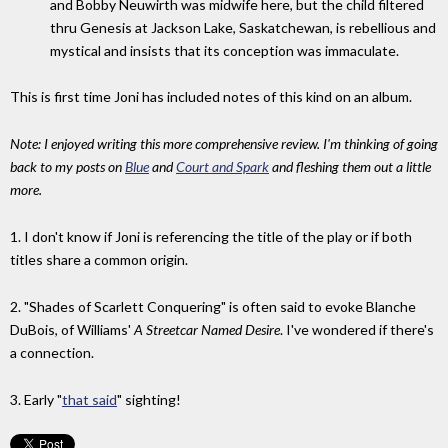
and Bobby Neuwirth was midwife here, but the child filtered
thru Genesis at Jackson Lake, Saskatchewan, is rebellious and
mystical and insists that its conception was immaculate.
This is first time Joni has included notes of this kind on an album.
Note: I enjoyed writing this more comprehensive review. I'm thinking of going
back to my posts on
Blue
and
Court and Spark
and fleshing them out a little
more.
1. I don't know if Joni is referencing the title of the play or if both
titles share a common origin.
2. "Shades of Scarlett Conquering" is often said to evoke Blanche
DuBois, of Williams'
A Streetcar Named Desire
. I've wondered if there's
a connection.
3. Early "
that said
" sighting!