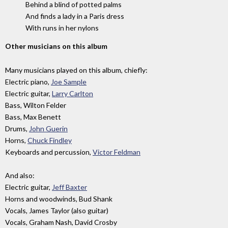
Behind a blind of potted palms
And finds a lady in a Paris dress
With runs in her nylons
Other musicians on this album
Many musicians played on this album, chiefly:
Electric piano,
Joe Sample
Electric guitar,
Larry Carlton
Bass, Wilton Felder
Bass, Max Benett
Drums,
John Guerin
Horns,
Chuck Findley
Keyboards and percussion,
Victor Feldman
And also:
Electric guitar,
Jeff Baxter
Horns and woodwinds, Bud Shank
Vocals, James Taylor (also guitar)
Vocals, Graham Nash, David Crosby