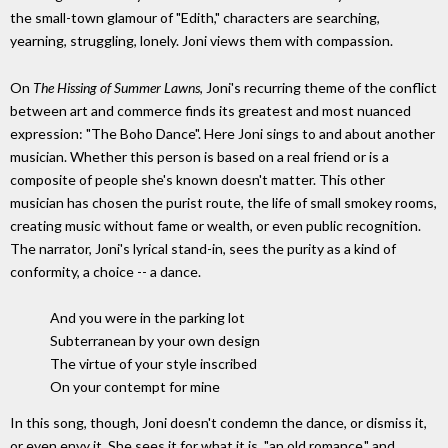
the small-town glamour of "Edith," characters are searching,
yearning, struggling, lonely. Joni views them with compassion.
On
The Hissing of Summer Lawns
, Joni's recurring theme of the conflict
between art and commerce finds its greatest and most nuanced
expression: "The Boho Dance". Here Joni sings to and about another
musician. Whether this person is based on a real friend or is a
composite of people she's known doesn't matter. This other
musician has chosen the purist route, the life of small smokey rooms,
creating music without fame or wealth, or even public recognition.
The narrator, Joni's lyrical stand-in, sees the purity as a kind of
conformity, a choice -- a dance.
And you were in the parking lot
Subterranean by your own design
The virtue of your style inscribed
On your contempt for mine
In this song, though, Joni doesn't condemn the dance, or dismiss it,
or even envy it. She sees it for what it is, "an old romance," and