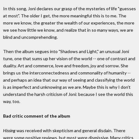
In this song, Joni declares our grasp of the mysteries of life "guesses
at most". The older I get, the more meaningful this is to me. The
more we know, the greater the wealth of our experiences, the more
we see how little we know, and realize that in so many ways, we are
blind and uncomprehending.
Then the album segues into "Shadows and Light," an unusual Joni
tune, one that sums up her vision of the world -- one of contrast and
duality. Art and commerce, love and freedom, joy and sorrow. She
brings us the interconnectedness and commonality of humanity --
and perhaps an idea that our way of seeing and classifying the world
is as imperfect and unknowing as we are. Maybe this is why I don't
understand the harsh criticism of Joni: because I see the world this
way, too.
Bad critic comment of the album
Hissing
was received with skepticism and general disdain. There
were some positive reviews, but most were dismissive. Many critics