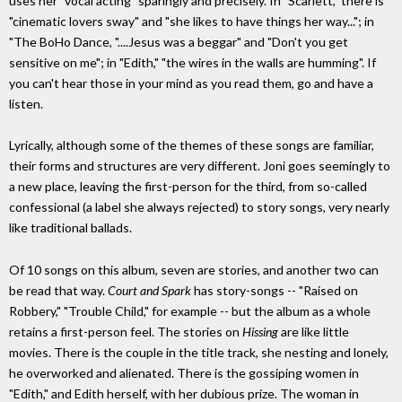
uses her "vocal acting" sparingly and precisely. In "Scarlett," there is
"cinematic lovers sway" and "she likes to have things her way..."; in
"The BoHo Dance, "....Jesus was a beggar" and "Don't you get
sensitive on me"; in "Edith," "the wires in the walls are humming". If
you can't hear those in your mind as you read them, go and have a
listen.
Lyrically, although some of the themes of these songs are familiar,
their forms and structures are very different. Joni goes seemingly to
a new place, leaving the first-person for the third, from so-called
confessional (a label she always rejected) to story songs, very nearly
like traditional ballads.
Of 10 songs on this album, seven are stories, and another two can
be read that way.
Court and Spark
has story-songs -- "Raised on
Robbery," "Trouble Child," for example -- but the album as a whole
retains a first-person feel. The stories on
Hissing
are like little
movies. There is the couple in the title track, she nesting and lonely,
he overworked and alienated. There is the gossiping women in
"Edith," and Edith herself, with her dubious prize. The woman in