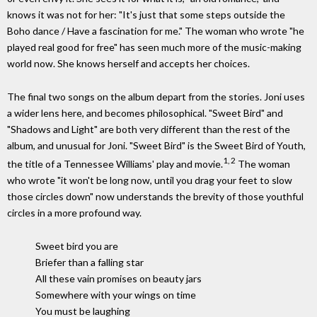
knows it was not for her: "It's just that some steps outside the
Boho dance / Have a fascination for me." The woman who wrote "he
played real good for free" has seen much more of the music-making
world now. She knows herself and accepts her choices.
The final two songs on the album depart from the stories. Joni uses
a wider lens here, and becomes philosophical. "Sweet Bird" and
"Shadows and Light" are both very different than the rest of the
album, and unusual for Joni. "Sweet Bird" is the Sweet Bird of Youth,
1, 2
the title of a Tennessee Williams' play and movie.
The woman
who wrote "it won't be long now, until you drag your feet to slow
those circles down" now understands the brevity of those youthful
circles in a more profound way.
Sweet bird you are
Briefer than a falling star
All these vain promises on beauty jars
Somewhere with your wings on time
You must be laughing