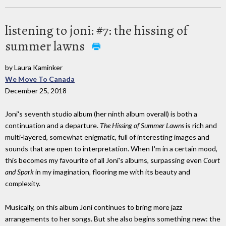
listening to joni: #7: the hissing of
summer lawns
by Laura Kaminker
We Move To Canada
December 25, 2018
Joni's seventh studio album (her ninth album overall) is both a
continuation and a departure.
The Hissing of Summer Lawns
is rich and
multi-layered, somewhat enigmatic, full of interesting images and
sounds that are open to interpretation. When I'm in a certain mood,
this becomes my favourite of all Joni's albums, surpassing even
Court
and Spark
in my imagination, flooring me with its beauty and
complexity.
Musically, on this album Joni continues to bring more jazz
arrangements to her songs. But she also begins something new: the