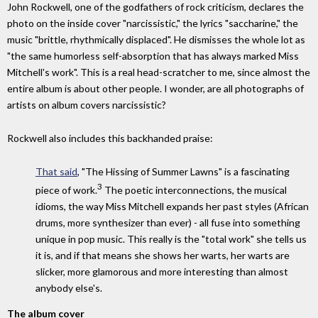
John Rockwell, one of the godfathers of rock criticism, declares the
photo on the inside cover "narcissistic," the lyrics "saccharine," the
music "brittle, rhythmically displaced". He dismisses the whole lot as
"the same humorless self-absorption that has always marked Miss
Mitchell's work". This is a real head-scratcher to me, since almost the
entire album is about other people. I wonder, are all photographs of
artists on album covers narcissistic?
Rockwell also includes this backhanded praise:
That said
, "The Hissing of Summer Lawns" is a fascinating
3
piece of work.
The poetic interconnections, the musical
idioms, the way Miss Mitchell expands her past styles (African
drums, more synthesizer than ever) - all fuse into something
unique in pop music. This really is the "total work" she tells us
it is, and if that means she shows her warts, her warts are
slicker, more glamorous and more interesting than almost
anybody else's.
The album cover