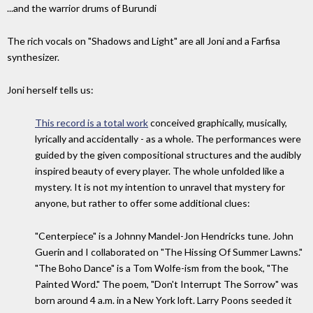
...and the warrior drums of Burundi
The rich vocals on "Shadows and Light" are all Joni and a Farfisa
synthesizer.
Joni herself tells us:
This record is a total work
conceived graphically, musically,
lyrically and accidentally - as a whole. The performances were
guided by the given compositional structures and the audibly
inspired beauty of every player. The whole unfolded like a
mystery. It is not my intention to unravel that mystery for
anyone, but rather to offer some additional clues:
"Centerpiece" is a Johnny Mandel-Jon Hendricks tune. John
Guerin and I collaborated on "The Hissing Of Summer Lawns."
"The Boho Dance" is a Tom Wolfe-ism from the book, "The
Painted Word." The poem, "Don't Interrupt The Sorrow" was
born around 4 a.m. in a New York loft. Larry Poons seeded it