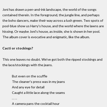
Joni has drawn a pen-and-ink landscape, the world of the songs
contained therein. In the foreground, the jungle line, and perhaps
the boho dancers, make their way across a lush green. Two spots of
pool-blue show us Harry's house, and the world where the lawns are
hissing. Or maybe Joni's house, as inside, she is shown in her pool.
The album cover is evocative and enigmatic, like the album.
Cacti or stockings?
This one leaves no doubt. We've got both the ripped stockings and
the lace/stockings with the jeans.
But even on the scuffle
The cleaner's press was in my jeans
And any eye for detail
Caught a little lace along the seams
. . . .
A camera pans the cocktail hour