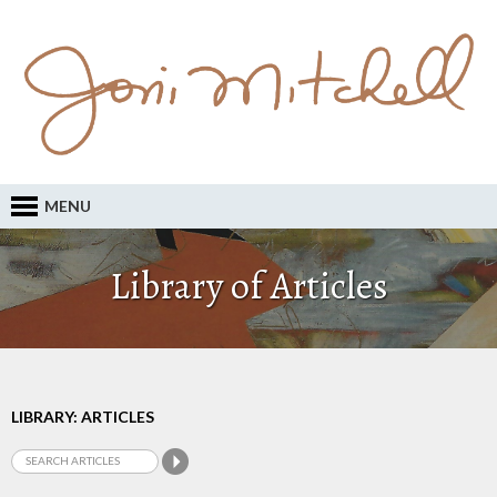
MENU
Library of Articles
LIBRARY: ARTICLES