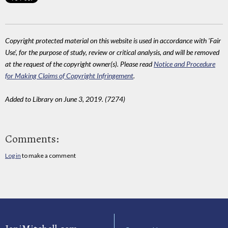
Copyright protected material on this website is used in accordance with 'Fair
Use', for the purpose of study, review or critical analysis, and will be removed
at the request of the copyright owner(s). Please read
Notice and Procedure
for Making Claims of Copyright Infringement
.
Added to Library on June 3, 2019. (7274)
Comments:
Log in
to make a comment