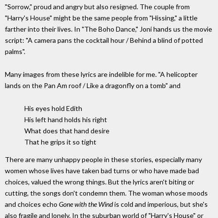
"Sorrow," proud and angry but also resigned. The couple from
"Harry's House" might be the same people from "Hissing," a little
farther into their lives. In "The Boho Dance," Joni hands us the movie
script: "A camera pans the cocktail hour / Behind a blind of potted
palms".
Many images from these lyrics are indelible for me. "A helicopter
lands on the Pan Am roof / Like a dragonfly on a tomb" and
His eyes hold Edith
His left hand holds his right
What does that hand desire
That he grips it so tight
There are many unhappy people in these stories, especially many
women whose lives have taken bad turns or who have made bad
choices, valued the wrong things. But the lyrics aren't biting or
cutting, the songs don't condemn them. The woman whose moods
and choices echo
Gone with the Wind
is cold and imperious, but she's
also fragile and lonely. In the suburban world of "Harry's House" or