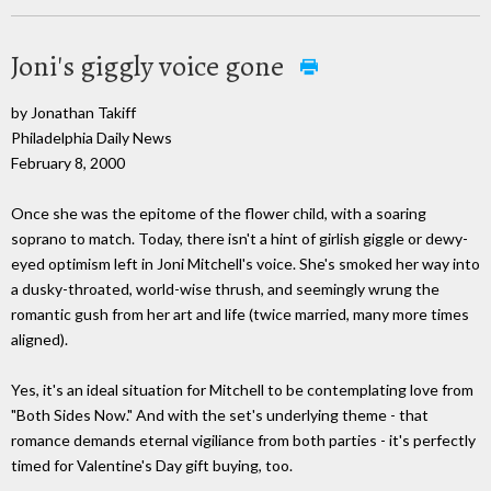
Joni's giggly voice gone
by Jonathan Takiff
Philadelphia Daily News
February 8, 2000
Once she was the epitome of the flower child, with a soaring
soprano to match. Today, there isn't a hint of girlish giggle or dewy-
eyed optimism left in Joni Mitchell's voice. She's smoked her way into
a dusky-throated, world-wise thrush, and seemingly wrung the
romantic gush from her art and life (twice married, many more times
aligned).
Yes, it's an ideal situation for Mitchell to be contemplating love from
"Both Sides Now." And with the set's underlying theme - that
romance demands eternal vigiliance from both parties - it's perfectly
timed for Valentine's Day gift buying, too.