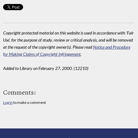
Copyright protected material on this website is used in accordance with 'Fair
Use', for the purpose of study, review or critical analysis, and will be removed
at the request of the copyright owner(s). Please read
Notice and Procedure
for Making Claims of Copyright Infringement
.
Added to Library on February 27, 2000. (12210)
Comments:
Log in
to make a comment