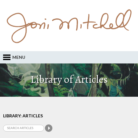
MENU
Library of Articles
LIBRARY: ARTICLES