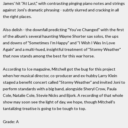
James' hit "At Last," with contrasting pinging piano notes and strings
against Joni's dramatic phrasing - subtly slurred and cracking in all
the right places.
Also delish - the downfall predicting "You've Changed" with the first
of the album's several haunting Wayne Shorter sax solos, the ups
and downs of "Sometimes I'm Happy" and "I Wish I Was In Love
Again" and a multi-hued, insightful treatment of "Stormy Weather"
that now stands among the best for this war horse.
According to Ice magazine, Mitchell got the bug for this project
when her musical director, co-producer and ex-hubby Larry Klein
staged a benefit concert called "Stormy Weather" and invited Joni to
perform standards with a big band, alongside Sheryl Crow, Paula
Cole, Natalie Cole, Stevie Nicks and Bjork. A recording of that whole
show may soon see the light of day, we hope, though Mitchell's
tantalizing treatise is going to be tough to top.
Grade: A