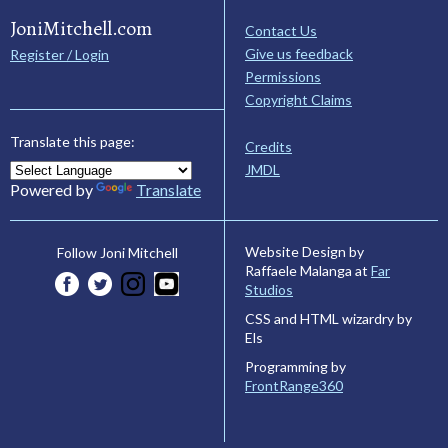
JoniMitchell.com
Contact Us
Give us feedback
Register / Login
Permissions
Copyright Claims
Translate this page:
Credits
JMDL
Powered by
Translate
Website Design by
Follow Joni Mitchell
Raffaele Malanga at
Far
Studios
CSS and HTML wizardry by
Els
Programming by
FrontRange360