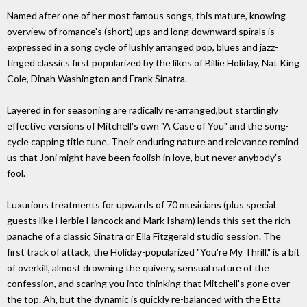
Named after one of her most famous songs, this mature, knowing
overview of romance's (short) ups and long downward spirals is
expressed in a song cycle of lushly arranged pop, blues and jazz-
tinged classics first popularized by the likes of Billie Holiday, Nat King
Cole, Dinah Washington and Frank Sinatra.
Layered in for seasoning are radically re-arranged,but startlingly
effective versions of Mitchell's own "A Case of You" and the song-
cycle capping title tune. Their enduring nature and relevance remind
us that Joni might have been foolish in love, but never anybody's
fool.
Luxurious treatments for upwards of 70 musicians (plus special
guests like Herbie Hancock and Mark Isham) lends this set the rich
panache of a classic Sinatra or Ella Fitzgerald studio session. The
first track of attack, the Holiday-popularized "You're My Thrill," is a bit
of overkill, almost drowning the quivery, sensual nature of the
confession, and scaring you into thinking that Mitchell's gone over
the top. Ah, but the dynamic is quickly re-balanced with the Etta