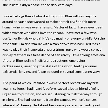
she insists: Only a phase, these dark café days.
I once had a girlfriend who liked to put on Blue without anyone
around because she wanted to make herself cry. She felt more
human when it was over, she said. Matter of fact, I have never been
with a woman who didn't love the record. I have met a few who
don't, mostly gals who think it's too mushy or syrupy or girlie. On the
other side, I'm also familiar with a man or two who has used it as a
way to play their inamorata's heartstrings, guys who would spread
display feathers in a false dance of sensitivity. It's a strong emotional
tincture, Blue, pulling in different directions, embracing
recklessness, lamenting the state of the world, feeling an inner
existential longing, and it can be used in several contrasting ways.
The point at which I realized it was a perfect record was my first
year in college. I had heard it before, casually, but a friend of mine
urged me to put it on, and we sat listening to it all the way through
in silence. She had just come from the campus women's center,
where she'd been grilled about her sexual preference. Finding out