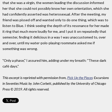
that she was a virgin, the women leading the discussion informed
her that she could not possibly know her own orientation, which she
had confidently asserted was heterosexual. After the meeting, my
friend was pissed off and wanted only to do one thing, which was to
listen to Blue. I think seeing the depth of its resonance for her made
it ring that much more loudly for me, and I put it on repeatedly that
semester, finding it delicious in a way I was unaccustomed to, over
and over, until my water-polo-playing roommate asked me if
something was wrong.
"Only a phase," I assured him, adding under my breath: "These dark
café days."
This excerpt is reprinted with permission from,
Pick Up the Pieces
: Excursions
in Seventies Music by John Corbett, published by the University of Chicago
Press © 2019. All rights reserved.