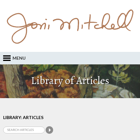
MENU
Library of Articles
LIBRARY: ARTICLES