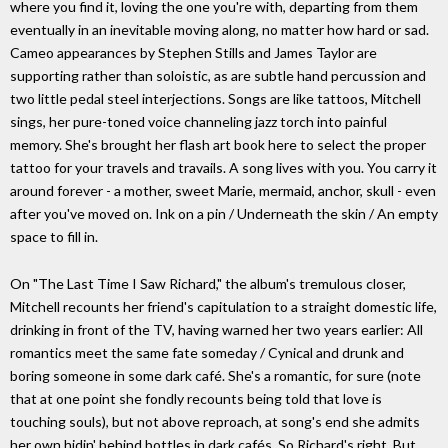
where you find it, loving the one you're with, departing from them
eventually in an inevitable moving along, no matter how hard or sad.
Cameo appearances by Stephen Stills and James Taylor are
supporting rather than soloistic, as are subtle hand percussion and
two little pedal steel interjections. Songs are like tattoos, Mitchell
sings, her pure-toned voice channeling jazz torch into painful
memory. She's brought her flash art book here to select the proper
tattoo for your travels and travails. A song lives with you. You carry it
around forever - a mother, sweet Marie, mermaid, anchor, skull - even
after you've moved on. Ink on a pin / Underneath the skin / An empty
space to fill in.
On "The Last Time I Saw Richard," the album's tremulous closer,
Mitchell recounts her friend's capitulation to a straight domestic life,
drinking in front of the TV, having warned her two years earlier: All
romantics meet the same fate someday / Cynical and drunk and
boring someone in some dark café. She's a romantic, for sure (note
that at one point she fondly recounts being told that love is
touching souls), but not above reproach, at song's end she admits
her own hidin' behind bottles in dark cafés. So Richard's right. But