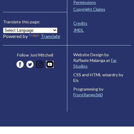
Permissions
Copyright Claims
Translate this page:
Credits
JMDL
Powered by
Translate
Website Design by
Follow Joni Mitchell
Raffaele Malanga at
Far
Studios
CSS and HTML wizardry by
Els
Programming by
FrontRange360