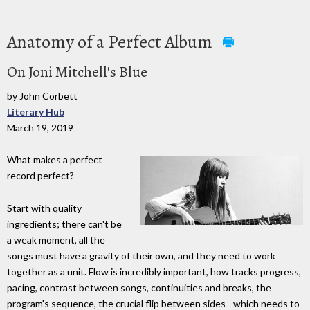
Anatomy of a Perfect Album
On Joni Mitchell's Blue
by John Corbett
Literary Hub
March 19, 2019
What makes a perfect
record perfect?
Start with quality
ingredients; there can't be
a weak moment, all the
songs must have a gravity of their own, and they need to work
together as a unit. Flow is incredibly important, how tracks progress,
pacing, contrast between songs, continuities and breaks, the
program's sequence, the crucial flip between sides - which needs to