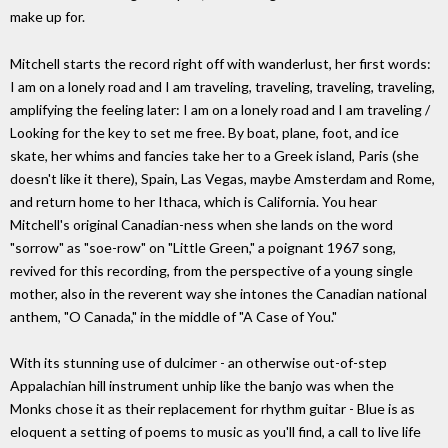
make up for.
Mitchell starts the record right off with wanderlust, her first words:
I am on a lonely road and I am traveling, traveling, traveling, traveling,
amplifying the feeling later: I am on a lonely road and I am traveling /
Looking for the key to set me free. By boat, plane, foot, and ice
skate, her whims and fancies take her to a Greek island, Paris (she
doesn't like it there), Spain, Las Vegas, maybe Amsterdam and Rome,
and return home to her Ithaca, which is California. You hear
Mitchell's original Canadian-ness when she lands on the word
"sorrow" as "soe-row" on "Little Green," a poignant 1967 song,
revived for this recording, from the perspective of a young single
mother, also in the reverent way she intones the Canadian national
anthem, "O Canada," in the middle of "A Case of You."
With its stunning use of dulcimer - an otherwise out-of-step
Appalachian hill instrument unhip like the banjo was when the
Monks chose it as their replacement for rhythm guitar - Blue is as
eloquent a setting of poems to music as you'll find, a call to live life