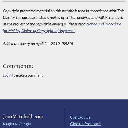
Copyright protected material on this website is used in accordance with 'Fair
Use', for the purpose of study, review or critical analysis, and will be removed
at the request of the copyright owner(s). Please read
Notice and Procedure
for Making Claims of Copyright Infringement
.
Added to Library on April 21, 2019. (8580)
Comments:
Log in
to make a comment
JoniMitchell.com
Contact Us
Give us feedback
Register / Login