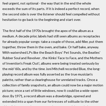
feel urgent, not optional - the way that in the end the whole
exceeds the sum of its parts. If it is indeed a perfect record, when
the second side is over the listener should feel compelled without
hesitation to go back to the beginning and start over.
The first half of the 1970s brought the apex of the album as a
medium. A decade prior, labels had still seen albums as receptacles
for already popular songs: take a couple of those, add filler, put them
together, throw them in the oven, and bake. Or half bake, anyway.
With watershed LPs like the Beach Boys' Pet Sounds, the Beatles'
Rubber Soul and Revolver , the Kinks' Face to Face, and the Mothers
of Invention's Freak Out!, albums were being treated seriously by
the mid-'60s, and by the time Joni Mitchell recorded Blue, the long-
playing record album was fully asserted as the true musician's
palette, rather than a clearinghouse for unrelated tracks. Once a
collection of family snapshots, an album could now be a major motion
picture; once a set of little windows, now it could be a wide-open
door. By 1971, a record album was a drawbridge, opened and
extended into a span from our fortresses of solitude to the other