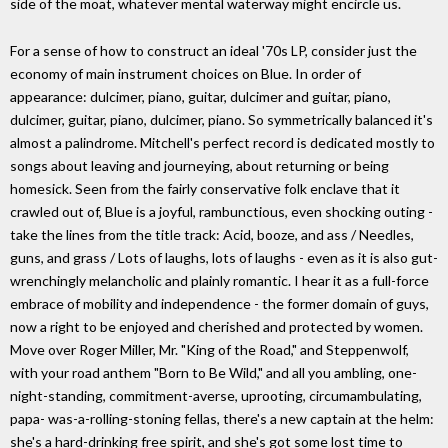
side of the moat, whatever mental waterway might encircle us.
For a sense of how to construct an ideal '70s LP, consider just the
economy of main instrument choices on Blue. In order of
appearance: dulcimer, piano, guitar, dulcimer and guitar, piano,
dulcimer, guitar, piano, dulcimer, piano. So symmetrically balanced it's
almost a palindrome. Mitchell's perfect record is dedicated mostly to
songs about leaving and journeying, about returning or being
homesick. Seen from the fairly conservative folk enclave that it
crawled out of, Blue is a joyful, rambunctious, even shocking outing -
take the lines from the title track: Acid, booze, and ass / Needles,
guns, and grass / Lots of laughs, lots of laughs - even as it is also gut-
wrenchingly melancholic and plainly romantic. I hear it as a full-force
embrace of mobility and independence - the former domain of guys,
now a right to be enjoyed and cherished and protected by women.
Move over Roger Miller, Mr. "King of the Road," and Steppenwolf,
with your road anthem "Born to Be Wild," and all you ambling, one-
night-standing, commitment-averse, uprooting, circumambulating,
papa- was-a-rolling-stoning fellas, there's a new captain at the helm:
she's a hard-drinking free spirit, and she's got some lost time to