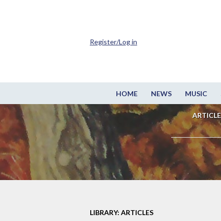
Register/Log in
HOME
NEWS
MUSIC
ARTICLE
LIBRARY: ARTICLES