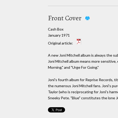
Front Cover
Cash Box
January 1971
Original article:
A new Joni Mitchell album is always the sub
Joni Mitchell album means more sensitive, 
Morning," and "Urge For Going."
Joni's fourth album for Reprise Records, ti
the numerous Joni Mitchell fans. Joni's pu
Taylor (who is reciprocating for Joni's har
Sneeky Pete. "Blue" constitutes the lone J