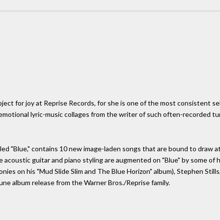
ject for joy at Reprise Records, for she is one of the most consistent sell
emotional lyric-music collages from the writer of such often-recorded t
tled "Blue," contains 10 new image-laden songs that are bound to draw at
re acoustic guitar and piano styling are augmented on "Blue" by some of 
monies on his "Mud Slide Slim and The Blue Horizon" album), Stephen Stills
une album release from the Warner Bros./Reprise family.