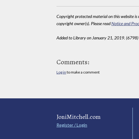
Copyright protected material on this website is u
copyright owner(s). Please read
Notice and Proc
Added to Library on January 21, 2019. (6798)
Comments:
Log in
to make a comment
JoniMitchell.com
Register / Login