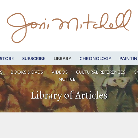
STORE
SUBSCRIBE
LIBRARY
CHRONOLOGY
PAINTIN
S
BOOKS & DVDS
VIDEOS
CULTURAL REFERENCES
C
NOTICE
Library of Articles