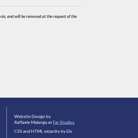
ysis, and will be removed at the request of the
Website Design by
Raffaele Malanga at
Far Studios
CSS and HTML wizardry by Els