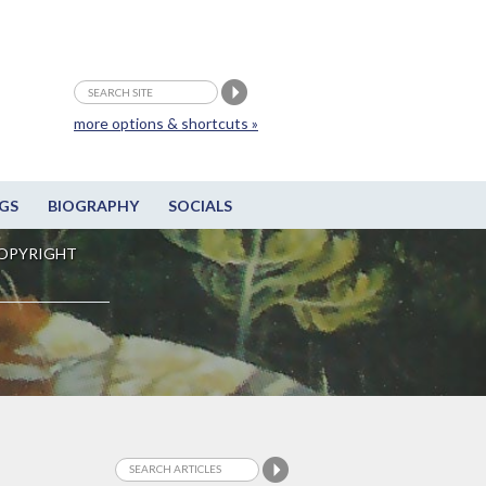
more options & shortcuts »
GS
BIOGRAPHY
SOCIALS
OPYRIGHT