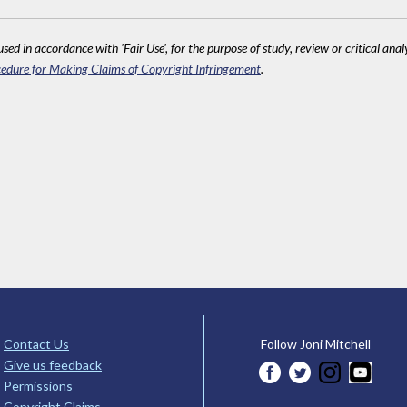
sed in accordance with 'Fair Use', for the purpose of study, review or critical anal
edure for Making Claims of Copyright Infringement
.
Contact Us
Follow Joni Mitchell
Give us feedback
Permissions
Copyright Claims