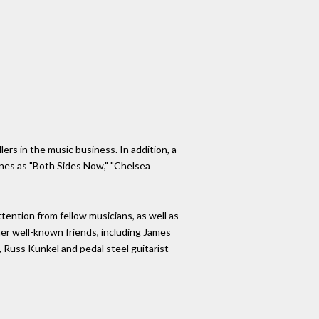
ers in the music business. In addition, a
unes as "Both Sides Now," "Chelsea
tention from fellow musicians, as well as
her well-known friends, including James
, Russ Kunkel and pedal steel guitarist