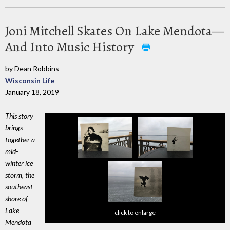
Joni Mitchell Skates On Lake Mendota—
And Into Music History
by Dean Robbins
Wisconsin Life
January 18, 2019
This story
brings
together a
mid-
winter ice
storm, the
southeast
shore of
Lake
click to enlarge
Mendota