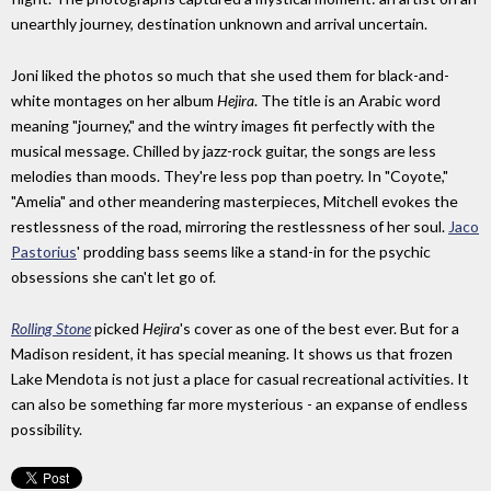
unearthly journey, destination unknown and arrival uncertain.
Joni liked the photos so much that she used them for black-and-
white montages on her album
Hejira
. The title is an Arabic word
meaning "journey," and the wintry images fit perfectly with the
musical message. Chilled by jazz-rock guitar, the songs are less
melodies than moods. They're less pop than poetry. In "Coyote,"
"Amelia" and other meandering masterpieces, Mitchell evokes the
restlessness of the road, mirroring the restlessness of her soul.
Jaco
Pastorius
' prodding bass seems like a stand-in for the psychic
obsessions she can't let go of.
Rolling Stone
picked
Hejira
's cover as one of the best ever. But for a
Madison resident, it has special meaning. It shows us that frozen
Lake Mendota is not just a place for casual recreational activities. It
can also be something far more mysterious - an expanse of endless
possibility.