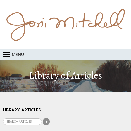
MENU
Library of Articles
LIBRARY: ARTICLES