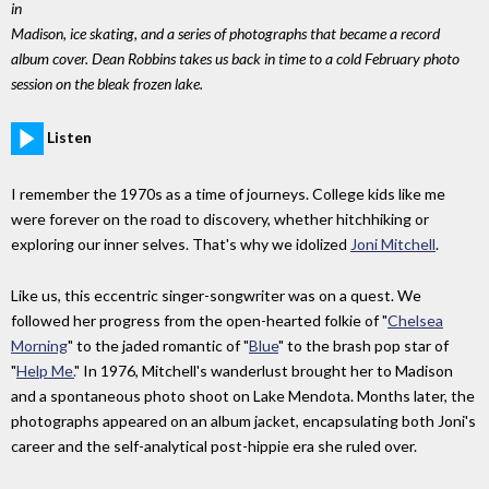
in
Madison, ice skating, and a series of photographs that became a record
album cover. Dean Robbins takes us back in time to a cold February photo
session on the bleak frozen lake.
Listen
I remember the 1970s as a time of journeys. College kids like me
were forever on the road to discovery, whether hitchhiking or
exploring our inner selves. That's why we idolized
Joni Mitchell
.
Like us, this eccentric singer-songwriter was on a quest. We
followed her progress from the open-hearted folkie of "
Chelsea
Morning
" to the jaded romantic of "
Blue
" to the brash pop star of
"
Help Me.
" In 1976, Mitchell's wanderlust brought her to Madison
and a spontaneous photo shoot on Lake Mendota. Months later, the
photographs appeared on an album jacket, encapsulating both Joni's
career and the self-analytical post-hippie era she ruled over.