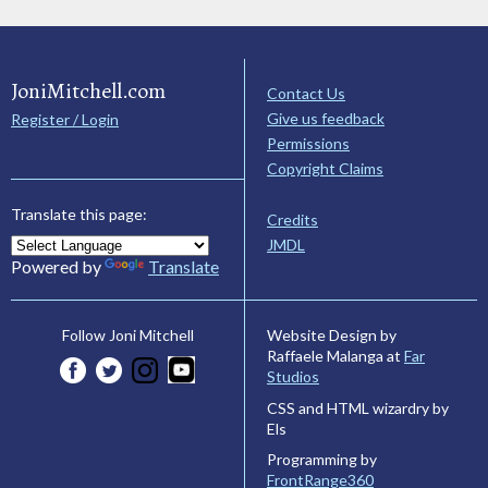
JoniMitchell.com
Contact Us
Give us feedback
Register / Login
Permissions
Copyright Claims
Translate this page:
Credits
JMDL
Powered by
Translate
Website Design by
Follow Joni Mitchell
Raffaele Malanga at
Far
Studios
CSS and HTML wizardry by
Els
Programming by
FrontRange360