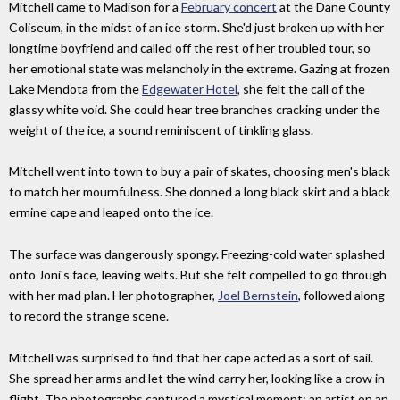
Mitchell came to Madison for a
February concert
at the Dane County
Coliseum, in the midst of an ice storm. She'd just broken up with her
longtime boyfriend and called off the rest of her troubled tour, so
her emotional state was melancholy in the extreme. Gazing at frozen
Lake Mendota from the
Edgewater Hotel
, she felt the call of the
glassy white void. She could hear tree branches cracking under the
weight of the ice, a sound reminiscent of tinkling glass.
Mitchell went into town to buy a pair of skates, choosing men's black
to match her mournfulness. She donned a long black skirt and a black
ermine cape and leaped onto the ice.
The surface was dangerously spongy. Freezing-cold water splashed
onto Joni's face, leaving welts. But she felt compelled to go through
with her mad plan. Her photographer,
Joel Bernstein
, followed along
to record the strange scene.
Mitchell was surprised to find that her cape acted as a sort of sail.
She spread her arms and let the wind carry her, looking like a crow in
flight. The photographs captured a mystical moment: an artist on an