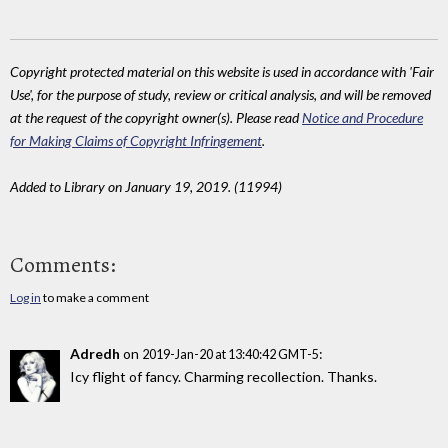
Copyright protected material on this website is used in accordance with 'Fair
Use', for the purpose of study, review or critical analysis, and will be removed
at the request of the copyright owner(s). Please read
Notice and Procedure
for Making Claims of Copyright Infringement
.
Added to Library on January 19, 2019. (11994)
Comments:
Log in
to make a comment
Adredh
on
:
2019-Jan-20 at 13:40:42 GMT-5
Icy flight of fancy. Charming recollection. Thanks.