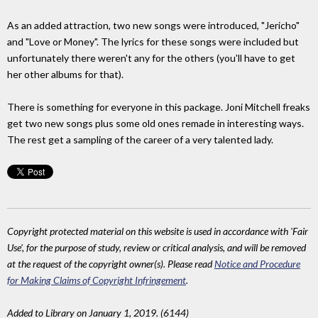
As an added attraction, two new songs were introduced, "Jericho"
and "Love or Money". The lyrics for these songs were included but
unfortunately there weren't any for the others (you'll have to get
her other albums for that).
There is something for everyone in this package. Joni Mitchell freaks
get two new songs plus some old ones remade in interesting ways.
The rest get a sampling of the career of a very talented lady.
Copyright protected material on this website is used in accordance with 'Fair
Use', for the purpose of study, review or critical analysis, and will be removed
at the request of the copyright owner(s). Please read
Notice and Procedure
for Making Claims of Copyright Infringement
.
Added to Library on January 1, 2019. (6144)