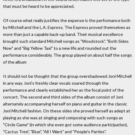
that must be heard to be appreciated.
Of course what really justifies the expense is the performance both
by Mitchell and the L.A. Express. The Express proved themselves as
more than just a capable back-up band. Their musical excellence
brought such standard Mitchell songs as "Woodstock", "Both Sides
Now" and "Big Yellow Taxi" to a new life and rounded out the
performance considerably. The group played on about half the songs
of the album
It should not be thought that the group overshadowed Joni Mitchell
in any way. Joni's freshly clear vocals soared through the
performance and clearly established her as the focal point of the
concert. The second and third sides of the album consist of Joni
alternately accompanying herself on piano and guitar in the classic
Joni Mitchell fashion. On these sides she proved herself as adept at
playing as she was at singing and composing with such songs as
"Circle Game" (in which she even got some audience participation),
"Cactus Tree", "Blue", "All I Want" and "People's Parties".