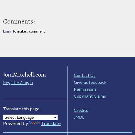
Comments:
Log in
to make a comment
JoniMitchell.com
Contact Us
Give us feedback
Register / Login
Permissions
Copyright Claims
Translate this page:
Credits
JMDL
Powered by
Translate