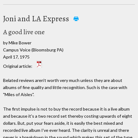
Joni and LA Express
A good live one
by Mike Bower
Campus Voice (Bloomsburg PA)
April 17, 1975
Original article:
Belated reviews aren't worth very much unless they are about
albums of fine quality and little recognition. Such is the case with
"Miles of Aisles".
The first impulse is not to buy the record because it is a live album
and because it's a two record set thereby costing upwards of eight
dollars. But, put your fears aside, it is easily the best mixed and
recorded live album I've ever heard. The clarity is unreal and there
never is a breakdown in the sound which makes this set of the type