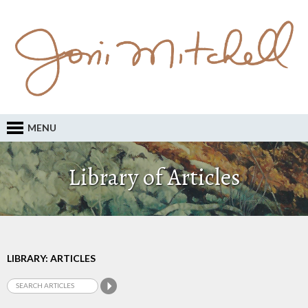
MENU
Library of Articles
LIBRARY: ARTICLES