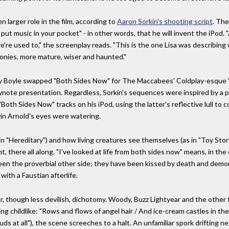
 larger role in the film, according to
Aaron Sorkin's shooting script
. The
 put music in your pocket" - in other words, that he will invent the iPod.
we're used to," the screenplay reads. "This is the one Lisa was describing
onies, more mature, wiser and haunted."
nny Boyle swapped "Both Sides Now" for The Maccabees' Coldplay-esque "
keynote presentation. Regardless, Sorkin's sequences were inspired by a
"Both Sides Now" tracks on his iPod, using the latter's reflective lull to 
in Arnold's eyes were watering.
 in "Hereditary") and how living creatures see themselves (as in "Toy Sto
, there all along. "I've looked at life from both sides now" means, in the
 seen the proverbial other side; they have been kissed by death and demoni
 with a Faustian afterlife.
lar, though less devilish, dichotomy. Woody, Buzz Lightyear and the othe
g childlike: "Rows and flows of angel hair / And ice-cream castles in the 
uds at all"), the scene screeches to a halt. An unfamiliar spork drifting 