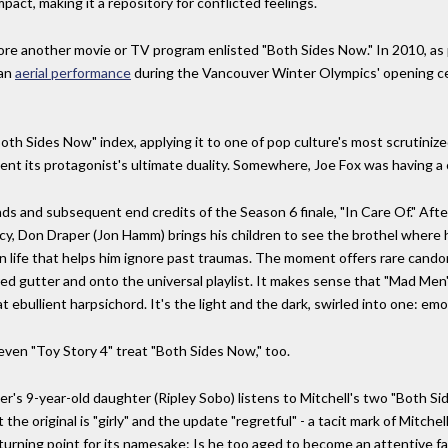
impact, making it a repository for conflicted feelings.
efore another movie or TV program enlisted "Both Sides Now." In 2010, a
 an
aerial performance
during the Vancouver Winter Olympics' opening c
oth Sides Now" index, applying it to one of pop culture's most scrutini
nt its protagonist's ultimate duality. Somewhere, Joe Fox was having a 
s and subsequent end credits of the Season 6 finale, "In Care Of." Aft
cy, Don Draper (Jon Hamm) brings his children to see the brothel where
n life that helps him ignore past traumas. The moment offers rare candor
d gutter and onto the universal playlist. It makes sense that "Mad Men"
t ebullient harpsichord. It's the light and the dark, swirled into one: em
even "Toy Story 4" treat "Both Sides Now," too.
er's 9-year-old daughter (Ripley Sobo) listens to Mitchell's two "Both 
 the original is "girly" and the update "regretful" - a tacit mark of Mitche
 turning point for its namesake: Is he too aged to become an attentive f