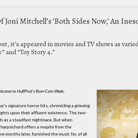
 Joni Mitchell’s ‘Both Sides Now,’ An Ine
ebut, it’s appeared in movies and TV shows as varie
y” and “Toy Story 4.”
. Welcome to HuffPost's Rom-Com Week.
r's signature horror hits, chronicling a grieving
ghts upon their affluent existence. The two-
nds as a steadfast nightmare. But when
y harpsichord offers a respite from the
ve months later, furnished the music for, of all