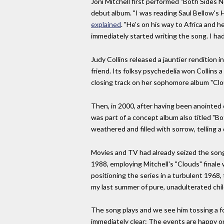
Joni Mitchell first performed "Both Sides N
debut album. "I was reading Saul Bellow's
H
explained
. "He's on his way to Africa and
immediately started writing the song. I had
Judy Collins released a jauntier rendition 
friend. Its folksy psychedelia won Collins 
closing track on her sophomore album "Clo
Then, in 2000, after having been anointed 
was part of a concept album also titled "Bo
weathered and filled with sorrow, telling a 
Movies and TV had already seized the song,
1988, employing Mitchell's "Clouds" finale
positioning the series in a turbulent 1968
my last summer of pure, unadulterated chi
The song plays and we see him tossing a fo
immediately clear: The events are happy on