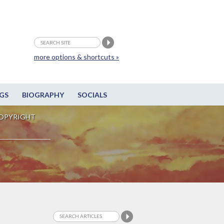
more options & shortcuts »
GS
BIOGRAPHY
SOCIALS
OPYRIGHT