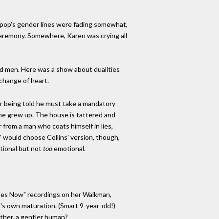
s pop's gender lines were fading somewhat,
eremony. Somewhere, Karen was crying all
zed men. Here was a show about dualities
change of heart.
er being told he must take a mandatory
 he grew up. The house is tattered and
 from a man who coats himself in lies,
 would choose Collins' version, though,
otional but not
too
emotional.
Sides Now" recordings on her Walkman,
ll's own maturation. (Smart 9-year-old!)
ather, a gentler human?