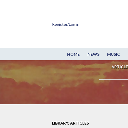
Register/Log in
HOME
NEWS
MUSIC
ARTICLE
LIBRARY: ARTICLES