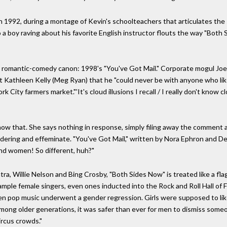
1992, during a montage of Kevin's schoolteachers that articulates the s
 a boy raving about his favorite English instructor flouts the way "Both 
the romantic-comedy canon: 1998's "You've Got Mail." Corporate mogul J
 Kathleen Kelly (Meg Ryan) that he "could never be with anyone who like
 City farmers market."'It's cloud illusions I recall / I really don't know clo
know that. She says nothing in response, simply filing away the comment
dering and effeminate. "You've Got Mail," written by Nora Ephron and Del
and women! So different, huh?"
ra, Willie Nelson and Bing Crosby, "Both Sides Now" is treated like a fl
 ample female singers, even ones inducted into the Rock and Roll Hall of 
hen pop music underwent a gender regression. Girls were supposed to li
ng older generations, it was safer than ever for men to dismiss someone
rcus crowds."