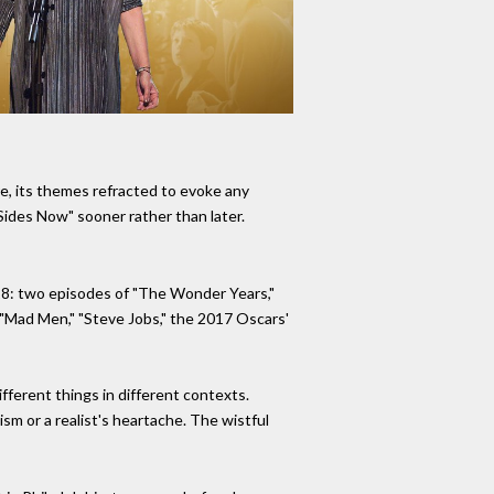
e, its themes refracted to evoke any
 Sides Now" sooner rather than later.
18: two episodes of "The Wonder Years,"
 "Mad Men," "Steve Jobs," the 2017 Oscars'
ifferent things in different contexts.
ism or a realist's heartache. The wistful