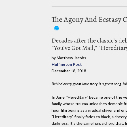
The Agony And Ecstasy Of
Decades after the classic’s d
“You’ve Got Mail,” “Hereditar
by Matthew Jacobs
Huffington Post
December 18, 2018
Behind every great love story is a great song
In June, "Hereditary" became one of the yea
family whose trauma unleashes demonic fri
hour film begins as a gradual shiver and e
"Hereditary" finally fades to black, a cheer
darkness. It's the same harpsichord that, fi