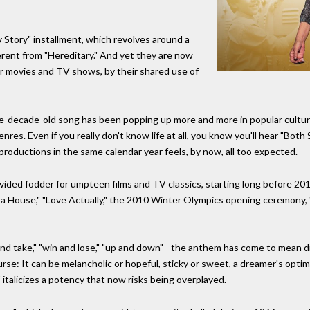
 Story" installment, which revolves around a
fferent from "Hereditary." And yet they are now
her movies and TV shows, by their shared use of
ive-decade-old song has been popping up more and more in popular cultur
res. Even if you really don't know life at all, you know you'll hear "Both
productions in the same calendar year feels, by now, all too expected.
ided fodder for umpteen films and TV classics, starting long before 20
as a House," "Love Actually," the 2010 Winter Olympics opening ceremony,
e and take," "win and lose," "up and down" - the anthem has come to mean d
curse: It can be melancholic or hopeful, sticky or sweet, a dreamer's optim
talicizes a potency that now risks being overplayed.