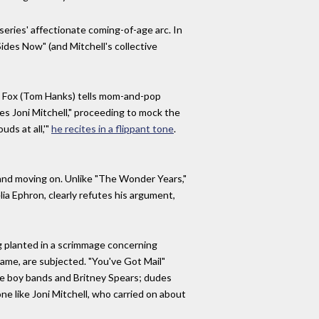
eries' affectionate coming-of-age arc. In
Sides Now" (and Mitchell's collective
oe Fox (Tom Hanks) tells mom-and-pop
s Joni Mitchell," proceeding to mock the
uds at all,'"
he recites in a flippant tone
.
 and moving on. Unlike "The Wonder Years,"
ia Ephron, clearly refutes his argument,
ag planted in a scrimmage concerning
Fame, are subjected. "You've Got Mail"
ke boy bands and Britney Spears; dudes
 like Joni Mitchell, who carried on about