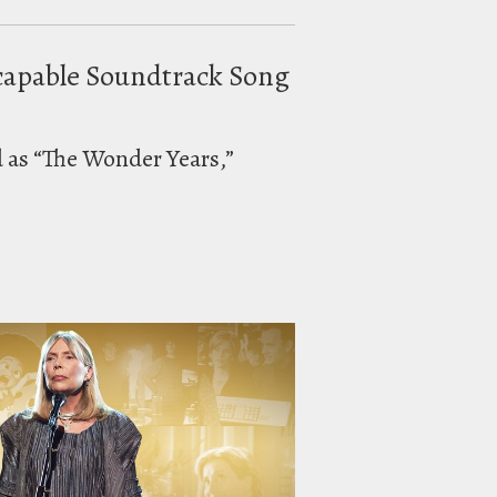
scapable Soundtrack Song
d as “The Wonder Years,”