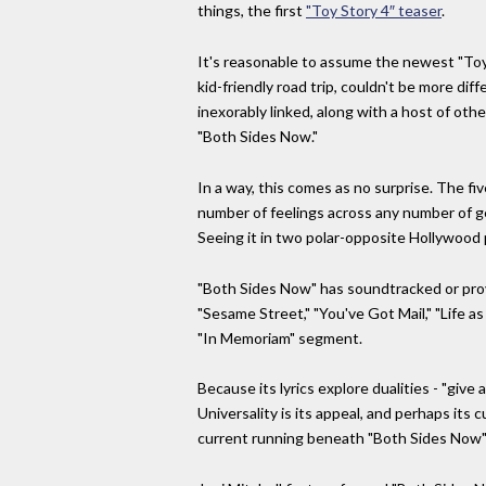
things, the first
"Toy Story 4″ teaser
.
It's reasonable to assume the newest "Toy
kid-friendly road trip, couldn't be more di
inexorably linked, along with a host of ot
"Both Sides Now."
In a way, this comes as no surprise. The f
number of feelings across any number of gen
Seeing it in two polar-opposite Hollywood 
"Both Sides Now" has soundtracked or prov
"Sesame Street," "You've Got Mail," "Life 
"In Memoriam" segment.
Because its lyrics explore dualities - "giv
Universality is its appeal, and perhaps its 
current running beneath "Both Sides Now" i