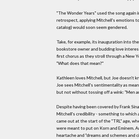
"The Wonder Years" used the song again in 
retrospect, applying Mitchell's emotions to
catalog) would soon seem gendered.
Take, for example, its inauguration into 
bookstore owner and budding love interest
first chorus as they stroll through a New York
"What does that mean?"
Kathleen loves Mitchell, but Joe doesn't 
Joe sees Mitchell's sentimentality as mean
but not without tossing off a wink: "Men 
Despite having been covered by Frank Sinat
Mitchell's credibility - something to which
came out at the start of the "TRL" age, w
were meant to put on Korn and Eminem. Amo
heartache and "dreams and schemes and ci