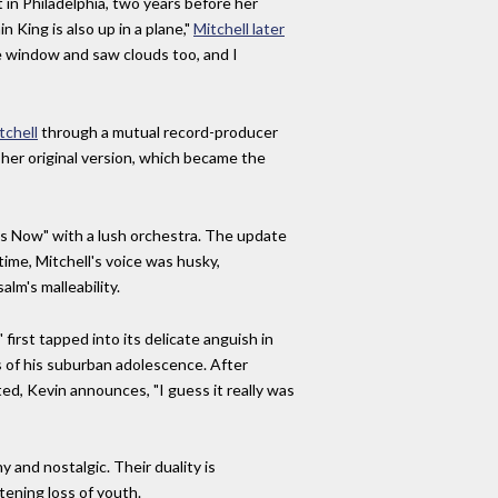
 in Philadelphia, two years before her
 King is also up in a plane,"
Mitchell later
he window and saw clouds too, and I
tchell
through a mutual record-producer
 her original version, which became the
es Now" with a lush orchestra. The update
time, Mitchell's voice was husky,
alm's malleability.
irst tapped into its delicate anguish in
s of his suburban adolescence. After
ed, Kevin announces, "I guess it really was
and nostalgic. Their duality is
tening loss of youth.