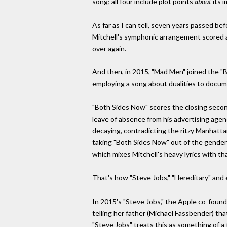
song; all four include plot points
about
its 
As far as I can tell, seven years passed b
Mitchell's symphonic arrangement scored
over again.
And then, in 2015, "Mad Men" joined the "B
employing a song about dualities to docume
"Both Sides Now" scores the closing second
leave of absence from his advertising agen
decaying, contradicting the ritzy Manhatta
taking "Both Sides Now" out of the gendere
which mixes Mitchell's heavy lyrics with tha
That's how "Steve Jobs," "Hereditary" and 
In 2015's "Steve Jobs," the Apple co-found
telling her father (Michael Fassbender) that
"Steve Jobs" treats this as something of a