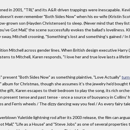
ened in 2001, "TRL" and its A&R-driven trappings were inescapable. Kevin
e, doesn't even remember "Both Sides Now" when his ex-wife (Kristin Sc
now-grown son (Hayden Christensen) to sleep. (Never mind that they list
"You've Got Mail," the scene successfully evokes the ballad's loveliness.
sway, Mitchell crooning, "Something's lost and something's gained / In li
ition Mitchell across gender lines. When British design executive Harry 
istens to Mitchell, Karen responds, "I love her and true love lasts a life
s" present "Both Sides Now" as something plaintive, "Love Actually"
turns
 album for Christmas, though she assumes it's the jewelry he'd bought fo
he gift, Karen escapes to their bedroom to play the song, its rich orches
 present tense and past tense - once a source of buoyancy in Collins' ha
and Ferris wheels / The dizzy dancing way you feel / As every fairy tale 
rblown Yuletide lightning rod after its 2003 release, the film can argua
Got Mail," "Life as a House" and "Steve Jobs" as one of several propertie