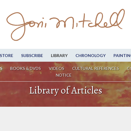
STORE
SUBSCRIBE
LIBRARY
CHRONOLOGY
PAINTIN
S
BOOKS & DVDS
VIDEOS
CULTURAL REFERENCES
C
NOTICE
Library of Articles