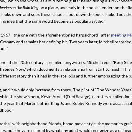
ow," which she wrote, as a mid-tempo guitar ballad during a 1966 concert
enderson the Rain King
on a plane, and early in the book Henderson the Rain
 he looks down and sees these clouds. I put down the book, looked out t
 no idea that the song would become as popular as it did."
in 1967 - the one with the aforementioned harpsichord - after
meeting Mi
a Grammy and remains her defining hit. Two years later, Mitchell recorded
uds."
one of the 20th century's premier songwriters, Mitchell redid "Both Sid
th Sides Now," which documents a relationship from start to finish. This 
different story than it had in the late '60s and further emphasizing the ps
 and it would only increase from there. The pilot of "The Wonder Years" f
 while the show's hero, Kevin Arnold (Fred Savage), narrates recollection
, the year that Martin Luther King Jr. and Bobby Kennedy were assassinat
ldhood."
otball with neighborhood friends, home-movie style, the memories grainy 
es, but they are colored by what any adult would recognize as a dishear