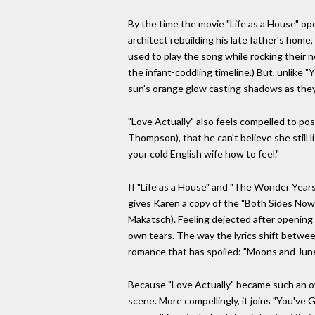
By the time the movie "Life as a House" op
architect rebuilding his late father's hom
used to play the song while rocking their 
the infant-coddling timeline.) But, unlike 
sun's orange glow casting shadows as they 
"Love Actually" also feels compelled to pos
Thompson), that he can't believe she still l
your cold English wife how to feel."
If "Life as a House" and "The Wonder Year
gives Karen a copy of the "Both Sides Now"
Makatsch). Feeling dejected after opening t
own tears. The way the lyrics shift between
romance that has spoiled: "Moons and Junes 
Because "Love Actually" became such an ove
scene. More compellingly, it joins "You've 