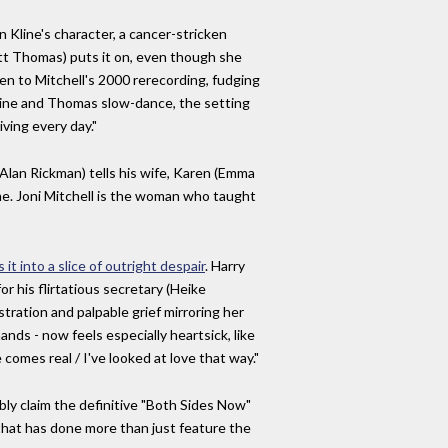
 Kline's character, a cancer-stricken
ott Thomas) puts it on, even though she
en to Mitchell's 2000 rerecording, fudging
 Kline and Thomas slow-dance, the setting
ving every day."
(Alan Rickman) tells his wife, Karen (Emma
time. Joni Mitchell is the woman who taught
 it into a slice of outright despair
. Harry
r his flirtatious secretary (Heike
tration and palpable grief mirroring her
nds - now feels especially heartsick, like
comes real / I've looked at love that way."
bly claim the definitive "Both Sides Now"
s that has done more than just feature the