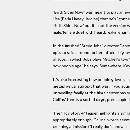
"Both Sides Now" was meant to play an even
Lisa (Perla Haney-Jardine) that he's "gonna
'Both Sides Now,' but it's not the version 
male/female duet with heartbreaking harm
In the finished "Steve Jobs," director Da
opts to stick around for her father's big 
of Jobs, in which Jobs plays Mitchell's two 
how people age," he says. Somewhere, Kev
It's also interesting how people grieve (as
metaphysical subtext that was, if you squint
unravelling family at the film's center has
Collins' tune is a sort of dirge, preoccupied
The "Toy Story 4" teaser highlights a simi
appropriately enough, Collins' words seemin
crushing admission ("I really don't know clo