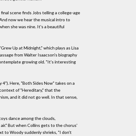
 final scene finds Jobs telling a college-age
 "And now we hear the musical intro to
 when she was nine. It's a beautiful
Grew Up at Midnight," which plays as Lisa
 passage from Walter Isaacson's biography
contemplate growing old. "It's interesting
ry 4"). Here, "Both Sides Now" takes on a
 context of "Hereditary," that the
sm, and it did not go well. In that sense,
r toys dance among the clouds,
air." But when Collins gets to the chorus'
next to Woody suddenly shrieks, "I don't