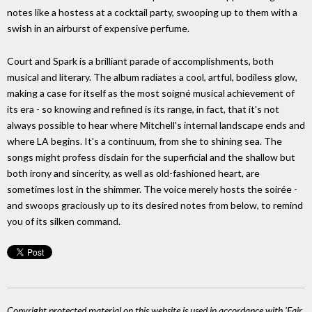
notes like a hostess at a cocktail party, swooping up to them with a
swish in an airburst of expensive perfume.
Court and Spark is a brilliant parade of accomplishments, both
musical and literary. The album radiates a cool, artful, bodiless glow,
making a case for itself as the most soigné musical achievement of
its era - so knowing and refined is its range, in fact, that it's not
always possible to hear where Mitchell's internal landscape ends and
where LA begins. It's a continuum, from she to shining sea. The
songs might profess disdain for the superficial and the shallow but
both irony and sincerity, as well as old-fashioned heart, are
sometimes lost in the shimmer. The voice merely hosts the soirée -
and swoops graciously up to its desired notes from below, to remind
you of its silken command.
Copyright protected material on this website is used in accordance with 'Fair