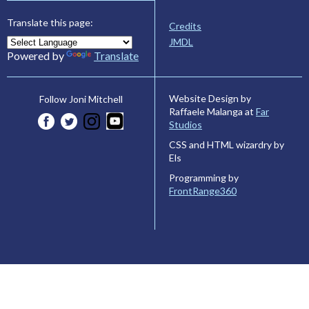
Translate this page:
Credits
JMDL
Powered by
Translate
Website Design by
Follow Joni Mitchell
Raffaele Malanga at
Far
Studios
CSS and HTML wizardry by
Els
Programming by
FrontRange360