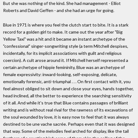
But she was nothing of the kind. She had management - Elliot
Roberts and David Geffen - and she had an urge for going.
Blue in 1971 is where you feel the clutch start to bite. It is a stark
record for a golden girl to make. It came out the year after "Big
Yellow Taxi" was a hit and it became an instant archetype of the
"confessional" singer-songwriting style (a term Mitchell despises,
incidentally, for its implicit associations with guilt and religious
coercion). A cult arose around it. If Mitchell herself represented a
certain archetype of hippie femininity, Blue was an archetype of
female expressivity: inward-looking, self-exposing, delicate,
emotionally forensic, anti-triumphal . . . On first contact with it, you
feel almost obliged to sit down and close your eyes, hands together,
head inclined, all the better to experience the searching sensitivity
of it all. And while it's true that Blue contains passages of brilliant
writing and is without real rival for the rawness of its excavations of
the soul wounded by love, it is easy now to feel that it was always
destined to be une vache sacrée. Perhaps even that it was designed
that way. Some of the melodies feel arched for display, like the tail