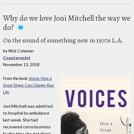
Why do we love Joni Mitchell the way we
do?
On the sound of something new in 1970s L.A.
by Nick Coleman
Counterpoint
November 13, 2018
From the book
Voices: How a
Great Singer Can Change Your
Life
Joni Mitchell was admitted
to hospital by ambulance
last week. She had
recovered consciousness
by the time she got there,