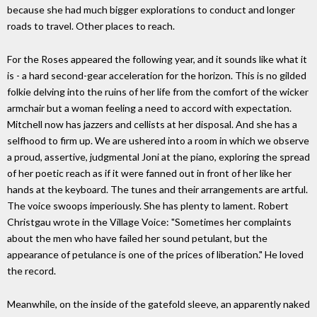
because she had much bigger explorations to conduct and longer
roads to travel. Other places to reach.
For the Roses appeared the following year, and it sounds like what it
is - a hard second-gear acceleration for the horizon. This is no gilded
folkie delving into the ruins of her life from the comfort of the wicker
armchair but a woman feeling a need to accord with expectation.
Mitchell now has jazzers and cellists at her disposal. And she has a
selfhood to firm up. We are ushered into a room in which we observe
a proud, assertive, judgmental Joni at the piano, exploring the spread
of her poetic reach as if it were fanned out in front of her like her
hands at the keyboard. The tunes and their arrangements are artful.
The voice swoops imperiously. She has plenty to lament. Robert
Christgau wrote in the Village Voice: "Sometimes her complaints
about the men who have failed her sound petulant, but the
appearance of petulance is one of the prices of liberation." He loved
the record.
Meanwhile, on the inside of the gatefold sleeve, an apparently naked