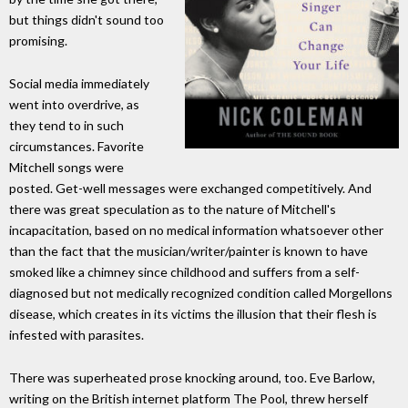
but things didn't sound too
promising.
Social media immediately
went into overdrive, as
they tend to in such
circumstances. Favorite
Mitchell songs were
posted. Get-well messages were exchanged competitively. And
there was great speculation as to the nature of Mitchell's
incapacitation, based on no medical information whatsoever other
than the fact that the musician/writer/painter is known to have
smoked like a chimney since childhood and suffers from a self-
diagnosed but not medically recognized condition called Morgellons
disease, which creates in its victims the illusion that their flesh is
infested with parasites.
There was superheated prose knocking around, too. Eve Barlow,
writing on the British internet platform The Pool, threw herself