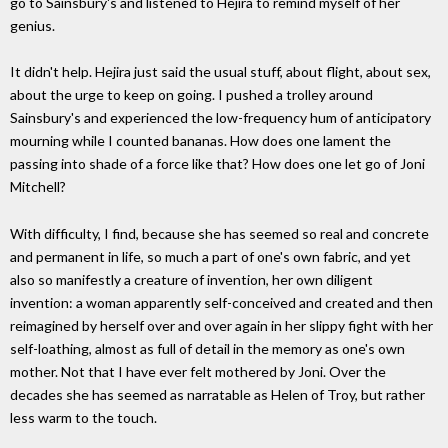
go to Sainsbury's and listened to Hejira to remind myself of her
genius.
It didn't help. Hejira just said the usual stuff, about flight, about sex,
about the urge to keep on going. I pushed a trolley around
Sainsbury's and experienced the low-frequency hum of anticipatory
mourning while I counted bananas. How does one lament the
passing into shade of a force like that? How does one let go of Joni
Mitchell?
With difficulty, I find, because she has seemed so real and concrete
and permanent in life, so much a part of one's own fabric, and yet
also so manifestly a creature of invention, her own diligent
invention: a woman apparently self-conceived and created and then
reimagined by herself over and over again in her slippy fight with her
self-loathing, almost as full of detail in the memory as one's own
mother. Not that I have ever felt mothered by Joni. Over the
decades she has seemed as narratable as Helen of Troy, but rather
less warm to the touch.