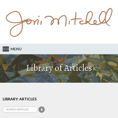
MENU
Library of Articles
LIBRARY: ARTICLES