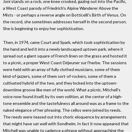
Joni stands on a rock, one knee crooked, gazing out into the Pacific,
a West Coast parody of Friedrich's Alpine Wanderer Above the
Mists - or perhaps a reverse angle on Botticelli's Birth of Venus. On
the record, she sometimes addresses herself in the second person.
She is beginning to enjoy her sophistication.
Then, in 1974, came Court and Spark, which took sophistication by
the hand and led it into a newly landscaped uptown park, where it
spread out a giant square of French linen on the grass and hosted it
to a picnic, a proper West Coast Déjeuner sur l'herbe. The sessions
were held with an array of fully clothed musicians, some of them
kind-of-jazzers, some of them sort-of-rockers, some of them a
cultivated hybrid of the two, and they locked into the uptown-
downtime groove like men of the world. What a picnic. Mitchell's
voice now found itself, by its own volition, at the center of a high-
tone ensemble and the tastefulness all around was as a frame to the
naked elegance of her phrasing. The cellos were joined by reeds.
The reeds were teased out into choric eloquence by arrangements
that might have sat well with Sondheim. In fact it now appeared that
Mitchell was unable to cadence a phrase without approaching the