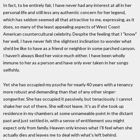
In fact, to be entirely fair, I have never had any interest at all in her
personal life and still less any authentic concern for her legend,
which has seldom seemed all that attractive to me, expressing, as it
does, so many of the least appealing aspects of West Coast
American countercultural celebrity. Despite the feeling that I "know"
her well, I have never felt the slightest inclination to wonder what
she'd be like to have as a friend or neighbor in some parched canyon.
I haven't always liked her voice much either. I have been wholly
immune to her as a person and have only ever taken in her songs
selfishly.
Yet she has occupied my psyche for nearly 40 years with a tenancy
more robust and demanding than that of any other singer-
songwriter. She has occupied it passively, but tenaciously. I cannot
shake her out of there. She will not leave. It's as if she took up
residence in my chambers at some unnameable point in the distant
past and just settled in, with a sense of entitlement you might
expect only from family. Heaven only knows what I'll feel when she
actually dies and leaves me to deal with what's left behind.