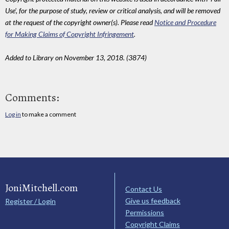
Use', for the purpose of study, review or critical analysis, and will be removed
at the request of the copyright owner(s). Please read
Notice and Procedure
for Making Claims of Copyright Infringement
.
Added to Library on November 13, 2018. (3874)
Comments:
Log in
to make a comment
JoniMitchell.com
Contact Us
Give us feedback
Register / Login
Permissions
Copyright Claims