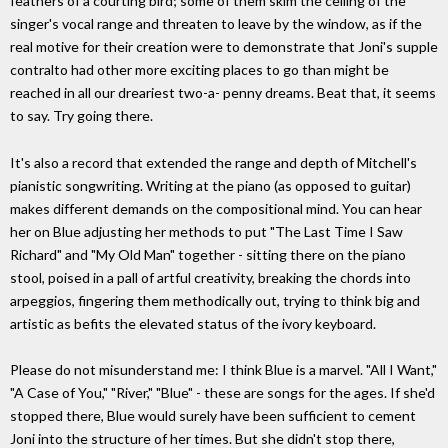
feathers of a courting bird; some of them skim the ceiling of the
singer's vocal range and threaten to leave by the window, as if the
real motive for their creation were to demonstrate that Joni's supple
contralto had other more exciting places to go than might be
reached in all our dreariest two-a- penny dreams. Beat that, it seems
to say. Try going there.
It's also a record that extended the range and depth of Mitchell's
pianistic songwriting. Writing at the piano (as opposed to guitar)
makes different demands on the compositional mind. You can hear
her on Blue adjusting her methods to put "The Last Time I Saw
Richard" and "My Old Man" together - sitting there on the piano
stool, poised in a pall of artful creativity, breaking the chords into
arpeggios, fingering them methodically out, trying to think big and
artistic as befits the elevated status of the ivory keyboard.
Please do not misunderstand me: I think Blue is a marvel. "All I Want,"
"A Case of You," "River," "Blue" - these are songs for the ages. If she'd
stopped there, Blue would surely have been sufficient to cement
Joni into the structure of her times. But she didn't stop there,