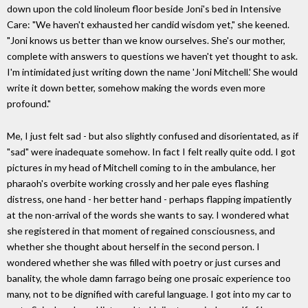
down upon the cold linoleum floor beside Joni's bed in Intensive
Care: "We haven't exhausted her candid wisdom yet," she keened.
"Joni knows us better than we know ourselves. She's our mother,
complete with answers to questions we haven't yet thought to ask.
I'm intimidated just writing down the name 'Joni Mitchell.' She would
write it down better, somehow making the words even more
profound."
Me, I just felt sad - but also slightly confused and disorientated, as if
"sad" were inadequate somehow. In fact I felt really quite odd. I got
pictures in my head of Mitchell coming to in the ambulance, her
pharaoh's overbite working crossly and her pale eyes flashing
distress, one hand - her better hand - perhaps flapping impatiently
at the non-arrival of the words she wants to say. I wondered what
she registered in that moment of regained consciousness, and
whether she thought about herself in the second person. I
wondered whether she was filled with poetry or just curses and
banality, the whole damn farrago being one prosaic experience too
many, not to be dignified with careful language. I got into my car to