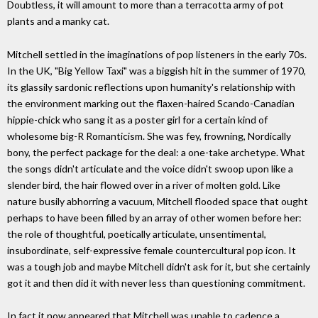
Doubtless, it will amount to more than a terracotta army of pot
plants and a manky cat.
Mitchell settled in the imaginations of pop listeners in the early 70s.
In the UK, "Big Yellow Taxi" was a biggish hit in the summer of 1970,
its glassily sardonic reflections upon humanity's relationship with
the environment marking out the flaxen-haired Scando-Canadian
hippie-chick who sang it as a poster girl for a certain kind of
wholesome big-R Romanticism. She was fey, frowning, Nordically
bony, the perfect package for the deal: a one-take archetype. What
the songs didn't articulate and the voice didn't swoop upon like a
slender bird, the hair flowed over in a river of molten gold. Like
nature busily abhorring a vacuum, Mitchell flooded space that ought
perhaps to have been filled by an array of other women before her:
the role of thoughtful, poetically articulate, unsentimental,
insubordinate, self-expressive female countercultural pop icon. It
was a tough job and maybe Mitchell didn't ask for it, but she certainly
got it and then did it with never less than questioning commitment.
In fact it now appeared that Mitchell was unable to cadence a