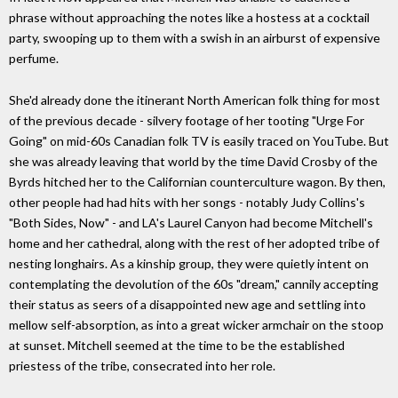
phrase without approaching the notes like a hostess at a cocktail
party, swooping up to them with a swish in an airburst of expensive
perfume.
She'd already done the itinerant North American folk thing for most
of the previous decade - silvery footage of her tooting "Urge For
Going" on mid-60s Canadian folk TV is easily traced on YouTube. But
she was already leaving that world by the time David Crosby of the
Byrds hitched her to the Californian counterculture wagon. By then,
other people had had hits with her songs - notably Judy Collins's
"Both Sides, Now" - and LA's Laurel Canyon had become Mitchell's
home and her cathedral, along with the rest of her adopted tribe of
nesting longhairs. As a kinship group, they were quietly intent on
contemplating the devolution of the 60s "dream," cannily accepting
their status as seers of a disappointed new age and settling into
mellow self-absorption, as into a great wicker armchair on the stoop
at sunset. Mitchell seemed at the time to be the established
priestess of the tribe, consecrated into her role.