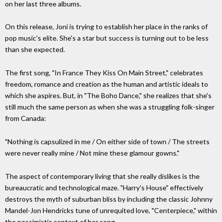
on her last three albums.
On this release, Joni is trying to establish her place in the ranks of
pop music's elite. She's a star but success is turning out to be less
than she expected.
The first song, "In France They Kiss On Main Street," celebrates
freedom, romance and creation as the human and artistic ideals to
which she aspires. But, in "The Boho Dance," she realizes that she's
still much the same person as when she was a struggling folk-singer
from Canada:
"Nothing is capsulized in me / On either side of town / The streets
were never really mine / Not mine these glamour gowns."
The aspect of contemporary living that she really dislikes is the
bureaucratic and technological maze. "Harry's House" effectively
destroys the myth of suburban bliss by including the classic Johnny
Mandel-Jon Hendricks tune of unrequited love, "Centerpiece," within
the pessimistic context of her song.