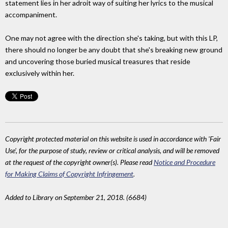
statement lies in her adroit way of suiting her lyrics to the musical
accompaniment.
One may not agree with the direction she's taking, but with this LP,
there should no longer be any doubt that she's breaking new ground
and uncovering those buried musical treasures that reside
exclusively within her.
Copyright protected material on this website is used in accordance with 'Fair
Use', for the purpose of study, review or critical analysis, and will be removed
at the request of the copyright owner(s). Please read
Notice and Procedure
for Making Claims of Copyright Infringement
.
Added to Library on September 21, 2018. (6684)