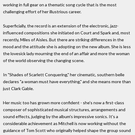
working in full gear on a thematic song cycle that is the most
challenging effort of her illustrious career.
Superficially, the record is an extension of the electronic, jazz-
influenced compositions she initiated on Court and Spark and, most
recently, Miles of Aisles. But there are striking differences in the
mood and the attitude she is adopting on the new album. She is less
the lovesick lady mourning the end of an affair and more the woman
of the world observing the changing scene.
In "Shades of Scarlett Conquering," her cinematic, southern belle
declares "a woman must have everything," and she means more than
just Clark Gable.
Her music too has grown more confident - she's now a first-class
composer of sophisticated musical structures, arrangements and
sound effects, judging by the album's impressive sonics. It's a
considerable achievement as Mitchell is now working without the
guidance of Tom Scott who originally helped shape the group sound