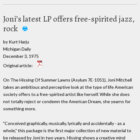
Joni’s latest LP offers free-spirited jazz,
rock
by Kurt Harju
Michigan Daily
December 3, 1975
Original article:
On The Hissing Of Summer Lawns (Asylum 7E-1051), Joni Mitchell
takes an ambitious and perceptive look at the type of life American
society offers to a free-spirited artist like herself. While she does
not totally reject or condemn the American Dream, she yearns for
something more.
"Conceived graphically, musically, lyrically and accidentally - as a
whole," this package is the first major collection of new material to
be released by Joni in two years. Hissing shows a creative mind