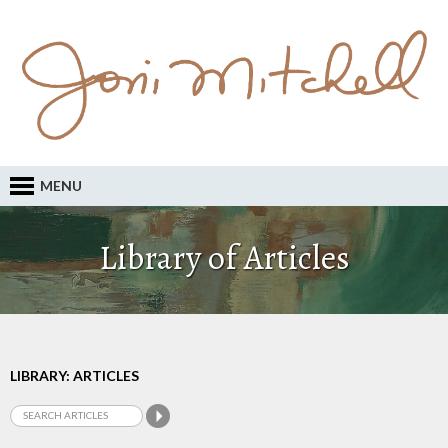
MENU
Library of Articles
LIBRARY: ARTICLES