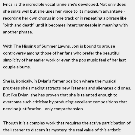
lyrics, is the incredible vocal range she's developed. Not only does
she sings well but she uses her voice to its maximum advantage -
recording her own chorus in one track or in repeating a phrase like
"birth and death" until it becomes interchangeable in meaning with
another phrase.
With The Hissing of Summer Lawns, Joni is bound to arouse
controversy among those of her fans who prefer the beautiful
simplicity of her earlier work or even the pop music feel of her last
couple albums.
She is, ironically, in Dylan's former position where the musical
progress she's making attracts new listeners and alienates old ones.
But like Dylan, she has proven that she is talented enough to
overcome such criticism by producing excellent compositions that
need no justification - only comprehension.
Though it is a complex work that requires the active participation of
the listener to discern its mystery, the real value of this artistic