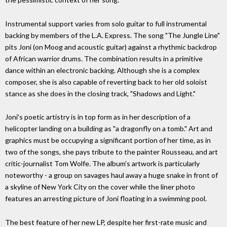
Instrumental support varies from solo guitar to full instrumental
backing by members of the L.A. Express. The song "The Jungle Line"
pits Joni (on Moog and acoustic guitar) against a rhythmic backdrop
of African warrior drums. The combination results in a primitive
dance within an electronic backing. Although she is a complex
composer, she is also capable of reverting back to her old soloist
stance as she does in the closing track, "Shadows and Light."
Joni's poetic artistry is in top form as in her description of a
helicopter landing on a building as "a dragonfly on a tomb." Art and
graphics must be occupying a significant portion of her time, as in
two of the songs, she pays tribute to the painter Rousseau, and art
critic-journalist Tom Wolfe. The album's artwork is particularly
noteworthy - a group on savages haul away a huge snake in front of
a skyline of New York City on the cover while the liner photo
features an arresting picture of Joni floating in a swimming pool.
The best feature of her new LP, despite her first-rate music and