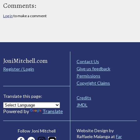
Comments:
Log in
to make a comment
JoniMitchell.com
Contact Us
Give us feedback
Register / Login
Permissions
Copyright Claims
Translate this page:
Credits
JMDL
Powered by
Translate
Website Design by
Follow Joni Mitchell
Raffaele Malanga at
Far