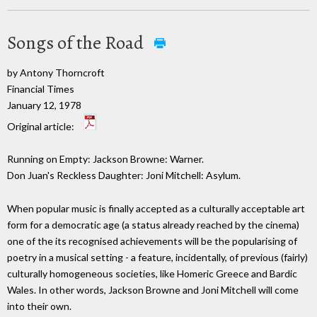
Songs of the Road
by Antony Thorncroft
Financial Times
January 12, 1978
Original article:
Running on Empty: Jackson Browne: Warner.
Don Juan's Reckless Daughter: Joni Mitchell: Asylum.
When popular music is finally accepted as a culturally acceptable art
form for a democratic age (a status already reached by the cinema)
one of the its recognised achievements will be the popularising of
poetry in a musical setting - a feature, incidentally, of previous (fairly)
culturally homogeneous societies, like Homeric Greece and Bardic
Wales. In other words, Jackson Browne and Joni Mitchell will come
into their own.