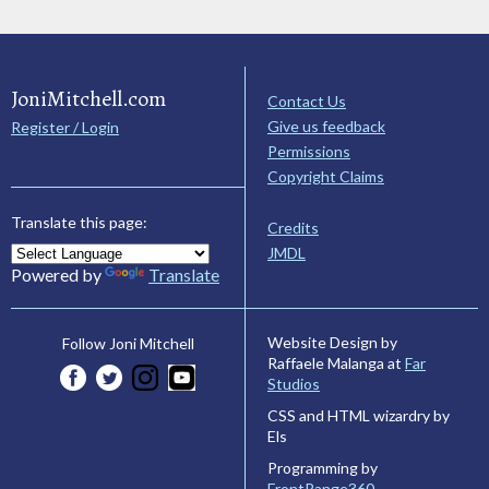
JoniMitchell.com
Contact Us
Give us feedback
Register / Login
Permissions
Copyright Claims
Translate this page:
Credits
JMDL
Powered by
Translate
Website Design by
Follow Joni Mitchell
Raffaele Malanga at
Far
Studios
CSS and HTML wizardry by
Els
Programming by
FrontRange360