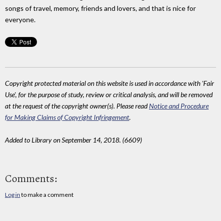
songs of travel, memory, friends and lovers, and that is nice for
everyone.
Copyright protected material on this website is used in accordance with 'Fair
Use', for the purpose of study, review or critical analysis, and will be removed
at the request of the copyright owner(s). Please read
Notice and Procedure
for Making Claims of Copyright Infringement
.
Added to Library on September 14, 2018. (6609)
Comments:
Log in
to make a comment