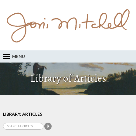
MENU
Library of Articles
LIBRARY: ARTICLES