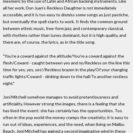
mesmeric by the use of Latin and African backing instruments. Like
all her work, Don Juan's Reckless Daughter is not immediately
accessible, and it is too easy to dismiss some songs as just pastiche,
but eventually the spell starts to work. It finds the common ground
between ethnic music, free-form jazz, and contemporary classical,
with rhythms rather than tunes dominant, but it is high quality, and
there are, of course, the lyrics, as in the title song.
"You're a coward against the altitude/You're a coward against the
flesh/Coward - caught between yes and no/Reckless on the line this
time for yes, yes, yes!/Reckless brazen in the play/Of your changing
traffic lights/Coward - slinking down to the hall/To another restless
night."
Joni Mitchell somehow manages to avoid pretentiousness and
artificiality. However strong the images, there is a feeling that she
has lived the event: she has certainly has the opportunities. Too
often in the pop world the money cramps the creativity; it is easy to
run out of ideas, experiences, and the need, when living on Malibu
Beach. Joni Mitchell has gained a second imaginative wind in these