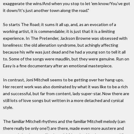
exaggerate the wins/And when you stop to let 'em know/You've got
it down/It's just another town along the road."
So starts The Road; it sums it all up, and, as an evocation of a
working artist, it is commendable; it is just that it is a limiting
experience. In The Pretender, Jackson Browne was obsessed with
loneliness: the old alienation syndrome, but achingly affecting
because his wife was just dead and he had a young son to tell it all
to. Some of the songs were maudlin, but they were genuine. Run on
Easy is a fine documentary after an emotional masterpiece.
In contrast, Joni Mitchell seems to be getting over her hang-ups.
Her recent work was also dominated by what it was like to be a rich
and successful, but far from content, lady super-star. Now there are
still lots of love songs but written in a more detached and cynical
style.
The familiar Mitchell rhythms and the familiar Mitchell melody (can
there really be only one?) are there, made even more austere and