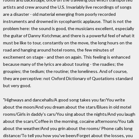
artists and crew around the U.S. Invariably live recordings of songs
are a disaster - old material emerging from poorly recorded
instruments and drowned in sycophantic applause. That is not the
problem here: the sound is good, the musicians excellent, especially
the guitar of Danny Kotchmar, and there is a powerful feel of what it
must be like to tour, constantly on the move, the long hours on the
road and hanging around hotel rooms, the few minutes of
excitement on stage - and then on again. This feeling is enhanced
because many of the lyrics are about touring - the roadies; the
groupies; the tedium; the routine; the loneliness. And of course,
they are perceptive: not Oxford Dictionary of Quotations standard
but very good.
"Highways and dancehalls/A good song takes you far/You write
about the moon/And you dream about the stars/Blues in old motel
rooms/Girls in daddy's cars/You sing about the nights/And you laugh
about the scars/Coffee in the morning, cocaine afternoons/You talk
about the weather/And you grin about the rooms/ Phone calls long
distance/To tell you how you've been/Forget about the losses, you