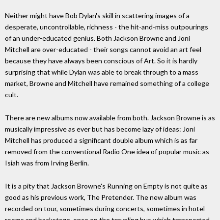
Neither might have Bob Dylan's skill in scattering images of a
desperate, uncontrollable, richness - the hit-and-miss outpourings
of an under-educated genius. Both Jackson Browne and Joni
Mitchell are over-educated - their songs cannot avoid an art feel
because they have always been conscious of Art. So it is hardly
surprising that while Dylan was able to break through to a mass
market, Browne and Mitchell have remained something of a college
cult.
There are new albums now available from both. Jackson Browne is as
musically impressive as ever but has become lazy of ideas: Joni
Mitchell has produced a significant double album which is as far
removed from the conventional Radio One idea of popular music as
Isiah was from Irving Berlin.
It is a pity that Jackson Browne's Running on Empty is not quite as
good as his previous work, The Pretender. The new album was
recorded on tour, sometimes during concerts, sometimes in hotel
rooms and backstage, once on the traveling bus which transported