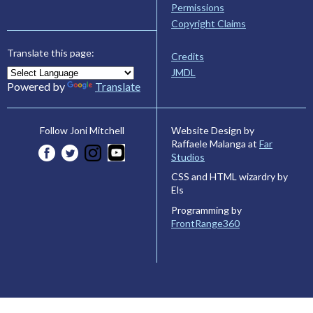
Permissions
Copyright Claims
Translate this page:
Credits
JMDL
Powered by
Translate
Website Design by
Follow Joni Mitchell
Raffaele Malanga at
Far
Studios
CSS and HTML wizardry by
Els
Programming by
FrontRange360