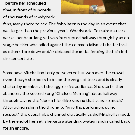
- before her scheduled
time, in front of hundreds
of thousands of rowdy rock
fans, many there to see The Who later in the day, in an event that
was larger than the previous year's Woodstock. To make matters
worse, her hour-long set was interrupted halfway through by an on-
stage heckler who railed against the commercialism of the festival,
as others tore down and/or defaced the metal fencing that circled
the concert site.
Somehow, Mitchell not only persevered but won over the crowd,
even though she looks to be on the verge of tears and is clearly
shaken by members of the aggressive audience. She starts, then
abandons the second song "Chelsea Morning" about halfway
through saying she "doesn't feel like singing that song so much."
After admonishing the throng to "give the performers some
respect," the overall vibe changed drastically, as did Mitchell's mood.
By the end of her set, she gets a standing ovation and is called back
for an encore.