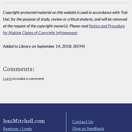
Copyright protected material on this website is used in accordance with 'Fair
Use', for the purpose of study, review or critical analysis, and will be removed
at the request of the copyright owner(s). Please read
Notice and Procedure
for Making Claims of Copyright Infringement
.
Added to Library on September 14, 2018. (8594)
Comments:
Log in
to make a comment
JoniMitchell.com
Contact Us
Give us feedback
Register / Login