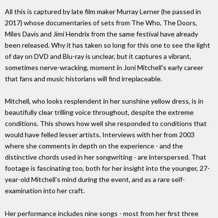
All this is captured by late film maker Murray Lerner (he passed in
2017) whose documentaries of sets from The Who, The Doors,
Miles Davis and Jimi Hendrix from the same festival have already
been released. Why it has taken so long for this one to see the light
of day on DVD and Blu-ray is unclear, but it captures a vibrant,
sometimes nerve-wracking, moment in Joni Mitchell's early career
that fans and music historians will find irreplaceable.
Mitchell, who looks resplendent in her sunshine yellow dress, is in
beautifully clear trilling voice throughout, despite the extreme
conditions. This shows how well she responded to conditions that
would have felled lesser artists. Interviews with her from 2003
where she comments in depth on the experience - and the
distinctive chords used in her songwriting - are interspersed. That
footage is fascinating too, both for her insight into the younger, 27-
year-old Mitchell's mind during the event, and as a rare self-
examination into her craft.
Her performance includes nine songs - most from her first three