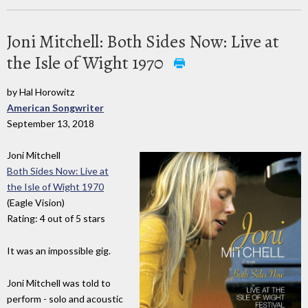
Joni Mitchell: Both Sides Now: Live at
the Isle of Wight 1970
by Hal Horowitz
American Songwriter
September 13, 2018
Joni Mitchell
Both Sides Now: Live at
the Isle of Wight 1970
(Eagle Vision)
Rating: 4 out of 5 stars
It was an impossible gig.
Joni Mitchell was told to
perform - solo and acoustic