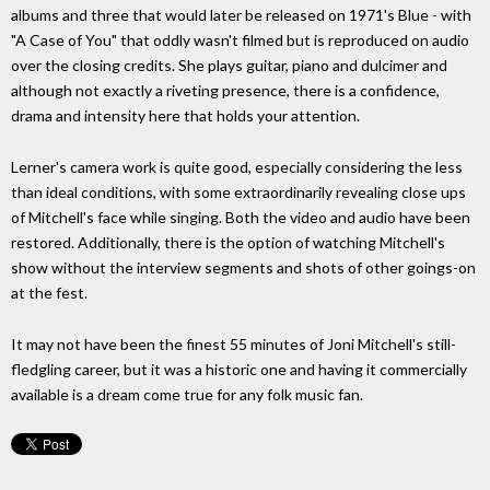
albums and three that would later be released on 1971's Blue - with
"A Case of You" that oddly wasn't filmed but is reproduced on audio
over the closing credits. She plays guitar, piano and dulcimer and
although not exactly a riveting presence, there is a confidence,
drama and intensity here that holds your attention.
Lerner's camera work is quite good, especially considering the less
than ideal conditions, with some extraordinarily revealing close ups
of Mitchell's face while singing. Both the video and audio have been
restored. Additionally, there is the option of watching Mitchell's
show without the interview segments and shots of other goings-on
at the fest.
It may not have been the finest 55 minutes of Joni Mitchell's still-
fledgling career, but it was a historic one and having it commercially
available is a dream come true for any folk music fan.