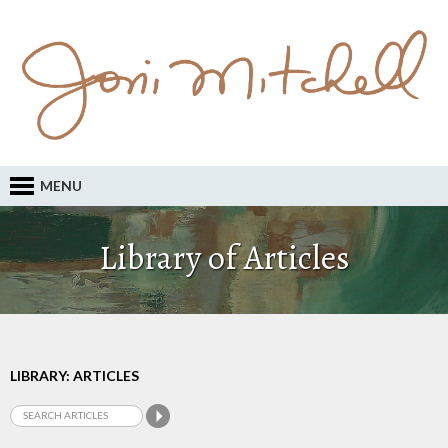
MENU
Library of Articles
LIBRARY: ARTICLES