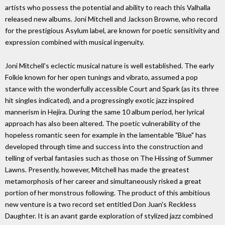
artists who possess the potential and ability to reach this Valhalla
released new albums. Joni Mitchell and Jackson Browne, who record
for the prestigious Asylum label, are known for poetic sensitivity and
expression combined with musical ingenuity.
Joni Mitchell's eclectic musical nature is well established. The early
Folkie known for her open tunings and vibrato, assumed a pop
stance with the wonderfully accessible Court and Spark (as its three
hit singles indicated), and a progressingly exotic jazz inspired
mannerism in Hejira. During the same 10 album period, her lyrical
approach has also been altered. The poetic vulnerability of the
hopeless romantic seen for example in the lamentable "Blue" has
developed through time and success into the construction and
telling of verbal fantasies such as those on The Hissing of Summer
Lawns. Presently, however, Mitchell has made the greatest
metamorphosis of her career and simultaneously risked a great
portion of her monstrous following. The product of this ambitious
new venture is a two record set entitled Don Juan's Reckless
Daughter. It is an avant garde exploration of stylized jazz combined