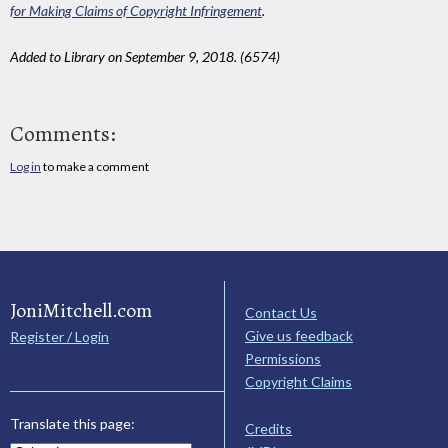
for Making Claims of Copyright Infringement
.
Added to Library on September 9, 2018. (6574)
Comments:
Log in
to make a comment
JoniMitchell.com
Contact Us
Give us feedback
Register / Login
Permissions
Copyright Claims
Translate this page:
Credits