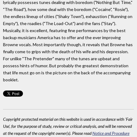
lyrically possesses tunes dealing with boredom ("Nothing But Time,"
"The Road"), how some deal with the boredom ("Cocaine", "Rosie"),
the endless lineup of cities ("Shaky Town"), exhaustion ("Running on
Empty"), the roadies ("The Load-Out") and the fans ("Stay").
Musically, it is excellent, featuring fine performances by the best
backup musicians America has to offer and the ever improving
Browne vocals. Most importantly though, it reveals that Browne has
finally come to grips with the death of his wife and his depression.
For unlike "The Pretender" many of the tunes are upbeat and
possess hints of humor. But probably the greatest demonstration
that life must go on is the picture on the back of the accompanying
booklet.
Copyright protected material on this website is used in accordance with 'Fair
Use', for the purpose of study, review or critical analysis, and will be removed
at the request of the copyright owner(s). Please read
Notice and Procedure