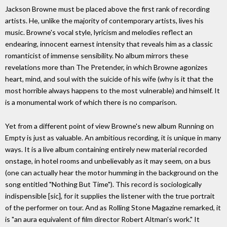
Jackson Browne must be placed above the first rank of recording
artists. He, unlike the majority of contemporary artists, lives his
music. Browne's vocal style, lyricism and melodies reflect an
endearing, innocent earnest intensity that reveals him as a classic
romanticist of immense sensibility. No album mirrors these
revelations more than The Pretender, in which Browne agonizes
heart, mind, and soul with the suicide of his wife (why is it that the
most horrible always happens to the most vulnerable) and himself. It
is a monumental work of which there is no comparison.
Yet from a different point of view Browne's new album Running on
Empty is just as valuable. An ambitious recording, it is unique in many
ways. It is a live album containing entirely new material recorded
onstage, in hotel rooms and unbelievably as it may seem, on a bus
(one can actually hear the motor humming in the background on the
song entitled "Nothing But Time"). This record is sociologically
indispensible [sic], for it supplies the listener with the true portrait
of the performer on tour. And as Rolling Stone Magazine remarked, it
is "an aura equivalent of film director Robert Altman's work." It