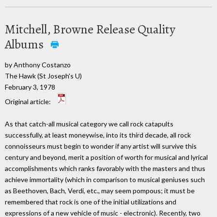
Mitchell, Browne Release Quality
Albums
by Anthony Costanzo
The Hawk (St Joseph's U)
February 3, 1978
Original article:
As that catch-all musical category we call rock catapults
successfully, at least moneywise, into its third decade, all rock
connoisseurs must begin to wonder if any artist will survive this
century and beyond, merit a position of worth for musical and lyrical
accomplishments which ranks favorably with the masters and thus
achieve immortality (which in comparison to musical geniuses such
as Beethoven, Bach, Verdi, etc., may seem pompous; it must be
remembered that rock is one of the initial utilizations and
expressions of a new vehicle of music - electronic). Recently, two