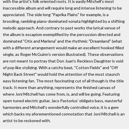
with the artist's folk oriented roots. It is easily Mitchell's most
inaccessible album and will require long and intense listening to be
appreciated. The side long "Paprika Plains" for example, is a
brooding, rambling piano-dominated sonata highlighted by a shifting
melodic approach. And contrary to past works the lyrical venue of
the album is escapism exemplified by the percussion directed and
dominated "Otis and Marlena" and the rhythmic "Dreamland" (what
with a different arrangement would make an excellent hooked filled
single, as Roger McGuinn's version illustrated). These observations
are not meant to portray that Don Juan's Reckless Daughter is void
of pop like stylizing. With a catchy beat, "Cotton Fields" and "Off
Night Back Street" would hold the attention of the most staunch
easy listening fan. The most fascinating cut of all though is the title
track. It more than anything, represents the finished canvas of
where Joni Mitchell has come from, is, and will be going. Featuring
open tuned electric guitar, Jaco Pastorius' obligato bass, masterful
harmonies and Mitchell's wonderfully controlled voice, it is a gem
which backs my aforementioned connotation that Joni Mitchell is an
artist to be reckoned with.