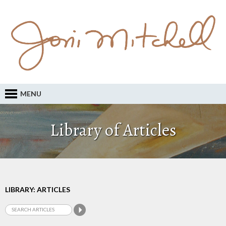
MENU
Library of Articles
LIBRARY: ARTICLES