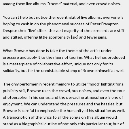
among them live albums, "theme" material, and even crowd noises.
You can't help but notice the recent glut of live albums; everyone is
hoping to cash in on the phenomenal success of Peter Frampton.
Despite their "live" titles, the vast majority of these records are stiff
and stilted, offering little spontenaity [sic] and fewer jams.
What Browne has done is take the theme of the artist under
pressure and apply it to the rigors of touring. What he has produced
is a masterpiece of collaborative effort, unique not only for its
solidarity, but for the unmistakable stamp of Browne himself as well.
The only performer in recent memory to utilize "mood" lighting for a
publicity still, Browne uses the crowd, bus noises, and even the tour
photographer in his songs, and the pervading atmosphere is one of
enjoyment. We can understand the pressures and the hassles, but
Browne is careful to emphasize the humanity of his situation as well.
A transcription of the lyrics to all the songs on this album would
stand as a biographical outline of not only this particular tour, but of