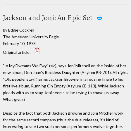
Jackson and Joni: An Epic Set
by Eddie Cockrell
The American University Eagle
February 10, 1978
Original article:
"In My Dweams We Fwy" (sic), says Joni Mitchell on the inside of her
new album, Don Juan's Reckless Daughter (Asylum BB-701). All right.
"Oh, people, stay!", sings Jackson Browne, in a rousing finale to his
first live album, Running On Empty (Asylum 6E-113). While Jackson
pleads with us to stay, Joni seems to be trying to chase us away.
What gives?
Despite the fact that both Jackson Browne and Joni Mitchell work
for the same record company (thus the dual release), it's kind of
interesting to see two such personal performers evolve together.