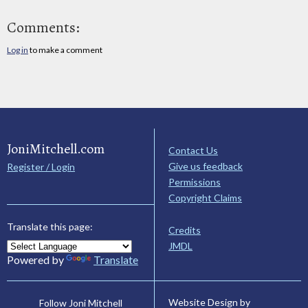
Comments:
Log in
to make a comment
JoniMitchell.com
Contact Us
Give us feedback
Register / Login
Permissions
Copyright Claims
Translate this page:
Credits
JMDL
Powered by
Translate
Website Design by
Follow Joni Mitchell