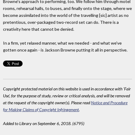
Browne's approach to performing, too. We follow him through motel
rooms, rehearsal halls, to buses, and finally onto the stage, where we
become assimilated into the world of the travelling [sic] artist as no
pretentious, over-packaged two-record set can do. There is a
creativity here that cannot be denied.
In a firm, yet relaxed manner, what we needed - and what we've
gotten once again - is Jackson Browne putting it all in perspective.
Copyright protected material on this website is used in accordance with 'Fair
Use', for the purpose of study, review or critical analysis, and will be removed
at the request of the copyright owner(s). Please read
Notice and Procedure
for Making Claims of Copyright Infringement
.
Added to Library on September 6, 2018. (6795)