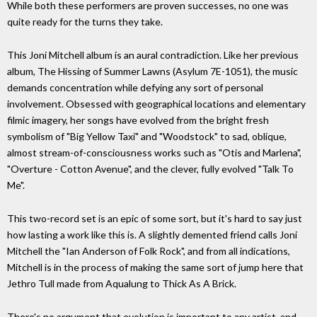
While both these performers are proven successes, no one was
quite ready for the turns they take.
This Joni Mitchell album is an aural contradiction. Like her previous
album, The Hissing of Summer Lawns (Asylum 7E-1051), the music
demands concentration while defying any sort of personal
involvement. Obsessed with geographical locations and elementary
filmic imagery, her songs have evolved from the bright fresh
symbolism of "Big Yellow Taxi" and "Woodstock" to sad, oblique,
almost stream-of-consciousness works such as "Otis and Marlena",
"Overture - Cotton Avenue", and the clever, fully evolved "Talk To
Me".
This two-record set is an epic of some sort, but it's hard to say just
how lasting a work like this is. A slightly demented friend calls Joni
Mitchell the "Ian Anderson of Folk Rock", and from all indications,
Mitchell is in the process of making the same sort of jump here that
Jethro Tull made from Aqualung to Thick As A Brick.
There's no argument that evolution is important to any artist, and