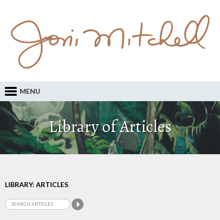
MENU
Library of Articles
LIBRARY: ARTICLES