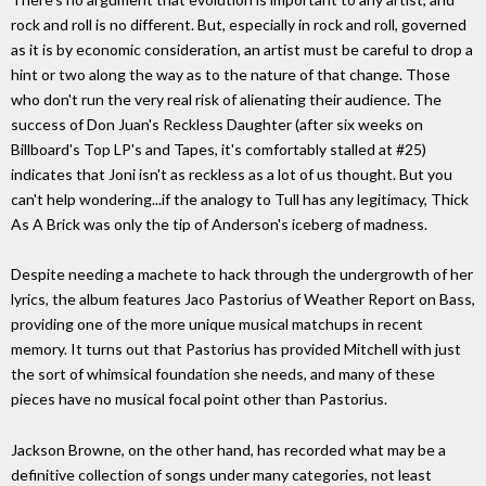
rock and roll is no different. But, especially in rock and roll, governed
as it is by economic consideration, an artist must be careful to drop a
hint or two along the way as to the nature of that change. Those
who don't run the very real risk of alienating their audience. The
success of Don Juan's Reckless Daughter (after six weeks on
Billboard's Top LP's and Tapes, it's comfortably stalled at #25)
indicates that Joni isn't as reckless as a lot of us thought. But you
can't help wondering...if the analogy to Tull has any legitimacy, Thick
As A Brick was only the tip of Anderson's iceberg of madness.
Despite needing a machete to hack through the undergrowth of her
lyrics, the album features Jaco Pastorius of Weather Report on Bass,
providing one of the more unique musical matchups in recent
memory. It turns out that Pastorius has provided Mitchell with just
the sort of whimsical foundation she needs, and many of these
pieces have no musical focal point other than Pastorius.
Jackson Browne, on the other hand, has recorded what may be a
definitive collection of songs under many categories, not least