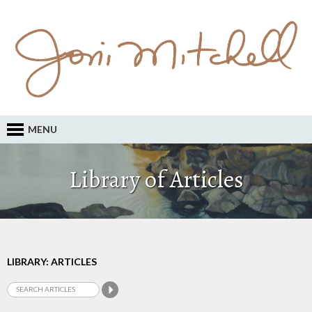
MENU
Library of Articles
LIBRARY: ARTICLES