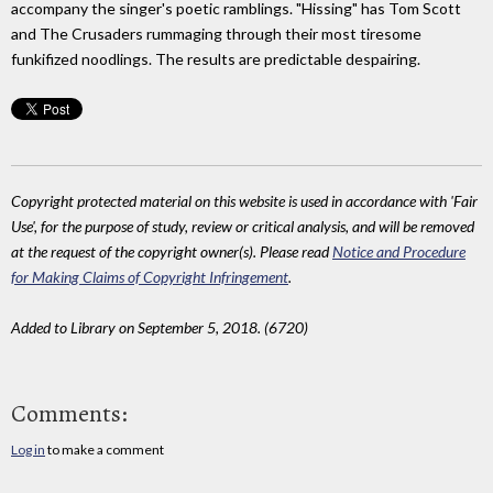
accompany the singer's poetic ramblings. "Hissing" has Tom Scott
and The Crusaders rummaging through their most tiresome
funkifized noodlings. The results are predictable despairing.
Copyright protected material on this website is used in accordance with 'Fair
Use', for the purpose of study, review or critical analysis, and will be removed
at the request of the copyright owner(s). Please read
Notice and Procedure
for Making Claims of Copyright Infringement
.
Added to Library on September 5, 2018. (6720)
Comments:
Log in
to make a comment