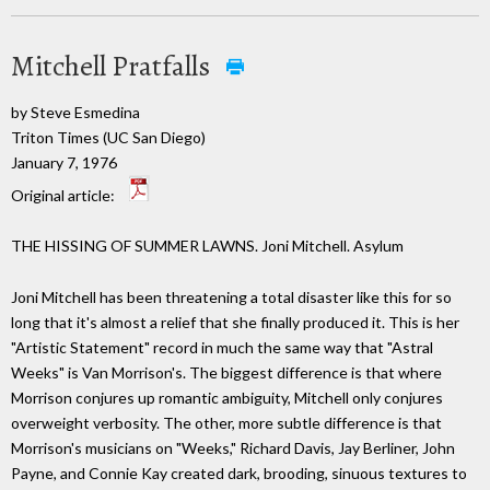
Mitchell Pratfalls
by Steve Esmedina
Triton Times (UC San Diego)
January 7, 1976
Original article:
THE HISSING OF SUMMER LAWNS. Joni Mitchell. Asylum
Joni Mitchell has been threatening a total disaster like this for so
long that it's almost a relief that she finally produced it. This is her
"Artistic Statement" record in much the same way that "Astral
Weeks" is Van Morrison's. The biggest difference is that where
Morrison conjures up romantic ambiguity, Mitchell only conjures
overweight verbosity. The other, more subtle difference is that
Morrison's musicians on "Weeks," Richard Davis, Jay Berliner, John
Payne, and Connie Kay created dark, brooding, sinuous textures to