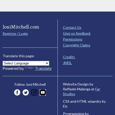
JoniMitchell.com
Contact Us
Give us feedback
Register / Login
Permissions
Copyright Claims
Translate this page:
Credits
JMDL
Powered by
Translate
Website Design by
Follow Joni Mitchell
Raffaele Malanga at
Far
Studios
CSS and HTML wizardry by
Els
Programming by