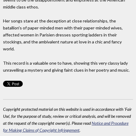
middle class ethos.
Her songs stare at the deception at close relationships, the
batallion's of paper-minded men with their paper-minded wives,
affected women in Parisien dresses sporting ladders in their
stockings, and the ambivalent nature at love in a chic and fancy
world.
This record is a valuable one to have, showing this very classy lady
unravelling a mystery and giving faint clues in her poetry and music.
Copyright protected material on this website is used in accordance with 'Fair
Use', for the purpose of study, review or critical analysis, and will be removed
at the request of the copyright owner(s). Please read
Notice and Procedure
for Making Claims of Copyright Infringement
.