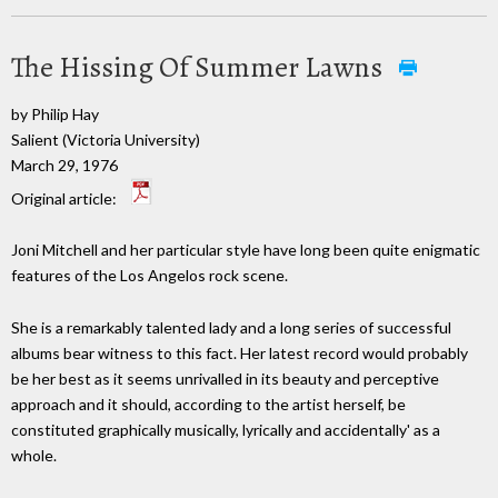
The Hissing Of Summer Lawns
by Philip Hay
Salient (Victoria University)
March 29, 1976
Original article:
Joni Mitchell and her particular style have long been quite enigmatic
features of the Los Angelos rock scene.
She is a remarkably talented lady and a long series of successful
albums bear witness to this fact. Her latest record would probably
be her best as it seems unrivalled in its beauty and perceptive
approach and it should, according to the artist herself, be
constituted graphically musically, lyrically and accidentally' as a
whole.