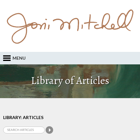
MENU
Library of Articles
LIBRARY: ARTICLES