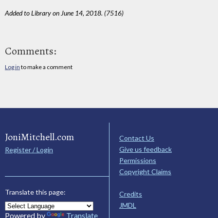
Added to Library on June 14, 2018. (7516)
Comments:
Log in
to make a comment
JoniMitchell.com
Contact Us
Give us feedback
Register / Login
Permissions
Copyright Claims
Translate this page:
Credits
JMDL
Powered by
Translate