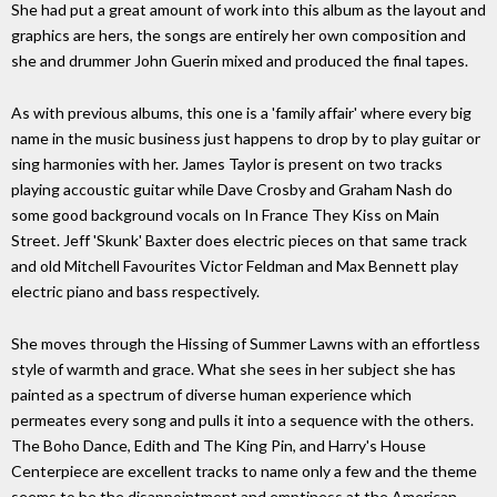
She had put a great amount of work into this album as the layout and
graphics are hers, the songs are entirely her own composition and
she and drummer John Guerin mixed and produced the final tapes.
As with previous albums, this one is a 'family affair' where every big
name in the music business just happens to drop by to play guitar or
sing harmonies with her. James Taylor is present on two tracks
playing accoustic guitar while Dave Crosby and Graham Nash do
some good background vocals on In France They Kiss on Main
Street. Jeff 'Skunk' Baxter does electric pieces on that same track
and old Mitchell Favourites Victor Feldman and Max Bennett play
electric piano and bass respectively.
She moves through the Hissing of Summer Lawns with an effortless
style of warmth and grace. What she sees in her subject she has
painted as a spectrum of diverse human experience which
permeates every song and pulls it into a sequence with the others.
The Boho Dance, Edith and The King Pin, and Harry's House
Centerpiece are excellent tracks to name only a few and the theme
seems to be the disappointment and emptiness at the American