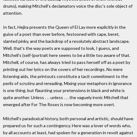
drums), making Mitchell's declamatory voice the disc's sole object of
attention.
In fact, Hejira presents the Queen of El Lay more explicitly in the
guise of a poet than ever before, festooned with cape, beret,
slanted pinky, and the backdrop of a resolutely abstract landscape.
Well, that's the way poets are supposed to look, I guess, and
Mitchell's (self-)portrait here seems to be a little too aware of that.
Mitchell, of course, has always tried to pass herself off as a poet by
printing out her lyrics on the covers of her recordings. No mere
listening aids, the printouts constitute a tacit commitment to the
perils of scrutiny and rereading. Mixing your metaphors in ignorance
is one thing, but flaunting your pretensions in black and white is
quite another. Unless . . . unless . . . the vaguely ironic Mitchell that
emerged after For The Roses is now becoming more overt.
Mitchell's paradoxical history, both personal and artistic, should have
prepared us for such a contingency. Here was a lover of words who,
by all accounts at least, had spoken for a generation in revolt against