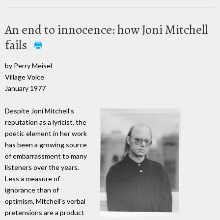
An end to innocence: how Joni Mitchell
fails
by Perry Meisel
Village Voice
January 1977
Despite Joni Mitchell's
reputation as a lyricist, the
poetic element in her work
has been a growing source
of embarrassment to many
listeners over the years.
Less a measure of
ignorance than of
optimism, Mitchell's verbal
pretensions are a product