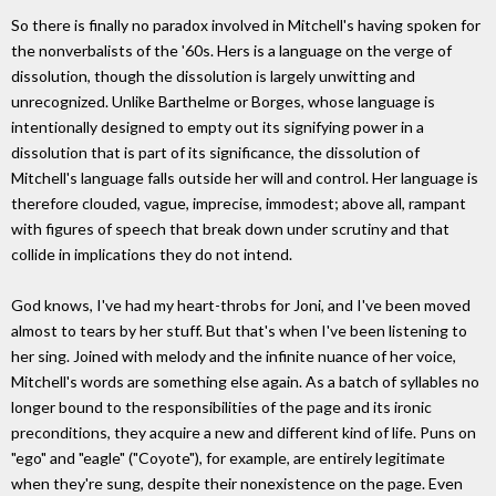
So there is finally no paradox involved in Mitchell's having spoken for
the nonverbalists of the '60s. Hers is a language on the verge of
dissolution, though the dissolution is largely unwitting and
unrecognized. Unlike Barthelme or Borges, whose language is
intentionally designed to empty out its signifying power in a
dissolution that is part of its significance, the dissolution of
Mitchell's language falls outside her will and control. Her language is
therefore clouded, vague, imprecise, immodest; above all, rampant
with figures of speech that break down under scrutiny and that
collide in implications they do not intend.
God knows, I've had my heart-throbs for Joni, and I've been moved
almost to tears by her stuff. But that's when I've been listening to
her sing. Joined with melody and the infinite nuance of her voice,
Mitchell's words are something else again. As a batch of syllables no
longer bound to the responsibilities of the page and its ironic
preconditions, they acquire a new and different kind of life. Puns on
"ego" and "eagle" ("Coyote"), for example, are entirely legitimate
when they're sung, despite their nonexistence on the page. Even