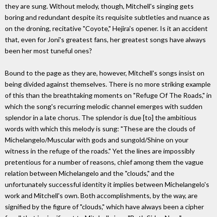
they are sung. Without melody, though, Mitchell's singing gets
boring and redundant despite its requisite subtleties and nuance as
on the droning, recitative "Coyote," Hejira's opener. Is it an accident
that, even for Joni's greatest fans, her greatest songs have always
been her most tuneful ones?
Bound to the page as they are, however, Mitchell's songs insist on
being divided against themselves. There is no more striking example
of this than the breathtaking moments on "Refuge Of The Roads," in
which the song's recurring melodic channel emerges with sudden
splendor in a late chorus. The splendor is due [to] the ambitious
words with which this melody is sung: "These are the clouds of
Michelangelo/Muscular with gods and sungold/Shine on your
witness in the refuge of the roads." Yet the lines are impossibly
pretentious for a number of reasons, chief among them the vague
relation between Michelangelo and the "clouds," and the
unfortunately successful identity it implies between Michelangelo's
work and Mitchell's own. Both accomplishments, by the way, are
signified by the figure of "clouds," which have always been a cipher