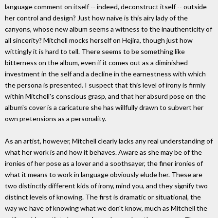
language comment on itself -- indeed, deconstruct itself -- outside
her control and design? Just how naive is this airy lady of the
canyons, whose new album seems a witness to the inauthenticity of
all sincerity? Mitchell mocks herself on Hejira, though just how
wittingly it is hard to tell. There seems to be something like
bitterness on the album, even if it comes out as a diminished
investment in the self and a decline in the earnestness with which
the persona is presented. I suspect that this level of irony is firmly
within Mitchell's conscious grasp, and that her absurd pose on the
album's cover is a caricature she has willfully drawn to subvert her
own pretensions as a personality.
As an artist, however, Mitchell clearly lacks any real understanding of
what her work is and how it behaves. Aware as she may be of the
ironies of her pose as a lover and a soothsayer, the finer ironies of
what it means to work in language obviously elude her. These are
two distinctly different kids of irony, mind you, and they signify two
distinct levels of knowing. The first is dramatic or situational, the
way we have of knowing what we don't know, much as Mitchell the