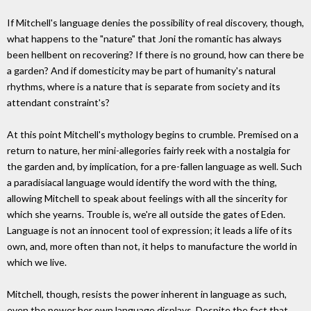
If Mitchell's language denies the possibility of real discovery, though,
what happens to the "nature" that Joni the romantic has always
been hellbent on recovering? If there is no ground, how can there be
a garden? And if domesticity may be part of humanity's natural
rhythms, where is a nature that is separate from society and its
attendant constraint's?
At this point Mitchell's mythology begins to crumble. Premised on a
return to nature, her mini-allegories fairly reek with a nostalgia for
the garden and, by implication, for a pre-fallen language as well. Such
a paradisiacal language would identify the word with the thing,
allowing Mitchell to speak about feelings with all the sincerity for
which she yearns. Trouble is, we're all outside the gates of Eden.
Language is not an innocent tool of expression; it leads a life of its
own, and, more often than not, it helps to manufacture the world in
which we live.
Mitchell, though, resists the power inherent in language as such,
even the power her own language displays. Despite the fact that