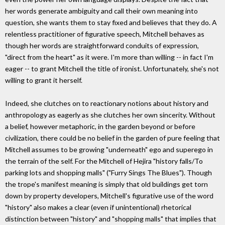
her words generate ambiguity and call their own meaning into
question, she wants them to stay fixed and believes that they do. A
relentless practitioner of figurative speech, Mitchell behaves as
though her words are straightforward conduits of expression,
"direct from the heart" as it were. I'm more than willing -- in fact I'm
eager -- to grant Mitchell the title of ironist. Unfortunately, she's not
willing to grant it herself.
Indeed, she clutches on to reactionary notions about history and
anthropology as eagerly as she clutches her own sincerity. Without
a belief, however metaphoric, in the garden beyond or before
civilization, there could be no belief in the garden of pure feeling that
Mitchell assumes to be growing "underneath" ego and superego in
the terrain of the self. For the Mitchell of Hejira "history falls/To
parking lots and shopping malls" ("Furry Sings The Blues"). Though
the trope's manifest meaning is simply that old buildings get torn
down by property developers, Mitchell's figurative use of the word
"history" also makes a clear (even if unintentional) rhetorical
distinction between "history" and "shopping malls" that implies that