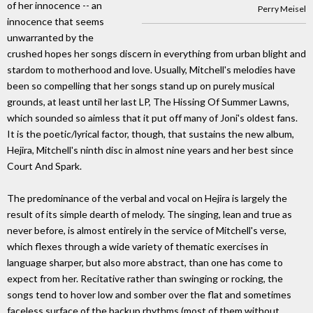
of her innocence -- an
Perry Meisel
innocence that seems
unwarranted by the
crushed hopes her songs discern in everything from urban blight and
stardom to motherhood and love. Usually, Mitchell's melodies have
been so compelling that her songs stand up on purely musical
grounds, at least until her last LP, The Hissing Of Summer Lawns,
which sounded so aimless that it put off many of Joni's oldest fans.
It is the poetic/lyrical factor, though, that sustains the new album,
Hejira, Mitchell's ninth disc in almost nine years and her best since
Court And Spark.
The predominance of the verbal and vocal on Hejira is largely the
result of its simple dearth of melody. The singing, lean and true as
never before, is almost entirely in the service of Mitchell's verse,
which flexes through a wide variety of thematic exercises in
language sharper, but also more abstract, than one has come to
expect from her. Recitative rather than swinging or rocking, the
songs tend to hover low and somber over the flat and sometimes
faceless surface of the backup rhythms (most of them without