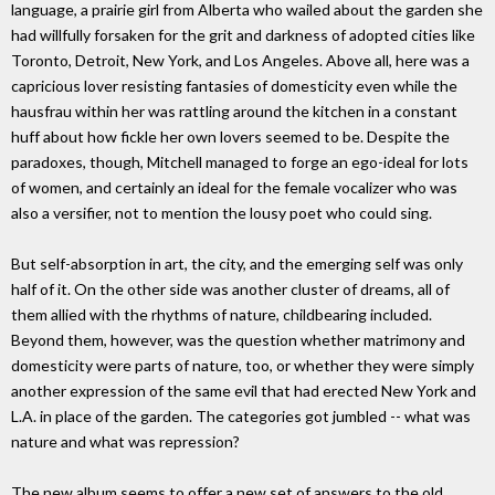
language, a prairie girl from Alberta who wailed about the garden she
had willfully forsaken for the grit and darkness of adopted cities like
Toronto, Detroit, New York, and Los Angeles. Above all, here was a
capricious lover resisting fantasies of domesticity even while the
hausfrau within her was rattling around the kitchen in a constant
huff about how fickle her own lovers seemed to be. Despite the
paradoxes, though, Mitchell managed to forge an ego-ideal for lots
of women, and certainly an ideal for the female vocalizer who was
also a versifier, not to mention the lousy poet who could sing.
But self-absorption in art, the city, and the emerging self was only
half of it. On the other side was another cluster of dreams, all of
them allied with the rhythms of nature, childbearing included.
Beyond them, however, was the question whether matrimony and
domesticity were parts of nature, too, or whether they were simply
another expression of the same evil that had erected New York and
L.A. in place of the garden. The categories got jumbled -- what was
nature and what was repression?
The new album seems to offer a new set of answers to the old