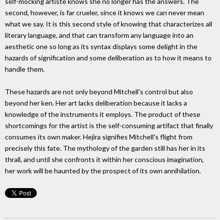
self-mocking artiste knows she no longer has the answers. The
second, however, is far crueler, since it knows we can never mean
what we say. It is this second style of knowing that characterizes all
literary language, and that can transform any language into an
aesthetic one so long as its syntax displays some delight in the
hazards of signification and some deliberation as to how it means to
handle them.
These hazards are not only beyond Mitchell's control but also
beyond her ken. Her art lacks deliberation because it lacks a
knowledge of the instruments it employs. The product of these
shortcomings for the artist is the self-consuming artifact that finally
consumes its own maker. Hejira signifies Mitchell's flight from
precisely this fate. The mythology of the garden still has her in its
thrall, and until she confronts it within her conscious imagination,
her work will be haunted by the prospect of its own annihilation.