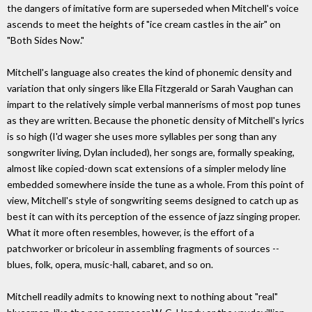
the dangers of imitative form are superseded when Mitchell's voice
ascends to meet the heights of "ice cream castles in the air" on
"Both Sides Now."
Mitchell's language also creates the kind of phonemic density and
variation that only singers like Ella Fitzgerald or Sarah Vaughan can
impart to the relatively simple verbal mannerisms of most pop tunes
as they are written. Because the phonetic density of Mitchell's lyrics
is so high (I'd wager she uses more syllables per song than any
songwriter living, Dylan included), her songs are, formally speaking,
almost like copied-down scat extensions of a simpler melody line
embedded somewhere inside the tune as a whole. From this point of
view, Mitchell's style of songwriting seems designed to catch up as
best it can with its perception of the essence of jazz singing proper.
What it more often resembles, however, is the effort of a
patchworker or bricoleur in assembling fragments of sources --
blues, folk, opera, music-hall, cabaret, and so on.
Mitchell readily admits to knowing next to nothing about "real"