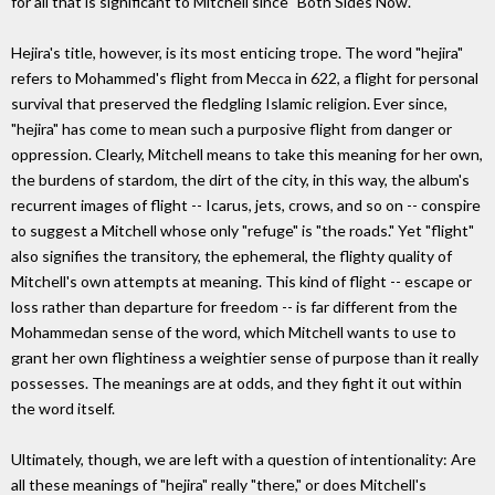
for all that is significant to Mitchell since "Both Sides Now."
Hejira's title, however, is its most enticing trope. The word "hejira"
refers to Mohammed's flight from Mecca in 622, a flight for personal
survival that preserved the fledgling Islamic religion. Ever since,
"hejira" has come to mean such a purposive flight from danger or
oppression. Clearly, Mitchell means to take this meaning for her own,
the burdens of stardom, the dirt of the city, in this way, the album's
recurrent images of flight -- Icarus, jets, crows, and so on -- conspire
to suggest a Mitchell whose only "refuge" is "the roads." Yet "flight"
also signifies the transitory, the ephemeral, the flighty quality of
Mitchell's own attempts at meaning. This kind of flight -- escape or
loss rather than departure for freedom -- is far different from the
Mohammedan sense of the word, which Mitchell wants to use to
grant her own flightiness a weightier sense of purpose than it really
possesses. The meanings are at odds, and they fight it out within
the word itself.
Ultimately, though, we are left with a question of intentionality: Are
all these meanings of "hejira" really "there," or does Mitchell's