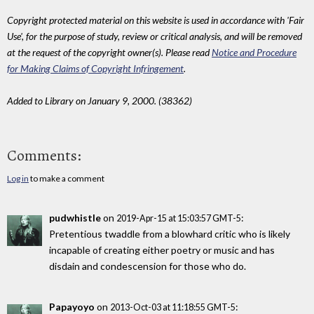
Copyright protected material on this website is used in accordance with 'Fair
Use', for the purpose of study, review or critical analysis, and will be removed
at the request of the copyright owner(s). Please read
Notice and Procedure
for Making Claims of Copyright Infringement
.
Added to Library on January 9, 2000. (38362)
Comments:
Log in
to make a comment
pudwhistle
on
:
2019-Apr-15 at 15:03:57 GMT-5
Pretentious twaddle from a blowhard critic who is likely
incapable of creating either poetry or music and has
disdain and condescension for those who do.
Papayoyo
on
:
2013-Oct-03 at 11:18:55 GMT-5