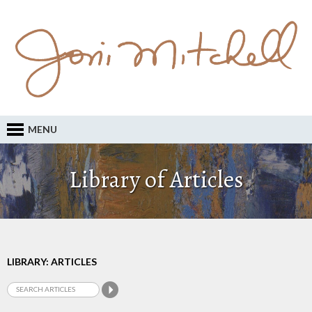
MENU
Library of Articles
LIBRARY: ARTICLES