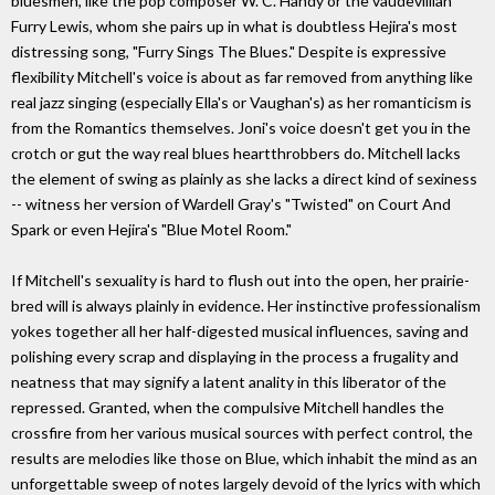
bluesmen, like the pop composer W. C. Handy or the vaudevillian
Furry Lewis, whom she pairs up in what is doubtless Hejira's most
distressing song, "Furry Sings The Blues." Despite is expressive
flexibility Mitchell's voice is about as far removed from anything like
real jazz singing (especially Ella's or Vaughan's) as her romanticism is
from the Romantics themselves. Joni's voice doesn't get you in the
crotch or gut the way real blues heartthrobbers do. Mitchell lacks
the element of swing as plainly as she lacks a direct kind of sexiness
-- witness her version of Wardell Gray's "Twisted" on Court And
Spark or even Hejira's "Blue Motel Room."
If Mitchell's sexuality is hard to flush out into the open, her prairie-
bred will is always plainly in evidence. Her instinctive professionalism
yokes together all her half-digested musical influences, saving and
polishing every scrap and displaying in the process a frugality and
neatness that may signify a latent anality in this liberator of the
repressed. Granted, when the compulsive Mitchell handles the
crossfire from her various musical sources with perfect control, the
results are melodies like those on Blue, which inhabit the mind as an
unforgettable sweep of notes largely devoid of the lyrics with which