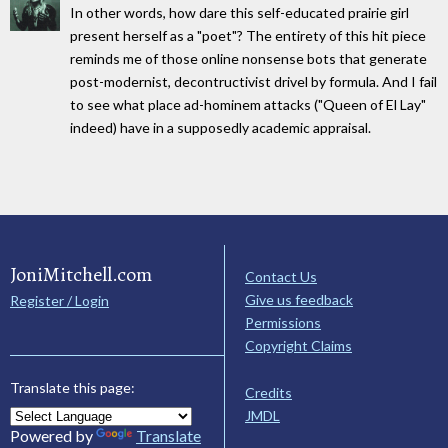
In other words, how dare this self-educated prairie girl
present herself as a "poet"? The entirety of this hit piece
reminds me of those online nonsense bots that generate
post-modernist, decontructivist drivel by formula. And I fail
to see what place ad-hominem attacks ("Queen of El Lay"
indeed) have in a supposedly academic appraisal.
JoniMitchell.com
Contact Us
Give us feedback
Register / Login
Permissions
Copyright Claims
Translate this page:
Credits
JMDL
Powered by
Translate