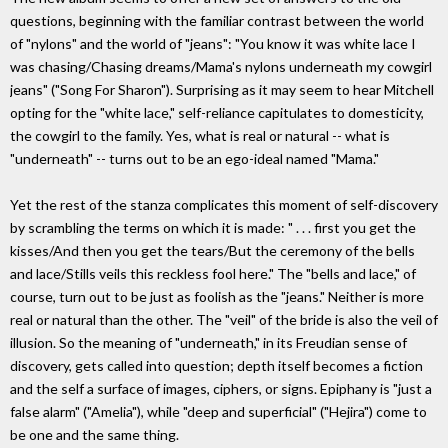
questions, beginning with the familiar contrast between the world
of "nylons" and the world of "jeans": "You know it was white lace I
was chasing/Chasing dreams/Mama's nylons underneath my cowgirl
jeans" ("Song For Sharon"). Surprising as it may seem to hear Mitchell
opting for the "white lace," self-reliance capitulates to domesticity,
the cowgirl to the family. Yes, what is real or natural -- what is
"underneath" -- turns out to be an ego-ideal named "Mama."
Yet the rest of the stanza complicates this moment of self-discovery
by scrambling the terms on which it is made: " . . . first you get the
kisses/And then you get the tears/But the ceremony of the bells
and lace/Stills veils this reckless fool here." The "bells and lace," of
course, turn out to be just as foolish as the "jeans." Neither is more
real or natural than the other. The "veil" of the bride is also the veil of
illusion. So the meaning of "underneath," in its Freudian sense of
discovery, gets called into question; depth itself becomes a fiction
and the self a surface of images, ciphers, or signs. Epiphany is "just a
false alarm" ("Amelia"), while "deep and superficial" ("Hejira") come to
be one and the same thing.