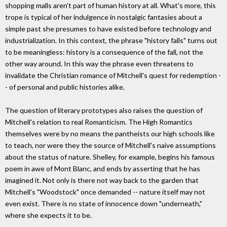
shopping malls aren't part of human history at all. What's more, this
trope is typical of her indulgence in nostalgic fantasies about a
simple past she presumes to have existed before technology and
industrialization. In this context, the phrase "history falls" turns out
to be meaningless: history is a consequence of the fall, not the
other way around. In this way the phrase even threatens to
invalidate the Christian romance of Mitchell's quest for redemption -
- of personal and public histories alike.
The question of literary prototypes also raises the question of
Mitchell's relation to real Romanticism. The High Romantics
themselves were by no means the pantheists our high schools like
to teach, nor were they the source of Mitchell's naive assumptions
about the status of nature. Shelley, for example, begins his famous
poem in awe of Mont Blanc, and ends by asserting that he has
imagined it. Not only is there not way back to the garden that
Mitchell's "Woodstock" once demanded -- nature itself may not
even exist. There is no state of innocence down "underneath,"
where she expects it to be.