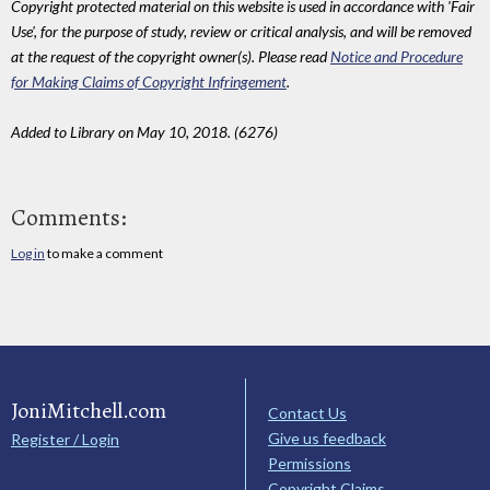
Copyright protected material on this website is used in accordance with 'Fair
Use', for the purpose of study, review or critical analysis, and will be removed
at the request of the copyright owner(s). Please read
Notice and Procedure
for Making Claims of Copyright Infringement
.
Added to Library on May 10, 2018. (6276)
Comments:
Log in
to make a comment
JoniMitchell.com
Contact Us
Give us feedback
Register / Login
Permissions
Copyright Claims