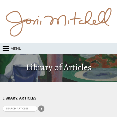
MENU
Library of Articles
LIBRARY: ARTICLES