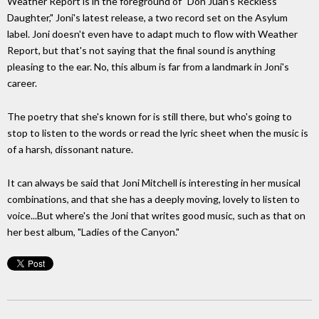
Weather Report is in the foreground of "Don Juan's Reckless
Daughter," Joni's latest release, a two record set on the Asylum
label. Joni doesn't even have to adapt much to flow with Weather
Report, but that's not saying that the final sound is anything
pleasing to the ear. No, this album is far from a landmark in Joni's
career.
The poetry that she's known for is still there, but who's going to
stop to listen to the words or read the lyric sheet when the music is
of a harsh, dissonant nature.
It can always be said that Joni Mitchell is interesting in her musical
combinations, and that she has a deeply moving, lovely to listen to
voice...But where's the Joni that writes good music, such as that on
her best album, "Ladies of the Canyon."