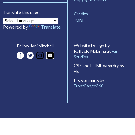
Translate this page:
Credits
JMDL
Powered by
Translate
Website Design by
Follow Joni Mitchell
Raffaele Malanga at
Far
Studios
CSS and HTML wizardry by
Els
Programming by
FrontRange360