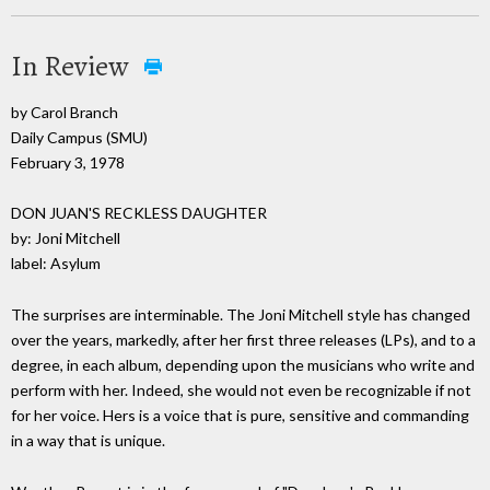
In Review
by Carol Branch
Daily Campus (SMU)
February 3, 1978
DON JUAN'S RECKLESS DAUGHTER
by: Joni Mitchell
label: Asylum
The surprises are interminable. The Joni Mitchell style has changed
over the years, markedly, after her first three releases (LPs), and to a
degree, in each album, depending upon the musicians who write and
perform with her. Indeed, she would not even be recognizable if not
for her voice. Hers is a voice that is pure, sensitive and commanding
in a way that is unique.