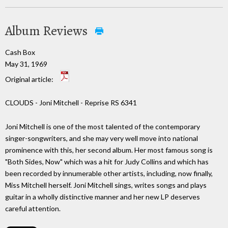
Album Reviews
Cash Box
May 31, 1969
Original article:
CLOUDS - Joni Mitchell - Reprise RS 6341
Joni Mitchell is one of the most talented of the contemporary
singer-songwriters, and she may very well move into national
prominence with this, her second album. Her most famous song is
"Both Sides, Now" which was a hit for Judy Collins and which has
been recorded by innumerable other artists, including, now finally,
Miss Mitchell herself. Joni Mitchell sings, writes songs and plays
guitar in a wholly distinctive manner and her new LP deserves
careful attention.