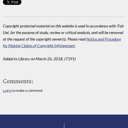
Copyright protected material on this website is used in accordance with 'Fair
Use', for the purpose of study, review or critical analysis, and will be removed
at the request of the copyright owner(s). Please read
Notice and Procedure
for Making Claims of Copyright Infringement
.
Added to Library on March 26, 2018. (7191)
Comments:
Log in
to make a comment