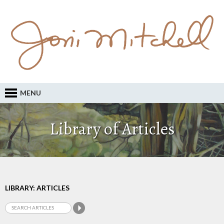
MENU
Library of Articles
LIBRARY: ARTICLES