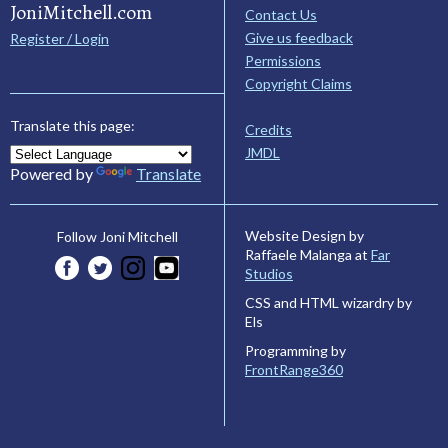
JoniMitchell.com
Contact Us
Give us feedback
Register / Login
Permissions
Copyright Claims
Translate this page:
Credits
JMDL
Powered by
Translate
Website Design by
Follow Joni Mitchell
Raffaele Malanga at
Far
Studios
CSS and HTML wizardry by
Els
Programming by
FrontRange360