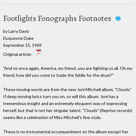
Footlights Fonographs Footnotes
by Larry Davis
Duquesne Duke
September 15, 1969
Original article:
"And so once again, America, my friend...you are fighting us all. Oh my
friend, how did you come to trade the fiddle for the drum?"
These moving words are from the new Joni Mitchell album, "Clouds."
If deep moving lyrics turn you on, so will this album. Joni has a
tremendous insight and an extremely eloquent way of expressing
herself, but that is not her singular talent. "Clouds" (Reprise records)
seems like a celebration of Miss Mitchell's fine style.
These is no instrumental accompaniment on the album except her