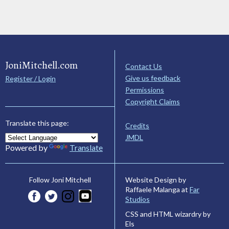
JoniMitchell.com
Contact Us
Give us feedback
Register / Login
Permissions
Copyright Claims
Translate this page:
Credits
JMDL
Powered by
Translate
Website Design by
Follow Joni Mitchell
Raffaele Malanga at
Far
Studios
CSS and HTML wizardry by
Els