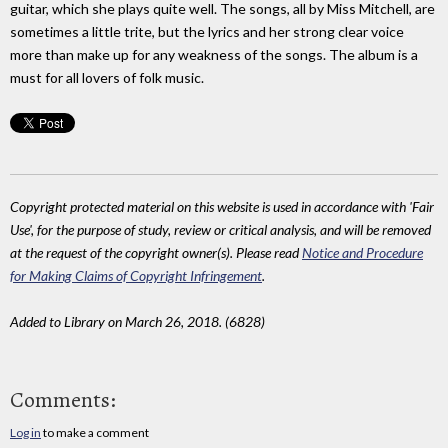
guitar, which she plays quite well. The songs, all by Miss Mitchell, are
sometimes a little trite, but the lyrics and her strong clear voice
more than make up for any weakness of the songs. The album is a
must for all lovers of folk music.
Copyright protected material on this website is used in accordance with 'Fair
Use', for the purpose of study, review or critical analysis, and will be removed
at the request of the copyright owner(s). Please read
Notice and Procedure
for Making Claims of Copyright Infringement
.
Added to Library on March 26, 2018. (6828)
Comments:
Log in
to make a comment