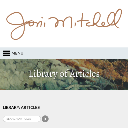
MENU
Library of Articles
LIBRARY: ARTICLES