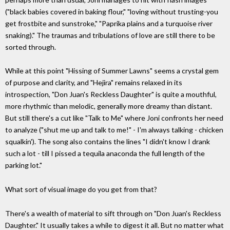
("black babies covered in baking flour," "loving without trusting-you
get frostbite and sunstroke," "Paprika plains and a turquoise river
snaking)." The traumas and tribulations of love are still there to be
sorted through.
While at this point "Hissing of Summer Lawns" seems a crystal gem
of purpose and clarity, and "Hejira" remains relaxed in its
introspection, "Don Juan's Reckless Daughter" is quite a mouthful,
more rhythmic than melodic, generally more dreamy than distant.
But still there's a cut like "Talk to Me" where Joni confronts her need
to analyze ("shut me up and talk to me!" - I'm always talking - chicken
squalkin'). The song also contains the lines "I didn't know I drank
such a lot - till I pissed a tequila anaconda the full length of the
parking lot."
What sort of visual image do you get from that?
There's a wealth of material to sift through on "Don Juan's Reckless
Daughter." It usually takes a while to digest it all. But no matter what