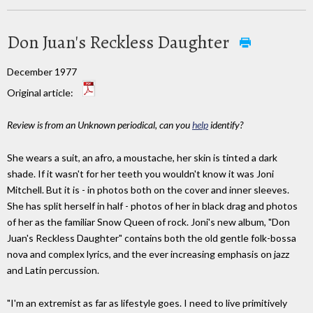
Don Juan's Reckless Daughter
December 1977
Original article:
Review is from an Unknown periodical, can you
help
identify?
She wears a suit, an afro, a moustache, her skin is tinted a dark
shade. If it wasn't for her teeth you wouldn't know it was Joni
Mitchell. But it is - in photos both on the cover and inner sleeves.
She has split herself in half - photos of her in black drag and photos
of her as the familiar Snow Queen of rock. Joni's new album, "Don
Juan's Reckless Daughter" contains both the old gentle folk-bossa
nova and complex lyrics, and the ever increasing emphasis on jazz
and Latin percussion.
"I'm an extremist as far as lifestyle goes. I need to live primitively