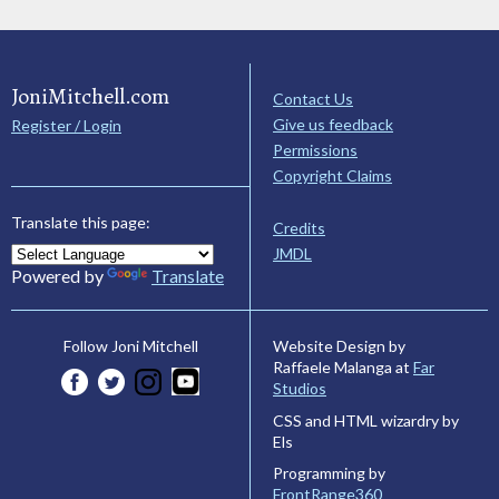
JoniMitchell.com
Contact Us
Give us feedback
Register / Login
Permissions
Copyright Claims
Translate this page:
Credits
JMDL
Powered by
Translate
Website Design by
Follow Joni Mitchell
Raffaele Malanga at
Far
Studios
CSS and HTML wizardry by
Els
Programming by
FrontRange360