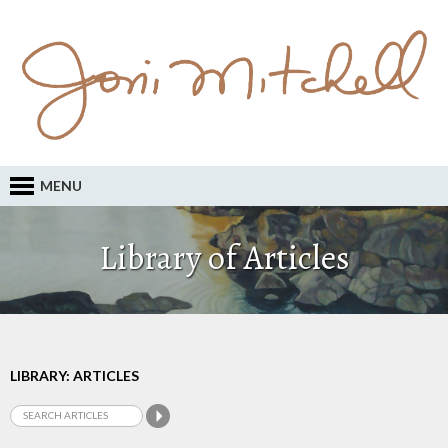
MENU
Library of Articles
LIBRARY: ARTICLES