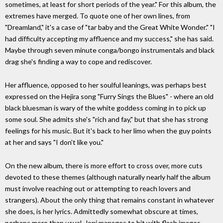
sometimes, at least for short periods of the year." For this album, the
extremes have merged. To quote one of her own lines, from
"Dreamland," it's a case of "tar baby and the Great White Wonder." "I
had difficulty accepting my affluence and my success," she has said.
Maybe through seven minute conga/bongo instrumentals and black
drag she's finding a way to cope and rediscover.
Her affluence, opposed to her soulful leanings, was perhaps best
expressed on the Hejira song "Furry Sings the Blues" - where an old
black bluesman is wary of the white goddess coming in to pick up
some soul. She admits she's "rich and fay," but that she has strong
feelings for his music. But it's back to her limo when the guy points
at her and says "I don't like you."
On the new album, there is more effort to cross over, more cuts
devoted to these themes (although naturally nearly half the album
must involve reaching out or attempting to reach lovers and
strangers). About the only thing that remains constant in whatever
she does, is her lyrics. Admittedly somewhat obscure at times,
perhaps more than usual, Joni manages to hit with flash images