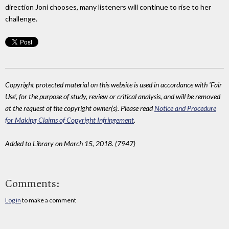
direction Joni chooses, many listeners will continue to rise to her
challenge.
Copyright protected material on this website is used in accordance with 'Fair
Use', for the purpose of study, review or critical analysis, and will be removed
at the request of the copyright owner(s). Please read
Notice and Procedure
for Making Claims of Copyright Infringement
.
Added to Library on March 15, 2018. (7947)
Comments:
Log in
to make a comment