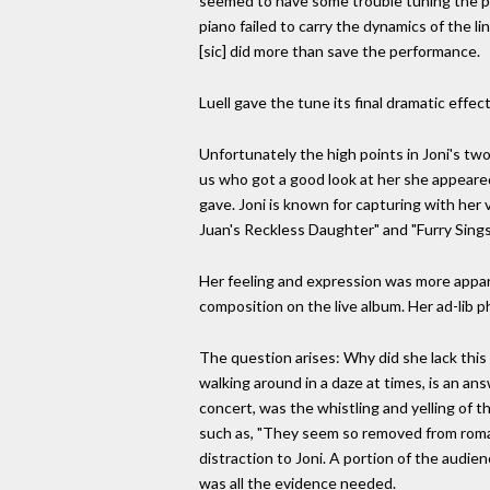
seemed to have some trouble tuning the pi
piano failed to carry the dynamics of the 
[sic] did more than save the performance.
Luell gave the tune its final dramatic effe
Unfortunately the high points in Joni's t
us who got a good look at her she appeare
gave. Joni is known for capturing with her 
Juan's Reckless Daughter" and "Furry Sings
Her feeling and expression was more appare
composition on the live album. Her ad-lib
The question arises: Why did she lack this
walking around in a daze at times, is an a
concert, was the whistling and yelling of 
such as, "They seem so removed from roman
distraction to Joni. A portion of the audi
was all the evidence needed.