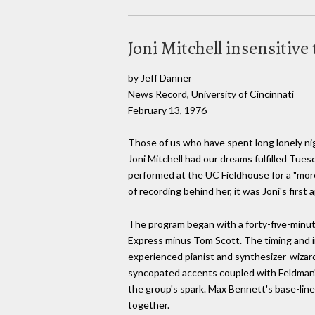
Joni Mitchell insensitive t
by Jeff Danner
News Record, University of Cincinnati
February 13, 1976
Those of us who have spent long lonely ni
Joni Mitchell had our dreams fulfilled Tues
performed at the UC Fieldhouse for a "mor
of recording behind her, it was Joni's first
The program began with a forty-five-minute
Express minus Tom Scott. The timing and in
experienced pianist and synthesizer-wizar
syncopated accents coupled with Feldman
the group's spark. Max Bennett's base-line 
together.