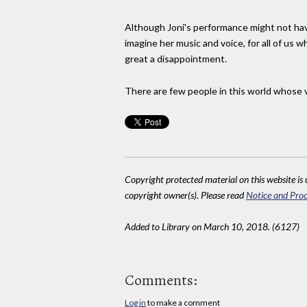
Although Joni's performance might not have 
imagine her music and voice, for all of us w
great a disappointment.
There are few people in this world whose ve
Copyright protected material on this website is u
copyright owner(s). Please read
Notice and Proc
Added to Library on March 10, 2018. (6127)
Comments:
Log in
to make a comment