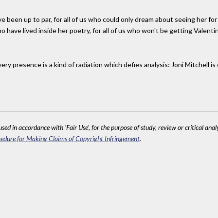
been up to par, for all of us who could only dream about seeing her for s
ho have lived inside her poetry, for all of us who won't be getting Valenti
ry presence is a kind of radiation which defies analysis: Joni Mitchell is
sed in accordance with 'Fair Use', for the purpose of study, review or critical anal
edure for Making Claims of Copyright Infringement
.