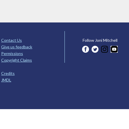
Contact Us
Follow Joni Mitchell
Give us feedback
Permissions
Copyright Claims
Credits
JMDL