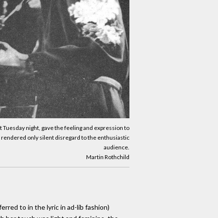
rt Tuesday night, gave the feeling and expression to
 rendered only silent disregard to the enthusiastic
audience.
Martin Rothchild
ed to in the lyric in ad-lib fashion)