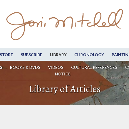
STORE
SUBSCRIBE
LIBRARY
CHRONOLOGY
PAINTIN
S
BOOKS & DVDS
VIDEOS
CULTURAL REFERENCES
C
NOTICE
Library of Articles