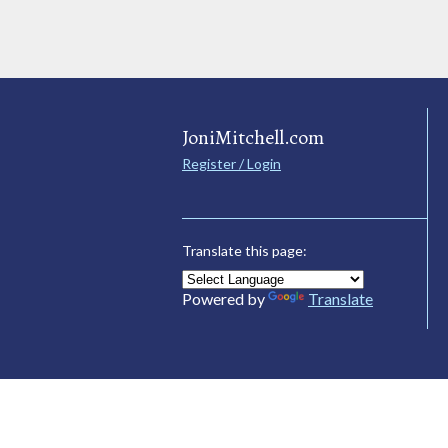
JoniMitchell.com
Register / Login
Translate this page:
Powered by
Translate