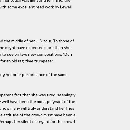
h her touch was light and feminine, the
 with some excellent reed work by Lewell
the middle of her U.S. tour. To those of
, one might have expected more than she
lain to see on two new compositions, "Don
for an old rag-time trumpeter.
ing her prior performance of the same
pparent fact that she was tired, seemingly
ay well have been the most poignant of the
 how many will truly understand her lines
he attitude of the crowd must have been a
Perhaps her silent disregard for the crowd