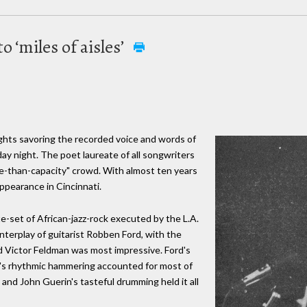
o ‘miles of aisles’
ghts savoring the recorded voice and words of
day night. The poet laureate of all songwriters
e-than-capacity" crowd. With almost ten years
 appearance in Cincinnati.
-set of African-jazz-rock executed by the L.A.
terplay of guitarist Robben Ford, with the
d Victor Feldman was most impressive. Ford's
's rhythmic hammering accounted for most of
and John Guerin's tasteful drumming held it all