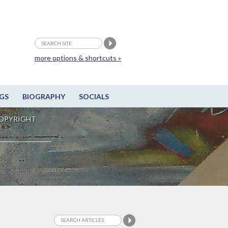
more options & shortcuts »
GS
BIOGRAPHY
SOCIALS
OPYRIGHT