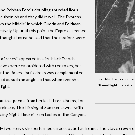
 and Robben Ford's doubling sounded like a
s their job and they did it well. The Express
n the Middle" in which Guerin and Feldman
ively. Up until this point the Express seemed
lthough it must be said that the motions were
of roses" appeared in a jet-black French-
leeves were embroidered with red roses, her
or the Roses. Joni's dress was complemented
aced at such an angle so that whenever she
oni Mitchell, in conce
'Rainy Night House' but
light.
usical-poems from her last three albums, For
t release, The Hissing of Summer Lawns, with
Rainy Night-House" from Ladies of the Canyon.
two songs she performed on accoustic [sic] piano. The stage crew (referr