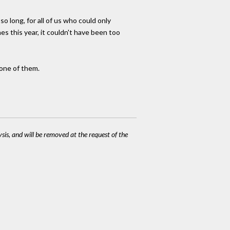
o long, for all of us who could only
nes this year, it couldn't have been too
 one of them.
ysis, and will be removed at the request of the