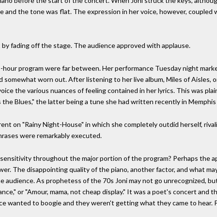
ano before the start of the concert. When Joni struck the keys, althoug
line and the tone was flat. The expression in her voice, however, coupled
ct by fading off the stage. The audience approved with applause.
wo-hour program were far between. Her performance Tuesday night marked 
d somewhat worn out. After listening to her live album, Miles of Aisles
voice the various nuances of feeling contained in her lyrics. This was p
 the Blues," the latter being a tune she had written recently in Memphis 
nt on "Rainy Night-House" in which she completely outdid herself, rival
 phrases were remarkably executed.
 sensitivity throughout the major portion of the program? Perhaps the a
nswer. The disappointing quality of the piano, another factor, and what m
the audience. As prophetess of the 70s Joni may not go unrecognized, but
ce," or "Amour, mama, not cheap display." It was a poet's concert and t
ence wanted to boogie and they weren't getting what they came to hear. 