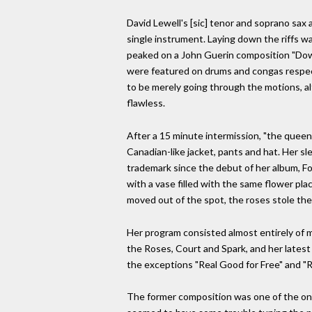
David Lewell's [sic] tenor and soprano sax
single instrument. Laying down the riffs wa
peaked on a John Guerin composition "Dow
were featured on drums and congas respect
to be merely going through the motions, a
flawless.
After a 15 minute intermission, "the queen 
Canadian-like jacket, pants and hat. Her s
trademark since the debut of her album, F
with a vase filled with the same flower pl
moved out of the spot, the roses stole the 
Her program consisted almost entirely of m
the Roses, Court and Spark, and her lates
the exceptions "Real Good for Free" and "
The former composition was one of the only 