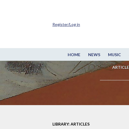
Register/Log in
HOME
NEWS
MUSIC
ARTICLE
LIBRARY: ARTICLES