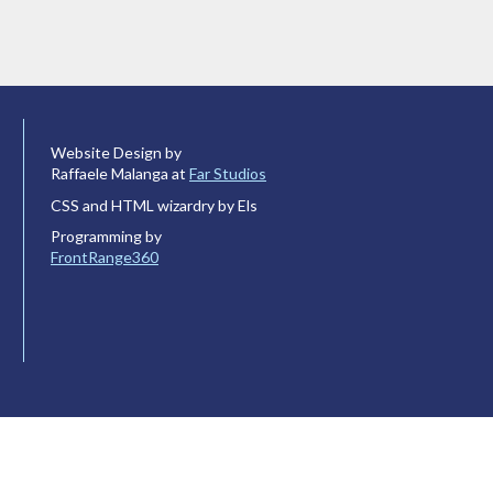
Website Design by
Raffaele Malanga at
Far Studios
CSS and HTML wizardry by Els
Programming by
FrontRange360