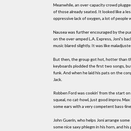
Meanwhile, an over-capacity crowd plugged 
of those already seated. It looked like a le
oppressive lack of oxygen, a lot of people 
Nausea was further encouraged by the purp
on the over-amped L.A. Express, Joni's back
music blared slightly. It was like maladjust
But then, the group got hot, hotter than t
keyboards plodded the first two songs, but
funk. And when he laid his pats on the cong
Jack.
Robben Ford was cookin' from the start on 
squeal, no cat-howl, just good improv. Max
some ears with a very competent bass-line
John Guerin, who helps Joni arrange some o
some nice saxy phlegm in his horn, and his 