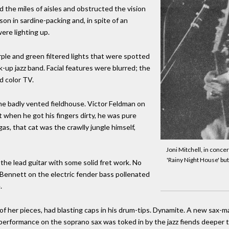
the miles of aisles and obstructed the vision
sson in sardine-packing and, in spite of an
were lighting up.
le and green filtered lights that were spotted
-up jazz band. Facial features were blurred; the
ed color TV.
he badly vented fieldhouse. Victor Feldman on
 when he got his fingers dirty, he was pure
as, that cat was the crawlly jungle himself,
Joni Mitchell, in conce
'Rainy Night House' but
the lead guitar with some solid fret work. No
 Bennett on the electric fender bass pollenated
.
f her pieces, had blasting caps in his drum-tips. Dynamite. A new sax-ma
performance on the soprano sax was toked in by the jazz fiends deeper th