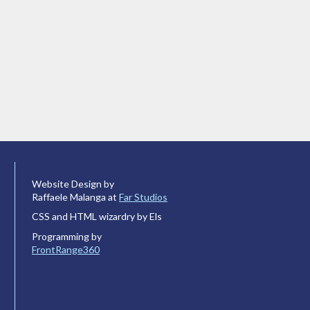
Website Design by
Raffaele Malanga at
Far Studios
CSS and HTML wizardry by Els
Programming by
FrontRange360