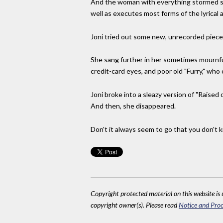
And the woman with everything stormed str
well as executes most forms of the lyrical
Joni tried out some new, unrecorded pieces
She sang further in her sometimes mournful
credit-card eyes, and poor old "Furry," who
Joni broke into a sleazy version of "Raised
And then, she disappeared.
Don't it always seem to go that you don't kn
Copyright protected material on this website is u
copyright owner(s). Please read
Notice and Proc