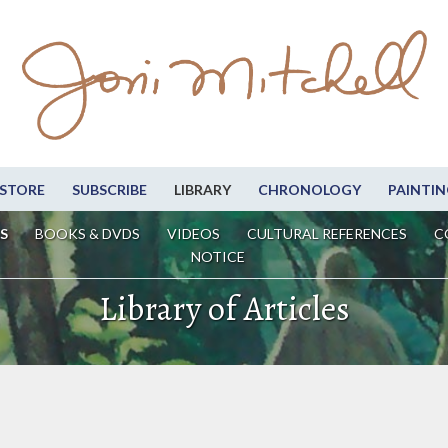
STORE
SUBSCRIBE
LIBRARY
CHRONOLOGY
PAINTIN
S
BOOKS & DVDS
VIDEOS
CULTURAL REFERENCES
C
NOTICE
Library of Articles