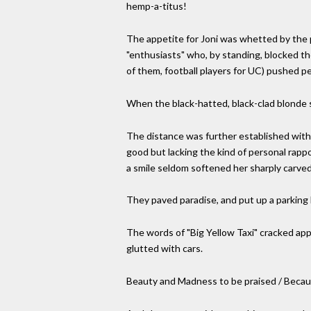
hemp-a-titus!
The appetite for Joni was whetted by the p
"enthusiasts" who, by standing, blocked th
of them, football players for UC) pushed p
When the black-hatted, black-clad blonde s
The distance was further established with 
good but lacking the kind of personal rapp
a smile seldom softened her sharply carved
They paved paradise, and put up a parking l
The words of "Big Yellow Taxi" cracked appr
glutted with cars.
Beauty and Madness to be praised / Because