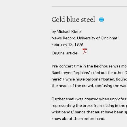
Cold blue steel
by Michael Kiefel
News Record, University of Cincinnati
February 13, 1976
Original article:
Pre-concert time in the fieldhouse was mor
Bambi-eyed "orphans" cried out for other D
here!"), while huge balloons floated, bounc
the heads of the crowd, confusing the wa
Further snafu was created when unprofes
representing the press from sitting in the
wrist bands," bands that must have been sp
know about them beforehand.