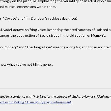
ongly on the piano, re-emphasizing the versatility of an artist who pai
 and musical expressions within them.
, "Coyote" and "I'm Don Juan's reckless daughter."
, yodel-octave-shifting voice, lamenting the predicaments of isolated peo
 curses the destruction of Beale street in the old section of Memphis.
 on Robbery" and "The Jungle Line," wearing a long fur, and for an encore d
ow what you've got till it's gone...
sed in accordance with 'Fair Use', for the purpose of study, review or critical anal
edure for Making Claims of Copyright Infringement
.