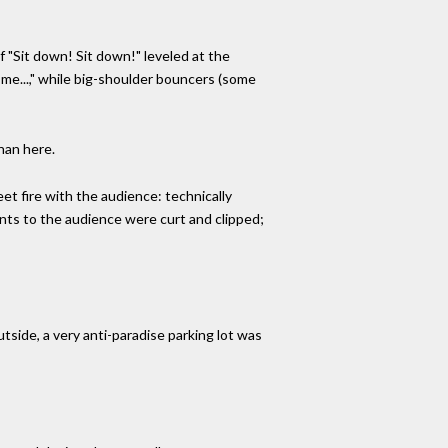
 "Sit down! Sit down!" leveled at the
me...," while big-shoulder bouncers (some
han here.
et fire with the audience: technically
nts to the audience were curt and clipped;
tside, a very anti-paradise parking lot was