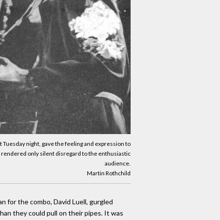
rt Tuesday night, gave the feeling and expression to
 rendered only silent disregard to the enthusiastic
audience.
Martin Rothchild
n for the combo, David Luell, gurgled
an they could pull on their pipes. It was