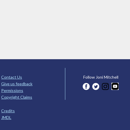
Contact Us
Follow Joni Mitchell
Give us feedback
Permissions
Copyright Claims
Credits
JMDL