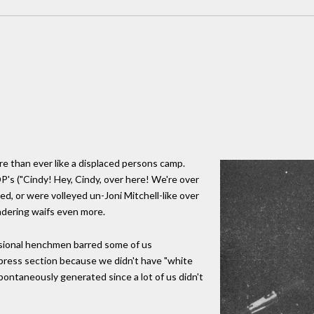
e than ever like a displaced persons camp.
P's ("Cindy! Hey, Cindy, over here! We're over
ed, or were volleyed un-Joni Mitchell-like over
ndering waifs even more.
sional henchmen barred some of us
 press section because we didn't have "white
ontaneously generated since a lot of us didn't