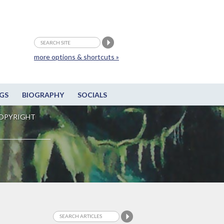
more options & shortcuts »
GS
BIOGRAPHY
SOCIALS
OPYRIGHT