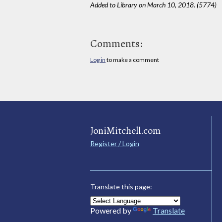
Added to Library on March 10, 2018. (5774)
Comments:
Log in
to make a comment
JoniMitchell.com
Register / Login
Translate this page:
Powered by
Translate