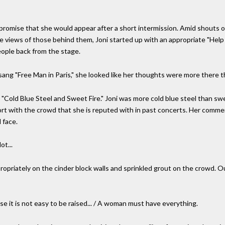
romise that she would appear after a short intermission. Amid shouts of
e views of those behind them, Joni started up with an appropriate "Help 
eople back from the stage.
ang "Free Man in Paris," she looked like her thoughts were more there t
"Cold Blue Steel and Sweet Fire." Joni was more cold blue steel than swe
ort with the crowd that she is reputed with in past concerts. Her comme
 face.
ot...
opriately on the cinder block walls and sprinkled grout on the crowd. Ou
 it is not easy to be raised... / A woman must have everything.