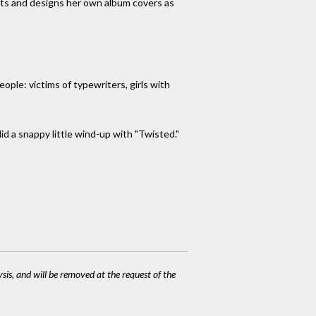
nts and designs her own album covers as
ple: victims of typewriters, girls with
id a snappy little wind-up with "Twisted."
ysis, and will be removed at the request of the