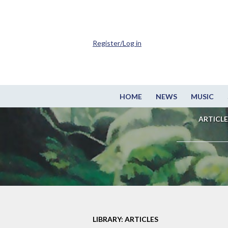
Register/Log in
HOME
NEWS
MUSIC
ARTICLE
LIBRARY: ARTICLES