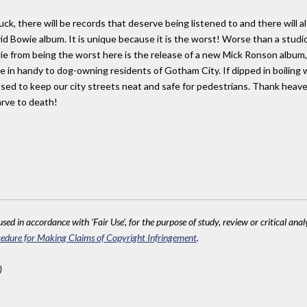
luck, there will be records that deserve being listened to and there will
avid Bowie album. It is unique because it is the worst! Worse than a stu
from being the worst here is the release of a new Mick Ronson album, P
me in handy to dog-owning residents of Gotham City. If dipped in boiling
d used to keep our city streets neat and safe for pedestrians. Thank hea
arve to death!
sed in accordance with 'Fair Use', for the purpose of study, review or critical anal
edure for Making Claims of Copyright Infringement
.
)