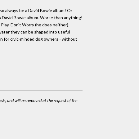
 also always be a David Bowie album! Or
dio David Bowie album. Worse than anything!
lay, Don't Worry (he does neither).
 water they can be shaped into useful
ven for civic-minded dog owners - without
ysis, and will be removed at the request of the