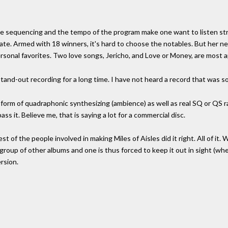
he sequencing and the tempo of the program make one want to listen stra
late. Armed with 18 winners, it's hard to choose the notables. But her n
rsonal favorites. Two love songs, Jericho, and Love or Money, are most ap
 stand-out recording for a long time. I have not heard a record that was so 
form of quadraphonic synthesizing (ambience) as well as real SQ or QS ra
ass it. Believe me, that is saying a lot for a commercial disc.
est of the people involved in making Miles of Aisles did it right. All of it. 
group of other albums and one is thus forced to keep it out in sight (where
rsion.