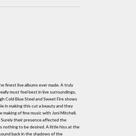
the finest live albums ever made. A truly
ally must feel best in live surroundings,
ugh Cold Blue Steel and Sweet Fire shows
le in making this cut a beauty and they
making of fine music with Joni Mitchell.
. Surely their presence affected the
 nothing to be desired. A little hiss at the
 sound back in the shadows of the