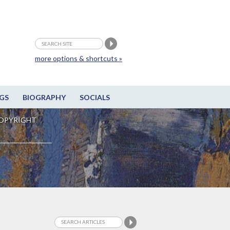
more options & shortcuts »
GS
BIOGRAPHY
SOCIALS
OPYRIGHT