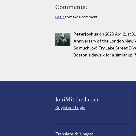
Comments:
Log in
to make a comment
Peterjoshua
on
2023-Apr-21 at 0
Anniversary of the London New Vi
So much joy! Try Lake Street Div
Boston sidewalk for a similar uplif
JoniMitchell.com
Register / Login
Translate this page: