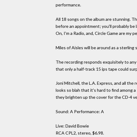
performance.
All 18 songs on the album are stunning. T
before an appointment; you'll probably be 
On, I'm a Radio, and, Circle Game are my pe
Miles of Aisles will be around as a sterling
The recording responds exquisitely to any 
that only a half-track 15 ips tape could surp
Joni Mitchell, the L.A. Express, and all the r
looks so blah that it's hard to find among a 
they brighten up the cover for the CD-4 ve
Sound: A Performance: A
Live: David Bowie
RCA CPL2, stereo, $6.98.