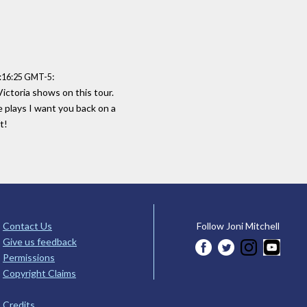
:
1:16:25 GMT-5
ctoria shows on this tour.
e plays I want you back on a
t!
Contact Us
Follow Joni Mitchell
Give us feedback
Permissions
Copyright Claims
Credits