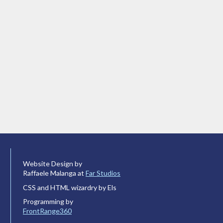
Website Design by
Raffaele Malanga at
Far Studios
CSS and HTML wizardry by Els
Programming by
FrontRange360