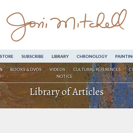
STORE
SUBSCRIBE
LIBRARY
CHRONOLOGY
PAINTIN
S
BOOKS & DVDS
VIDEOS
CULTURAL REFERENCES
C
NOTICE
Library of Articles