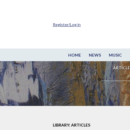
Register/Log in
HOME
NEWS
MUSIC
ARTICLE
LIBRARY: ARTICLES