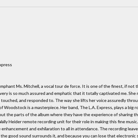
Express
mphant Ms. Mitchell, a vocal tour de force. It is one of the finest, if not 
very is so much assured and emphatic that it totally captivated me. She re
, touched, and responded to. The way she lifts her voice assuredly thro
of Woodstock is a masterpiece. Her band, The L.A. Express, plays a big ro
t the parts of the album where they have the experience of sharing the 
ly Heider remote recording unit for their role in making this fine music
ve enhancement and exhilaration to all in attendance. The recording leaves
e the good sound surrounds it, and because you can lose that electronic