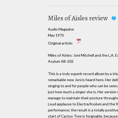
Miles of Aisles review
Audio Magazine
May 1975
Original article:
Miles of Aisles: Joni Mitchell and the L.A. 
Asylum AB-202
This is a truly superb record album by a triu
remarkable new Joni is heard here. Her deli
singing to and for people who can be seen
just how much a singer she is. Her version 
manage to maintain their posture throughou
Loud applause to Electra/Asylum and the Wal
performance; the result is a totally positi
start of Cactus Tree is forgivable, becaus