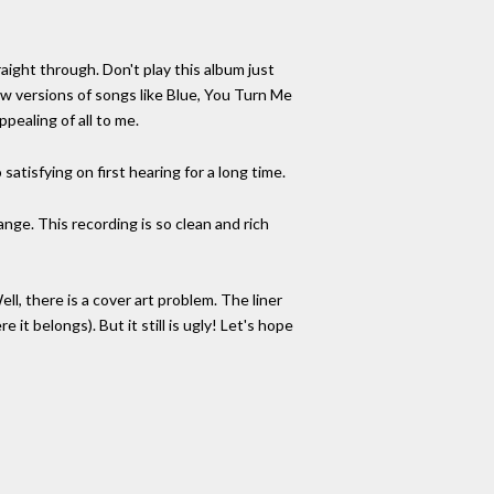
ight through. Don't play this album just
ew versions of songs like Blue, You Turn Me
pealing of all to me.
satisfying on first hearing for a long time.
nge. This recording is so clean and rich
Well, there is a cover art problem. The liner
 it belongs). But it still is ugly! Let's hope