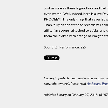
Just as sure as there is good luck and bad 
even worse! Well, indeed, here is a live D
PHOOEEY! The only thing that saves Bowie 
Thankfully either of these records will co
utilitarian scoops, attached to sticks, an
them the blokes with orange hair might st
Sound: Z- Performance: ZZ-
Copyright protected material on this website is u
copyright owner(s). Please read
Notice and Proc
Added to Library on February 27, 2018. (8187