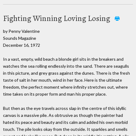
Fighting Winning Loving Losing
by Penny Valentine
Sounds Magazine
December 16, 1972
In a vast, empty, wild beach a blonde girl sits in the breakers and
watches the sea rolling endlessly into the sand. There are seagulls
in this picture, and grey grass against the dunes. There is the fresh
taste of salt in her mouth, wind in her face. Here is the ultimate
freedom, the perfect moment where infinity stretches out, where
time takes on its proper form and man his proper place.
But then as the eye travels across slap in the centre of this idyllic
canvas is a massive pile. As obtrusive as though the painter had
hated its peace and beauty and its calm and added his own morbid
touch. The pile looks okay from the outside. It sparkles and smells