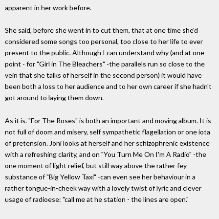
apparent in her work before.
She said, before she went in to cut them, that at one time she'd
considered some songs too personal, too close to her life to ever
present to the public. Although I can understand why (and at one
point - for "Girl in The Bleachers" -the parallels run so close to the
vein that she talks of herself in the second person) it would have
been both a loss to her audience and to her own career if she hadn't
got around to laying them down.
As it is. "For The Roses" is both an important and moving album. It is
not full of doom and misery, self sympathetic flagellation or one iota
of pretension. Joni looks at herself and her schizophrenic existence
with a refreshing clarity, and on "You Turn Me On I'm A Radio" -the
one moment of light relief, but still way above the rather fey
substance of "Big Yellow Taxi" -can even see her behaviour in a
rather tongue-in-cheek way with a lovely twist of lyric and clever
usage of radioese: "call me at he station - the lines are open."