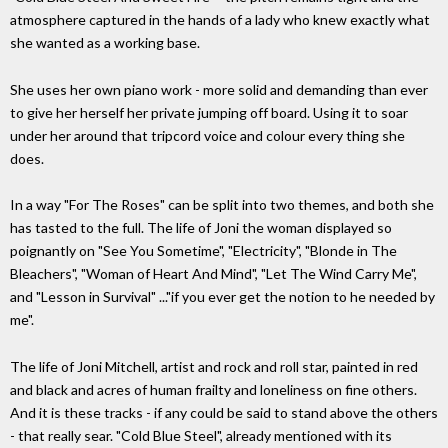
atmosphere captured in the hands of a lady who knew exactly what
she wanted as a working base.
She uses her own piano work - more solid and demanding than ever
to give her herself her private jumping off board. Using it to soar
under her around that tripcord voice and colour every thing she
does.
In a way "For The Roses" can be split into two themes, and both she
has tasted to the full. The life of Joni the woman displayed so
poignantly on "See You Sometime", "Electricity", "Blonde in The
Bleachers", "Woman of Heart And Mind", "Let The Wind Carry Me",
and "Lesson in Survival" ..."if you ever get the notion to he needed by
me".
The life of Joni Mitchell, artist and rock and roll star, painted in red
and black and acres of human frailty and loneliness on fine others.
And it is these tracks - if any could be said to stand above the others
- that really sear. "Cold Blue Steel", already mentioned with its