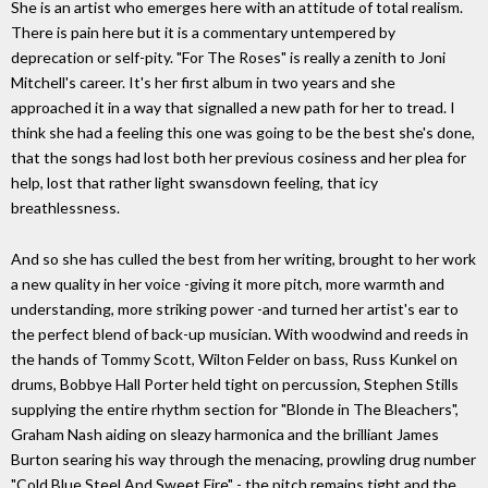
She is an artist who emerges here with an attitude of total realism.
There is pain here but it is a commentary untempered by
deprecation or self-pity. "For The Roses" is really a zenith to Joni
Mitchell's career. It's her first album in two years and she
approached it in a way that signalled a new path for her to tread. I
think she had a feeling this one was going to be the best she's done,
that the songs had lost both her previous cosiness and her plea for
help, lost that rather light swansdown feeling, that icy
breathlessness.
And so she has culled the best from her writing, brought to her work
a new quality in her voice -giving it more pitch, more warmth and
understanding, more striking power -and turned her artist's ear to
the perfect blend of back-up musician. With woodwind and reeds in
the hands of Tommy Scott, Wilton Felder on bass, Russ Kunkel on
drums, Bobbye Hall Porter held tight on percussion, Stephen Stills
supplying the entire rhythm section for "Blonde in The Bleachers",
Graham Nash aiding on sleazy harmonica and the brilliant James
Burton searing his way through the menacing, prowling drug number
"Cold Blue Steel And Sweet Fire" - the pitch remains tight and the