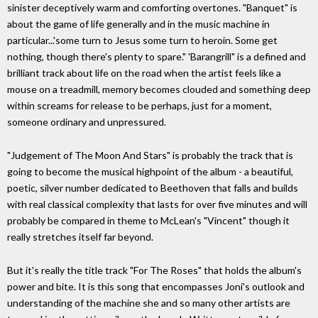
sinister deceptively warm and comforting overtones. "Banquet" is
about the game of life generally and in the music machine in
particular...'some turn to Jesus some turn to heroin. Some get
nothing, though there's plenty to spare." 'Barangrill" is a defined and
brilliant track about life on the road when the artist feels like a
mouse on a treadmill, memory becomes clouded and something deep
within screams for release to be perhaps, just for a moment,
someone ordinary and unpressured.
"Judgement of The Moon And Stars" is probably the track that is
going to become the musical highpoint of the album - a beautiful,
poetic, silver number dedicated to Beethoven that falls and builds
with real classical complexity that lasts for over five minutes and will
probably be compared in theme to McLean's "Vincent" though it
really stretches itself far beyond.
But it's really the title track "For The Roses" that holds the album's
power and bite. It is this song that encompasses Joni's outlook and
understanding of the machine she and so many other artists are