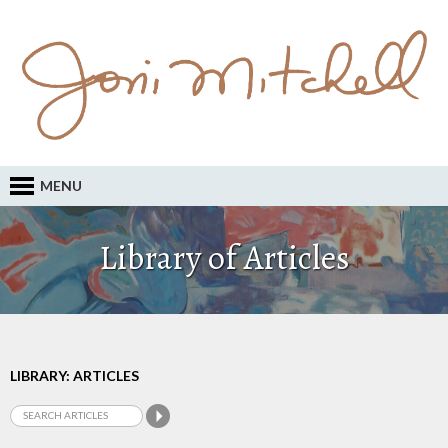
MENU
Library of Articles
LIBRARY: ARTICLES