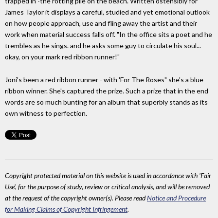
trapped in -the rotting pile on the beach. Written ostensibly for
James Taylor it displays a careful, studied and yet emotional outlook
on how people approach, use and fling away the artist and their
work when material success falls off. "In the office sits a poet and he
trembles as he sings. and he asks some guy to circulate his soul...
okay, on your mark red ribbon runner!"
Joni's been a red ribbon runner - with 'For The Roses" she's a blue
ribbon winner. She's captured the prize. Such a prize that in the end
words are so much bunting for an album that superbly stands as its
own witness to perfection.
Copyright protected material on this website is used in accordance with 'Fair
Use', for the purpose of study, review or critical analysis, and will be removed
at the request of the copyright owner(s). Please read
Notice and Procedure
for Making Claims of Copyright Infringement
.