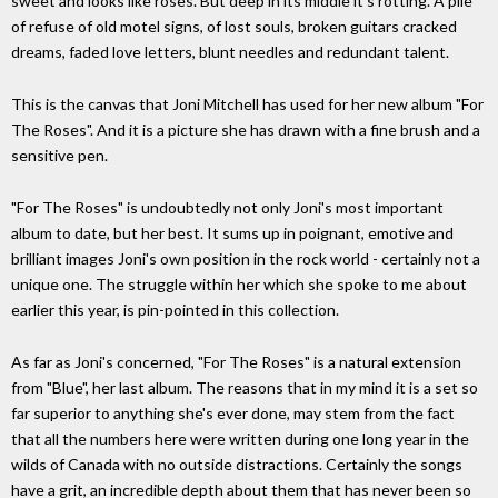
sweet and looks like roses. But deep in its middle it's rotting. A pile
of refuse of old motel signs, of lost souls, broken guitars cracked
dreams, faded love letters, blunt needles and redundant talent.
This is the canvas that Joni Mitchell has used for her new album "For
The Roses". And it is a picture she has drawn with a fine brush and a
sensitive pen.
"For The Roses" is undoubtedly not only Joni's most important
album to date, but her best. It sums up in poignant, emotive and
brilliant images Joni's own position in the rock world - certainly not a
unique one. The struggle within her which she spoke to me about
earlier this year, is pin-pointed in this collection.
As far as Joni's concerned, "For The Roses" is a natural extension
from "Blue", her last album. The reasons that in my mind it is a set so
far superior to anything she's ever done, may stem from the fact
that all the numbers here were written during one long year in the
wilds of Canada with no outside distractions. Certainly the songs
have a grit, an incredible depth about them that has never been so