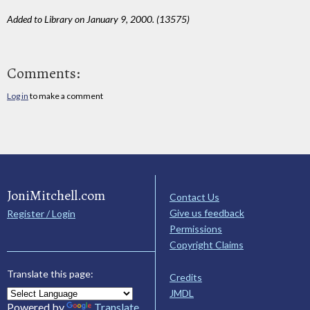
Added to Library on January 9, 2000. (13575)
Comments:
Log in
to make a comment
JoniMitchell.com
Contact Us
Give us feedback
Register / Login
Permissions
Copyright Claims
Translate this page:
Credits
JMDL
Powered by
Translate