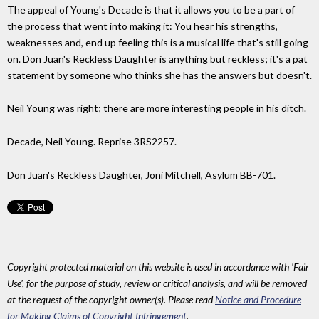
The appeal of Young's Decade is that it allows you to be a part of
the process that went into making it: You hear his strengths,
weaknesses and, end up feeling this is a musical life that's still going
on. Don Juan's Reckless Daughter is anything but reckless; it's a pat
statement by someone who thinks she has the answers but doesn't.
Neil Young was right; there are more interesting people in his ditch.
Decade, Neil Young. Reprise 3RS2257.
Don Juan's Reckless Daughter, Joni Mitchell, Asylum BB-701.
Copyright protected material on this website is used in accordance with 'Fair
Use', for the purpose of study, review or critical analysis, and will be removed
at the request of the copyright owner(s). Please read
Notice and Procedure
for Making Claims of Copyright Infringement
.