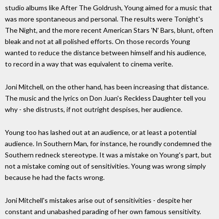
studio albums like After The Goldrush, Young aimed for a music that
was more spontaneous and personal. The results were Tonight's
The Night, and the more recent American Stars 'N' Bars, blunt, often
bleak and not at all polished efforts. On those records Young
wanted to reduce the distance between himself and his audience,
to record in a way that was equivalent to cinema verite.
Joni Mitchell, on the other hand, has been increasing that distance.
The music and the lyrics on Don Juan's Reckless Daughter tell you
why - she distrusts, if not outright despises, her audience.
Young too has lashed out at an audience, or at least a potential
audience. In Southern Man, for instance, he roundly condemned the
Southern redneck stereotype. It was a mistake on Young's part, but
not a mistake coming out of sensitivities. Young was wrong simply
because he had the facts wrong.
Joni Mitchell's mistakes arise out of sensitivities - despite her
constant and unabashed parading of her own famous sensitivity.