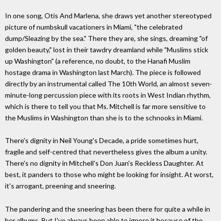
In one song, Otis And Marlena, she draws yet another stereotyped
picture of numbskull vacationers in Miami, "the celebrated
dump/Sleazing by the sea." There they are, she sings, dreaming "of
golden beauty," lost in their tawdry dreamland while "Muslims stick
up Washington" (a reference, no doubt, to the Hanafi Muslim
hostage drama in Washington last March). The piece is followed
directly by an instrumental called The 10th World, an almost seven-
minute-long percussion piece with its roots in West Indian rhythm,
which is there to tell you that Ms. Mitchell is far more sensitive to
the Muslims in Washington than she is to the schnooks in Miami.
There's dignity in Neil Young's Decade, a pride sometimes hurt,
fragile and self-centred that nevertheless gives the album a unity.
There's no dignity in Mitchell's Don Juan's Reckless Daughter. At
best, it panders to those who might be looking for insight. At worst,
it's arrogant, preening and sneering.
The pandering and the sneering has been there for quite a while in
her albums. But I've always been able to ignore it because of the