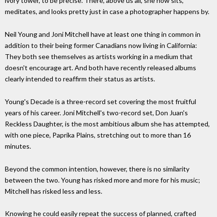
ivory tower, to be precise. There, above us all, she now sits,
meditates, and looks pretty just in case a photographer happens by.
Neil Young and Joni Mitchell have at least one thing in common in
addition to their being former Canadians now living in California:
They both see themselves as artists working in a medium that
doesn't encourage art. And both have recently released albums
clearly intended to reaffirm their status as artists.
Young's Decade is a three-record set covering the most fruitful
years of his career. Joni Mitchell's two-record set, Don Juan's
Reckless Daughter, is the most ambitious album she has attempted,
with one piece, Paprika Plains, stretching out to more than 16
minutes.
Beyond the common intention, however, there is no similarity
between the two. Young has risked more and more for his music;
Mitchell has risked less and less.
Knowing he could easily repeat the success of planned, crafted