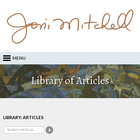
MENU
Library of Articles
LIBRARY: ARTICLES