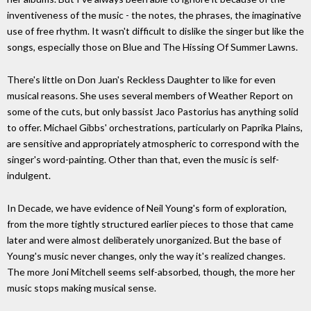
inventiveness of the music - the notes, the phrases, the imaginative
use of free rhythm. It wasn't difficult to dislike the singer but like the
songs, especially those on Blue and The Hissing Of Summer Lawns.
There's little on Don Juan's Reckless Daughter to like for even
musical reasons. She uses several members of Weather Report on
some of the cuts, but only bassist Jaco Pastorius has anything solid
to offer. Michael Gibbs' orchestrations, particularly on Paprika Plains,
are sensitive and appropriately atmospheric to correspond with the
singer's word-painting. Other than that, even the music is self-
indulgent.
In Decade, we have evidence of Neil Young's form of exploration,
from the more tightly structured earlier pieces to those that came
later and were almost deliberately unorganized. But the base of
Young's music never changes, only the way it's realized changes.
The more Joni Mitchell seems self-absorbed, though, the more her
music stops making musical sense.