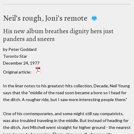
Neil’s rough, Joni’s remote
His new album breathes dignity hers just
panders and sneers
by Peter Goddard
Toronto Star
December 24, 1977
Original article:
In the liner notes to his greatest-hits collection, Decade, Neil Young
says that the "middle of the road soon became a bore so I head for
the ditch. A rougher ride, but I saw more interesting people there."
One of his contemporaries, and some might still say compatriots,
was also troubled traveling in the middle. But instead of heading for
the ditch, Joni Mitchell went straight for higher ground - the nearest