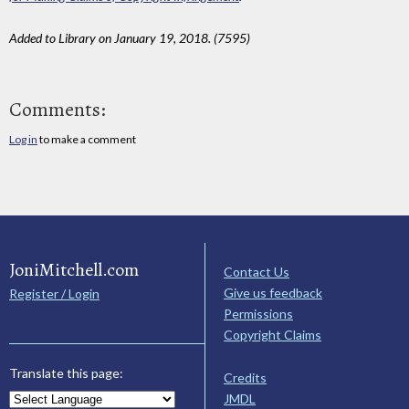
Added to Library on January 19, 2018. (7595)
Comments:
Log in
to make a comment
JoniMitchell.com
Contact Us
Give us feedback
Register / Login
Permissions
Copyright Claims
Translate this page:
Credits
JMDL