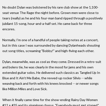
No doubt Dylan was bolstered by his rare club show at the 1,100-
seat venue The Rage the night before. Grown men were close to
tears (really) as he and his four-man band ripped through a positively
jubilant 15-song, hour-and-a-half set. He came back for three
encores.
Normally, I'm one of a handful of people taking notes at a concert,
but in this case I was surrounded by dancing Dylanheads shouting
out song titles, screaming "Bobby!" and high-fiving each other.
Dylan, meanwhile, was as cool as they come. Dressed in a retro-suit
and bolero tie, he was clearly in the mood for jams and his own
extended guitar solos. He delivered such classics as Tangled Up In
Blue and It Ain't Me Babe, the revved-up rocker Silvio -- while
weaving back and forth with his knees knocked -- or newer songs
like Million Miles and Love Sick.
When it finally came time for the show-ending Rainy Day Women
#12 + #35 and its singalong chorus, "Everybody must get stoned,"