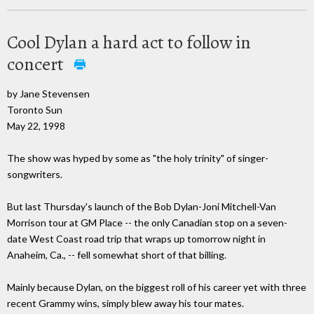
Cool Dylan a hard act to follow in
concert
by Jane Stevensen
Toronto Sun
May 22, 1998
The show was hyped by some as "the holy trinity" of singer-
songwriters.
But last Thursday's launch of the Bob Dylan-Joni Mitchell-Van
Morrison tour at GM Place -- the only Canadian stop on a seven-
date West Coast road trip that wraps up tomorrow night in
Anaheim, Ca., -- fell somewhat short of that billing.
Mainly because Dylan, on the biggest roll of his career yet with three
recent Grammy wins, simply blew away his tour mates.