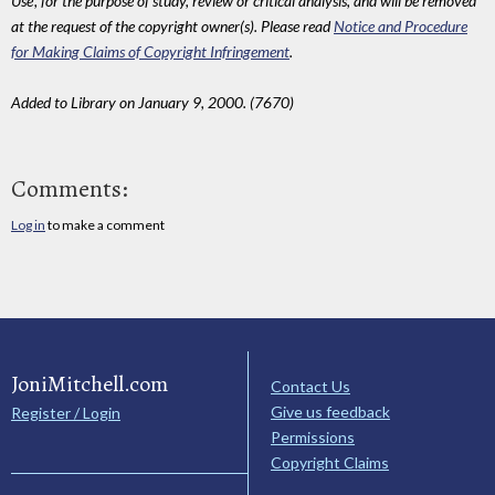
Use', for the purpose of study, review or critical analysis, and will be removed
at the request of the copyright owner(s). Please read
Notice and Procedure
for Making Claims of Copyright Infringement
.
Added to Library on January 9, 2000. (7670)
Comments:
Log in
to make a comment
JoniMitchell.com
Contact Us
Give us feedback
Register / Login
Permissions
Copyright Claims