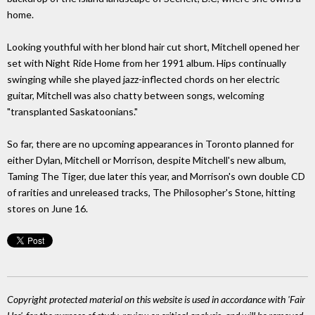
home.
Looking youthful with her blond hair cut short, Mitchell opened her
set with Night Ride Home from her 1991 album. Hips continually
swinging while she played jazz-inflected chords on her electric
guitar, Mitchell was also chatty between songs, welcoming
"transplanted Saskatoonians."
So far, there are no upcoming appearances in Toronto planned for
either Dylan, Mitchell or Morrison, despite Mitchell's new album,
Taming The Tiger, due later this year, and Morrison's own double CD
of rarities and unreleased tracks, The Philosopher's Stone, hitting
stores on June 16.
Copyright protected material on this website is used in accordance with 'Fair