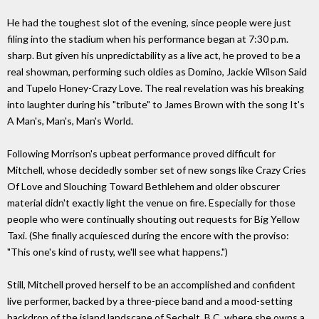
He had the toughest slot of the evening, since people were just
filing into the stadium when his performance began at 7:30 p.m.
sharp. But given his unpredictability as a live act, he proved to be a
real showman, performing such oldies as Domino, Jackie Wilson Said
and Tupelo Honey-Crazy Love. The real revelation was his breaking
into laughter during his "tribute" to James Brown with the song It's
A Man's, Man's, Man's World.
Following Morrison's upbeat performance proved difficult for
Mitchell, whose decidedly somber set of new songs like Crazy Cries
Of Love and Slouching Toward Bethlehem and older obscurer
material didn't exactly light the venue on fire. Especially for those
people who were continually shouting out requests for Big Yellow
Taxi. (She finally acquiesced during the encore with the proviso:
"This one's kind of rusty, we'll see what happens.")
Still, Mitchell proved herself to be an accomplished and confident
live performer, backed by a three-piece band and a mood-setting
backdrop of the island landscape of Sechelt, B.C, where she owns a