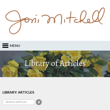
MENU
Library of Articles
LIBRARY: ARTICLES