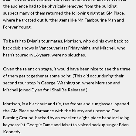
the audience had to be physically removed from the building. I
suspect many of them returned the following night at GM Place,
where he trotted out further gems like Mr. Tambourine Man and
Forever Young.
To be fair to Dylan's tour mates, Morrison, who did his own back-to-
back club shows in Vancouver last Friday night, and Mitchell, who
hasn't toured in 16 years, were no slouches.
Given the talent on stage, it would have been nice to see the three
of them get together at some point. (This did occur during their
second tour stop in George, Washington, where Morrison and
Mitchell joined Dylan for I Shall Be Released.)
Morrison, in a black suit and tie, tan fedora and sunglasses, opened
the GM Place performance with the bluesy and uptempo The
Burning Ground, backed by an excellent eight-piece band including
keyboardist Georgie Fame and falsetto-voiced backup singer Brian
Kennedy.