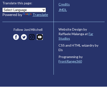
Translate this page:
Credits
JMDL
Powered by
Translate
Website Design by
Follow Joni Mitchell
Raffaele Malanga at
Far
Studios
CSS and HTML wizardry by
Els
Programming by
FrontRange360