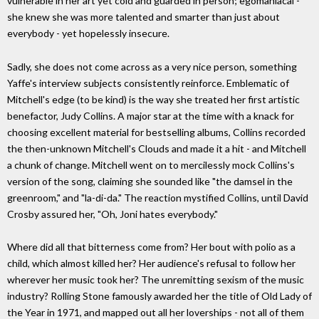
vulnerable in her art yet cold and guarded in person; egomaniacal -
she knew she was more talented and smarter than just about
everybody - yet hopelessly insecure.
Sadly, she does not come across as a very nice person, something
Yaffe's interview subjects consistently reinforce. Emblematic of
Mitchell's edge (to be kind) is the way she treated her first artistic
benefactor, Judy Collins. A major star at the time with a knack for
choosing excellent material for bestselling albums, Collins recorded
the then-unknown Mitchell's Clouds and made it a hit - and Mitchell
a chunk of change. Mitchell went on to mercilessly mock Collins's
version of the song, claiming she sounded like "the damsel in the
greenroom," and "la-di-da." The reaction mystified Collins, until David
Crosby assured her, "Oh, Joni hates everybody."
Where did all that bitterness come from? Her bout with polio as a
child, which almost killed her? Her audience's refusal to follow her
wherever her music took her? The unremitting sexism of the music
industry? Rolling Stone famously awarded her the title of Old Lady of
the Year in 1971, and mapped out all her loverships - not all of them