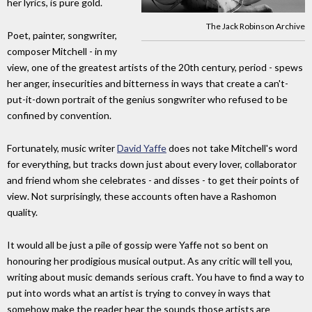
her lyrics, is pure gold.
The Jack Robinson Archive
Poet, painter, songwriter,
composer Mitchell - in my
view, one of the greatest artists of the 20th century, period - spews
her anger, insecurities and bitterness in ways that create a can't-
put-it-down portrait of the genius songwriter who refused to be
confined by convention.
Fortunately, music writer
David Yaffe
does not take Mitchell's word
for everything, but tracks down just about every lover, collaborator
and friend whom she celebrates - and disses - to get their points of
view. Not surprisingly, these accounts often have a Rashomon
quality.
It would all be just a pile of gossip were Yaffe not so bent on
honouring her prodigious musical output. As any critic will tell you,
writing about music demands serious craft. You have to find a way to
put into words what an artist is trying to convey in ways that
somehow make the reader hear the sounds those artists are