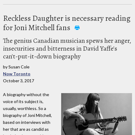
Reckless Daughter is necessary reading
for Joni Mitchell fans
The genius Canadian musician spews her anger,
insecurities and bitterness in David Yaffe's
can't-put-it-down biography
by Susan Cole
Now Toronto
October 3, 2017
A biography without the
voice of its subject is,
usually, worthless. So a
biography of Joni Mitchell,
based on interviews with
her that are as candid as