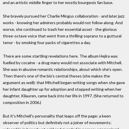
and an artistic middle finger to her mostly bourgeois fan base.
She bravely pursued her Charlie Mingus collaboration - and later jazz
works - knowing her admirers probably would not follow along. And
worse, she continued to trash her essential asset - the glorious
three-octave voice that went from a thrilling soprano to a guttural
tenor - by smoking four packs of cigarettes a day.
There are some startling revelations here. The album Hejira was
fuelled by cocaine - a drug many would not associate with Mitchell.
She was in abusive romantic relationships, about which she's open.
Then there's one of the bio's central theses (she makes the
argument as well): that Mitchell began writing songs when she gave
her infant daughter up for adoption and stopped writing when her
daughter, Kilauren, came back into her life in 1997. (She returned to
composition in 2006.)
But it's Mitchell's personality that leaps off the page: a keen
observer of politics but definitely not a joiner of movements;