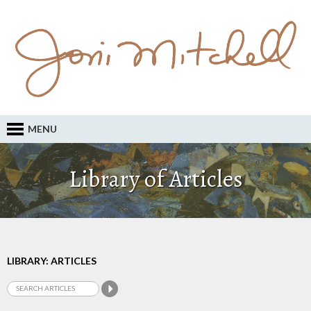
MENU
Library of Articles
LIBRARY: ARTICLES