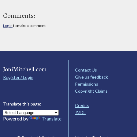
Comments:
Log in
to make a comment
JoniMitchell.com
Contact Us
Give us feedback
Register / Login
Permissions
Copyright Claims
Translate this page:
Credits
JMDL
Powered by
Translate