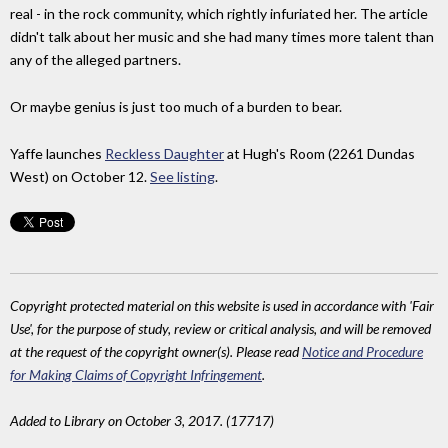
real - in the rock community, which rightly infuriated her. The article
didn't talk about her music and she had many times more talent than
any of the alleged partners.
Or maybe genius is just too much of a burden to bear.
Yaffe launches
Reckless Daughter
at Hugh's Room (2261 Dundas
West) on October 12.
See listing
.
Copyright protected material on this website is used in accordance with 'Fair
Use', for the purpose of study, review or critical analysis, and will be removed
at the request of the copyright owner(s). Please read
Notice and Procedure
for Making Claims of Copyright Infringement
.
Added to Library on October 3, 2017. (17717)