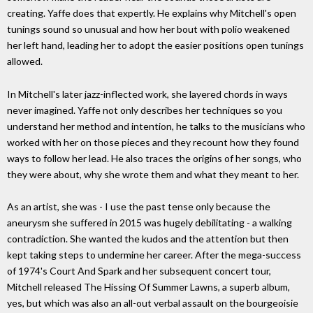
creating. Yaffe does that expertly. He explains why Mitchell's open
tunings sound so unusual and how her bout with polio weakened
her left hand, leading her to adopt the easier positions open tunings
allowed.
In Mitchell's later jazz-inflected work, she layered chords in ways
never imagined. Yaffe not only describes her techniques so you
understand her method and intention, he talks to the musicians who
worked with her on those pieces and they recount how they found
ways to follow her lead. He also traces the origins of her songs, who
they were about, why she wrote them and what they meant to her.
As an artist, she was - I use the past tense only because the
aneurysm she suffered in 2015 was hugely debilitating - a walking
contradiction. She wanted the kudos and the attention but then
kept taking steps to undermine her career. After the mega-success
of 1974's Court And Spark and her subsequent concert tour,
Mitchell released The Hissing Of Summer Lawns, a superb album,
yes, but which was also an all-out verbal assault on the bourgeoisie