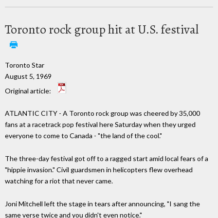
Toronto rock group hit at U.S. festival
Toronto Star
August 5, 1969
Original article:
ATLANTIC CITY - A Toronto rock group was cheered by 35,000
fans at a racetrack pop festival here Saturday when they urged
everyone to come to Canada - "the land of the cool."
The three-day festival got off to a ragged start amid local fears of a
"hippie invasion." Civil guardsmen in helicopters flew overhead
watching for a riot that never came.
Joni Mitchell left the stage in tears after announcing, "I sang the
same verse twice and you didn't even notice."