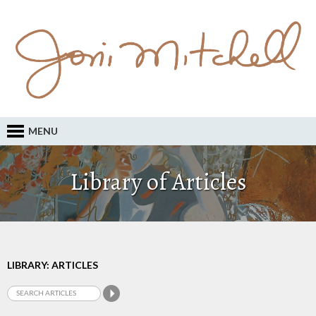
MENU
Library of Articles
LIBRARY: ARTICLES