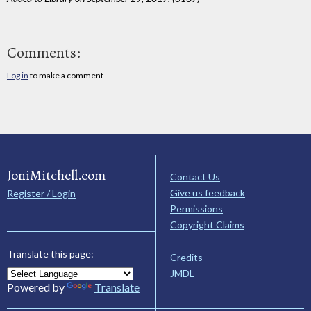
Comments:
Log in
to make a comment
JoniMitchell.com
Contact Us
Give us feedback
Register / Login
Permissions
Copyright Claims
Translate this page:
Credits
JMDL
Powered by
Translate