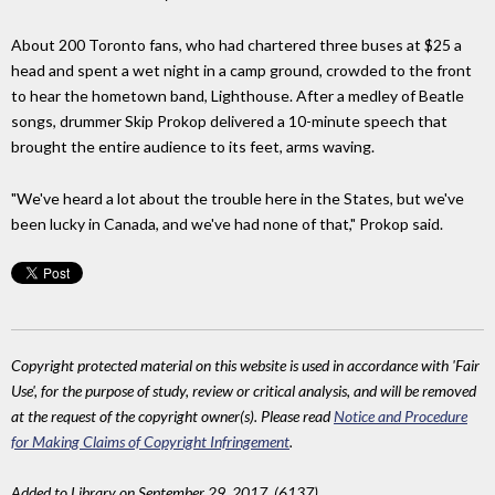
About 200 Toronto fans, who had chartered three buses at $25 a
head and spent a wet night in a camp ground, crowded to the front
to hear the hometown band, Lighthouse. After a medley of Beatle
songs, drummer Skip Prokop delivered a 10-minute speech that
brought the entire audience to its feet, arms waving.
"We've heard a lot about the trouble here in the States, but we've
been lucky in Canada, and we've had none of that," Prokop said.
Copyright protected material on this website is used in accordance with 'Fair
Use', for the purpose of study, review or critical analysis, and will be removed
at the request of the copyright owner(s). Please read
Notice and Procedure
for Making Claims of Copyright Infringement
.
Added to Library on September 29, 2017. (6137)