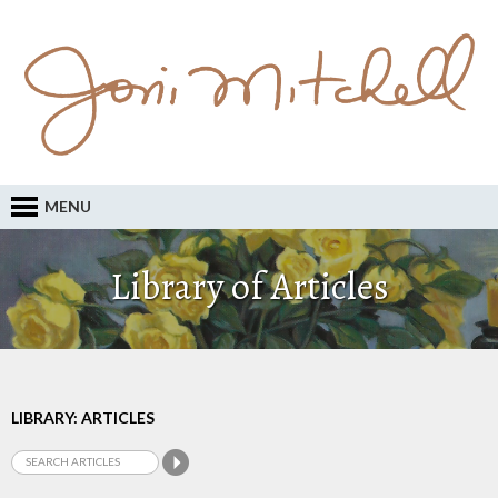
MENU
Library of Articles
LIBRARY: ARTICLES