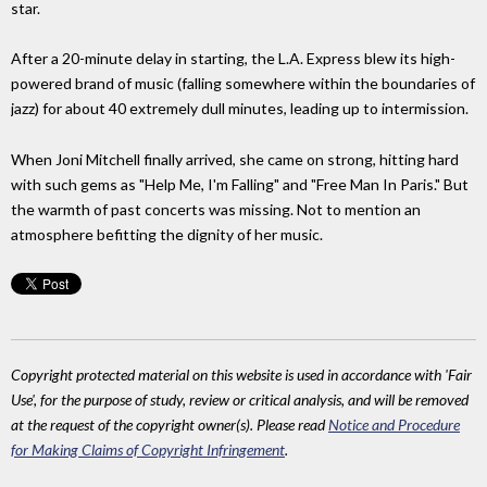
star.
After a 20-minute delay in starting, the L.A. Express blew its high-
powered brand of music (falling somewhere within the boundaries of
jazz) for about 40 extremely dull minutes, leading up to intermission.
When Joni Mitchell finally arrived, she came on strong, hitting hard
with such gems as "Help Me, I'm Falling" and "Free Man In Paris." But
the warmth of past concerts was missing. Not to mention an
atmosphere befitting the dignity of her music.
Copyright protected material on this website is used in accordance with 'Fair
Use', for the purpose of study, review or critical analysis, and will be removed
at the request of the copyright owner(s). Please read
Notice and Procedure
for Making Claims of Copyright Infringement
.