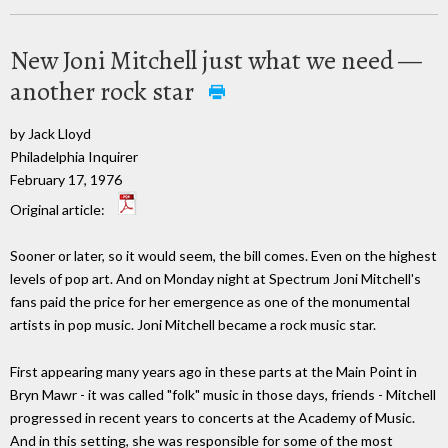
New Joni Mitchell just what we need —
another rock star
by Jack Lloyd
Philadelphia Inquirer
February 17, 1976
Original article:
Sooner or later, so it would seem, the bill comes. Even on the highest
levels of pop art. And on Monday night at Spectrum Joni Mitchell's
fans paid the price for her emergence as one of the monumental
artists in pop music. Joni Mitchell became a rock music star.
First appearing many years ago in these parts at the Main Point in
Bryn Mawr - it was called "folk" music in those days, friends - Mitchell
progressed in recent years to concerts at the Academy of Music.
And in this setting, she was responsible for some of the most