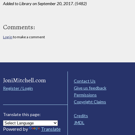
Added to Library on September 20, 2017. (5482)
Comments:
Log in
to make a comment
JoniMitchell.com
Contact Us
Give us feedback
Register / Login
Permissions
Copyright Claims
Translate this page:
Credits
JMDL
Powered by
Translate