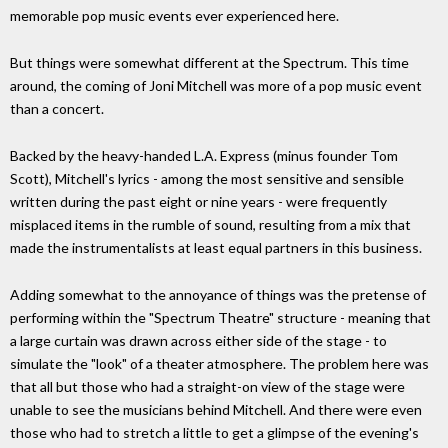
memorable pop music events ever experienced here.
But things were somewhat different at the Spectrum. This time
around, the coming of Joni Mitchell was more of a pop music event
than a concert.
Backed by the heavy-handed L.A. Express (minus founder Tom
Scott), Mitchell's lyrics - among the most sensitive and sensible
written during the past eight or nine years - were frequently
misplaced items in the rumble of sound, resulting from a mix that
made the instrumentalists at least equal partners in this business.
Adding somewhat to the annoyance of things was the pretense of
performing within the "Spectrum Theatre" structure - meaning that
a large curtain was drawn across either side of the stage - to
simulate the "look" of a theater atmosphere. The problem here was
that all but those who had a straight-on view of the stage were
unable to see the musicians behind Mitchell. And there were even
those who had to stretch a little to get a glimpse of the evening's