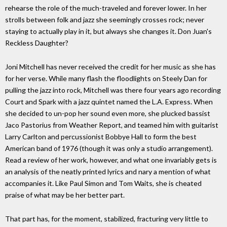
rehearse the role of the much-traveled and forever lower. In her
strolls between folk and jazz she seemingly crosses rock; never
staying to actually play in it, but always she changes it. Don Juan's
Reckless Daughter?
Joni Mitchell has never received the credit for her music as she has
for her verse. While many flash the floodlights on Steely Dan for
pulling the jazz into rock, Mitchell was there four years ago recording
Court and Spark with a jazz quintet named the L.A. Express. When
she decided to un-pop her sound even more, she plucked bassist
Jaco Pastorius from Weather Report, and teamed him with guitarist
Larry Carlton and percussionist Bobbye Hall to form the best
American band of 1976 (though it was only a studio arrangement).
Read a review of her work, however, and what one invariably gets is
an analysis of the neatly printed lyrics and nary a mention of what
accompanies it. Like Paul Simon and Tom Waits, she is cheated
praise of what may be her better part.
That part has, for the moment, stabilized, fracturing very little to