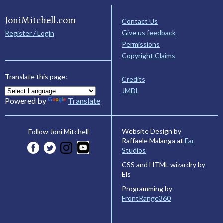
JoniMitchell.com
Contact Us
Give us feedback
Register / Login
Permissions
Copyright Claims
Translate this page:
Credits
JMDL
Powered by
Translate
Website Design by
Follow Joni Mitchell
Raffaele Malanga at
Far
Studios
CSS and HTML wizardry by
Els
Programming by
FrontRange360