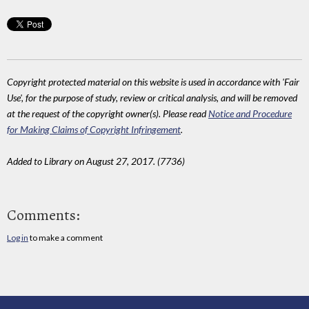
Copyright protected material on this website is used in accordance with 'Fair
Use', for the purpose of study, review or critical analysis, and will be removed
at the request of the copyright owner(s). Please read
Notice and Procedure
for Making Claims of Copyright Infringement
.
Added to Library on August 27, 2017. (7736)
Comments:
Log in
to make a comment