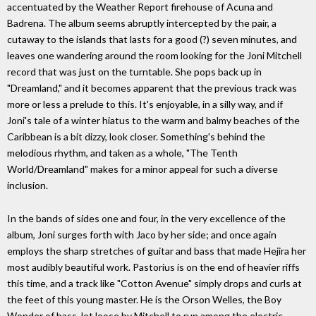
accentuated by the Weather Report firehouse of Acuna and
Badrena. The album seems abruptly intercepted by the pair, a
cutaway to the islands that lasts for a good (?) seven minutes, and
leaves one wandering around the room looking for the Joni Mitchell
record that was just on the turntable. She pops back up in
"Dreamland," and it becomes apparent that the previous track was
more or less a prelude to this. It's enjoyable, in a silly way, and if
Joni's tale of a winter hiatus to the warm and balmy beaches of the
Caribbean is a bit dizzy, look closer. Something's behind the
melodious rhythm, and taken as a whole, "The Tenth
World/Dreamland" makes for a minor appeal for such a diverse
inclusion.
In the bands of sides one and four, in the very excellence of the
album, Joni surges forth with Jaco by her side; and once again
employs the sharp stretches of guitar and bass that made Hejira her
most audibly beautiful work. Pastorius is on the end of heavier riffs
this time, and a track like "Cotton Avenue" simply drops and curls at
the feet of this young master. He is the Orson Welles, the Boy
Wonder of bass, let loose by Mitchell to run among the electric