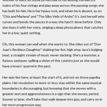
trains of his four strings and play away across the passing songs she
has built for him. He is her heavy rock, and when he is absent, as on
"Otis and Marlena" and "The Silky Veils of Ardor," it's Joni herself who
curves and bends the pieces in a way she hasn't done before. Only
she does it with her voice, singing a deep physicalness that catches
her in a low, quiet setting.
Oh, this woman can wail when she wants to. She rides out of "Don
Juan's Reckless Daughter" shaking her fist, high atop Jaco's bulging
beat, a straight stream of music never slacking. She's a monster, a
furious sashayer, spilling a vision of this country just as she would
have a lovers' quarrel in the past.
Her epic lies here, at least the start of it, and not on those paprika
plains. Her resolution to more-or-less stay within the same musical
boundaries is discouraging, but knowing that she moves with a
greater zest and aggressiveness is a sign that she moves, period.
Sooner or later, she'll take that walk deeper into jazz, and carry on in
her most progressive way.