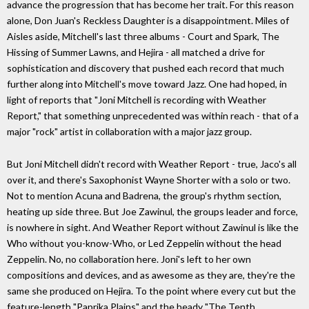
advance the progression that has become her trait. For this reason
alone, Don Juan's Reckless Daughter is a disappointment. Miles of
Aisles aside, Mitchell's last three albums - Court and Spark, The
Hissing of Summer Lawns, and Hejira - all matched a drive for
sophistication and discovery that pushed each record that much
further along into Mitchell's move toward Jazz. One had hoped, in
light of reports that "Joni Mitchell is recording with Weather
Report," that something unprecedented was within reach - that of a
major "rock" artist in collaboration with a major jazz group.
But Joni Mitchell didn't record with Weather Report - true, Jaco's all
over it, and there's Saxophonist Wayne Shorter with a solo or two.
Not to mention Acuna and Badrena, the group's rhythm section,
heating up side three. But Joe Zawinul, the groups leader and force,
is nowhere in sight. And Weather Report without Zawinul is like the
Who without you-know-Who, or Led Zeppelin without the head
Zeppelin. No, no collaboration here. Joni's left to her own
compositions and devices, and as awesome as they are, they're the
same she produced on Hejira. To the point where every cut but the
feature-length "Paprika Plains" and the heady "The Tenth