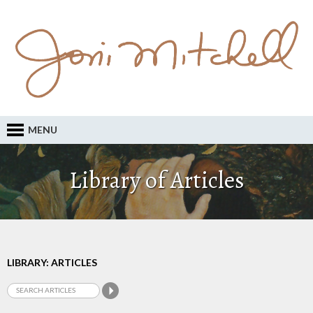
MENU
Library of Articles
LIBRARY: ARTICLES