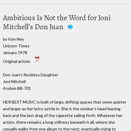
Ambitious Is Not the Word for Joni
Mitchell’s Don Juan
by Ken Ney
Unicorn Times
January 1978
Original article:
Don Juan's Reckless Daughter
Joni Mitchell
Asylum BB-701
HER BEST MUSIC is built of large, drifting spaces that seem quieter
and larger as her lyrics settle in. She is the smoker's head leaning
back and the last drag of the cigarette sailing forth. Whatever her
action, there remains a long stillness beneath it all, where she
casually walks from one album to the next; eventually rising to