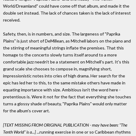
World/Dreamland" could have come off that album, and made it the
double set instead. The lack of chances taken is the lack of interest
received.
Safety, then, is in numbers, and size. The largeness of "Paprika
Plains" is just short of DeMillean, as Mitchell labors on the piano and
the stirring of meaningful strings inflate the premises. That this
homage to the concerto slowly turns itself around to a more
comfortable jazz needn't be a statement on Mitchell's part. It's this
grand scale she chooses to compose in, magnifying short,
impressionistic notes into cries of high drama. Her search for the
epic has led her to this, to the same mistake others have made in
equating importance with size. Ambitious isn't the word here -
pretentious is. Were it not for the fact that everything she touches
turns a glossy shade of beauty, "Paprika Plains" would only matter
for the album's cover art.
[TEXT MISSING FROM ORIGINAL PUBLICATION - may have been: "The
Tenth World" is a...]
...running exercise in one or so Caribbean rhythms