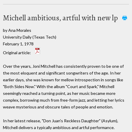
Michell ambitious, artful with new lp
by Ana Morales
University Daily (Texas Tech)
February 1, 1978
Original article:
Over the years, Joni Mitchell has consistently proven to be one of
the most eloquent and significant songwriters of the age. In her
earlier days, she was known for mellow introspection in songs like
"Both Sides Now." With the album "Court and Spark," Mitchell
seemingly reached a turning point, as her music became more
complex, borrowing much from free-form jazz, and letting her lyrics
weave mysterious and obscure tales of people and emotion.
In her latest release, "Don Juan's Reckless Daughter" (Asylum),
Mitchell delivers a typically ambitious and artful performance.