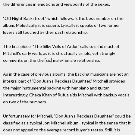
the differences in emotions and viewpoints of the sexes.
"Off Night Backstreet," which follows, is the best number on the
album. Melodically, it is superb. Lyrically it speaks of two former
lovers still touched by their past relationship.
The final piece, "The Silky Veils of Ardor" calls to mind much of
Mitchell's early work, as it is structurally simple, yet strongly
comments on the the [sic] male-female relationship.
As in the case of previous albums, the backing musicians are not an
integral part of "Don Juan's Reckless Daughter." Mitchell provides
the major instrumental backing with her piano and guitar.
Interestingly, Chaka Khan of Rufus aids Mitchell with backup vocals
on two of the numbers.
Unfortunately for Mitchell, "Don Juan's Reckless Daughter" could be
classified as a typical Joni Mitchell album - typical in the sense that it
does not appeal to the average record buyer's tastes. Still, it is