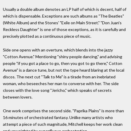
Usually a double album denotes an LP half of which is decent, half of
which is dispensable. Exceptions are such albums as "The Beatles"
(White Album) and the Stones' "Exile on Main Street." "Don Juan's
Reckless Daughter" is one of those exceptions, as it is carefully and
precisely plotted as a continuous piece of music.
Side one opens with an overture, which blends into the jazzy
"Cotton Avenue." Mentioning "shiny people dancing," and advising
people "if you got a place to go, then you got to go there," Cotton
Avenue" is a dance tune, but not the type heard blaring at the local
discos. The next cut "Talk to Me" is a tirade from an inebriated
woman, who beseeches her man to converse with her. The side
closes with the love song "Jericho," which speaks of secrets
between lovers.
One work comprises the second side. "Paprika Plains" is more than
16 minutes of orchestrated fantasy. Unlike many artists who
attempt a piece of such magnitude, Mitchell keeps her work clean
and unweighted by superfluous orchestration.