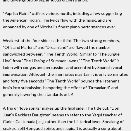
"Paprika Plains" utilizes various motifs, including a few suggesting
the American Indian. The lyrics flow with the music, and are
enhanced by one of Mitchell's finest piano performances ever.
Weakest of the four sides is the third. The two strong numbers,
"Otis and Marlena" and "Dreamland" are flawed the number
sandwiched between, "The Tenth World." Similar to "The Jungle
Line" from "The Hissing of Summer Lawns," "The Tenth World" is
laden with congas and percussion, and accented by Spanish vocal
improvisation. Although the liner notes maintain it is only six minutes
and forty-five seconds "The Tenth World" pounds the listener's
brain into submission, hampering the effect of "Dreamland," and
generally lowering the standards of LP.
A trio of "love songs" makes up the final side. The title cut, "Don
Juan's Reckless Daughter" seems to refer to the Yaqui teacher of
Carlos Castenada [sic], rather than the historical lover. Speaking of
snakes, split-tongued spirits and magic, it is actually a song about