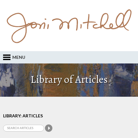
MENU
Library of Articles
LIBRARY: ARTICLES