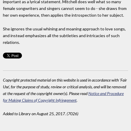
important as a lyrical statement. Mitchell does well what so many
female songwriters and singers cannot seem to do - she draws from
her own experience, then applies the introspection to her subject.
She ignores the usual whining and moaning approach to love songs,
and instead emphasizes all the subtleties and intricacies of such
relations.
Copyright protected material on this website is used in accordance with 'Fair
Use', for the purpose of study, review or critical analysis, and will be removed
at the request of the copyright owner(s). Please read
Notice and Procedure
for Making Claims of Copyright Infringement
.
Added to Library on August 25, 2017. (7026)