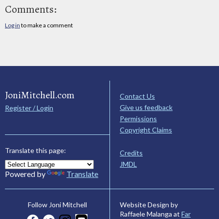
Comments:
Log in
to make a comment
JoniMitchell.com
Contact Us
Give us feedback
Register / Login
Permissions
Copyright Claims
Translate this page:
Credits
JMDL
Powered by
Translate
Website Design by
Follow Joni Mitchell
Raffaele Malanga at
Far