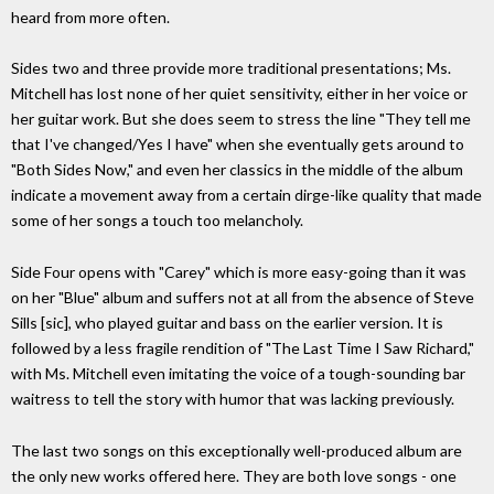
heard from more often.
Sides two and three provide more traditional presentations; Ms.
Mitchell has lost none of her quiet sensitivity, either in her voice or
her guitar work. But she does seem to stress the line "They tell me
that I've changed/Yes I have" when she eventually gets around to
"Both Sides Now," and even her classics in the middle of the album
indicate a movement away from a certain dirge-like quality that made
some of her songs a touch too melancholy.
Side Four opens with "Carey" which is more easy-going than it was
on her "Blue" album and suffers not at all from the absence of Steve
Sills [sic], who played guitar and bass on the earlier version. It is
followed by a less fragile rendition of "The Last Time I Saw Richard,"
with Ms. Mitchell even imitating the voice of a tough-sounding bar
waitress to tell the story with humor that was lacking previously.
The last two songs on this exceptionally well-produced album are
the only new works offered here. They are both love songs - one