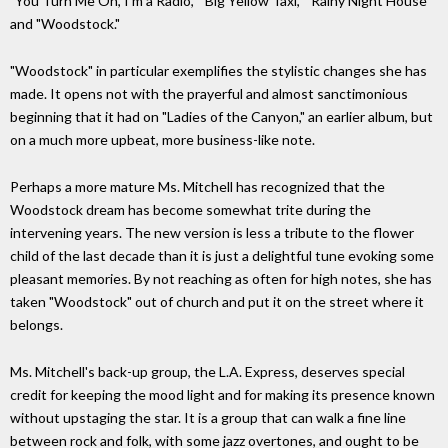
"You Turn Me On, I'm a Radio," "Big Yellow Taxi," "Rainy Night House"
and "Woodstock."
"Woodstock" in particular exemplifies the stylistic changes she has
made. It opens not with the prayerful and almost sanctimonious
beginning that it had on "Ladies of the Canyon," an earlier album, but
on a much more upbeat, more business-like note.
Perhaps a more mature Ms. Mitchell has recognized that the
Woodstock dream has become somewhat trite during the
intervening years. The new version is less a tribute to the flower
child of the last decade than it is just a delightful tune evoking some
pleasant memories. By not reaching as often for high notes, she has
taken "Woodstock" out of church and put it on the street where it
belongs.
Ms. Mitchell's back-up group, the L.A. Express, deserves special
credit for keeping the mood light and for making its presence known
without upstaging the star. It is a group that can walk a fine line
between rock and folk, with some jazz overtones, and ought to be