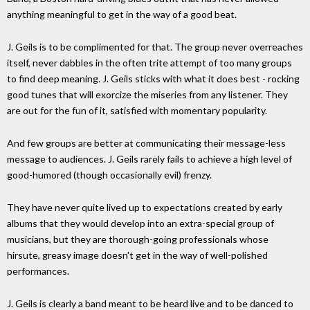
anything meaningful to get in the way of a good beat.
J. Geils is to be complimented for that. The group never overreaches
itself, never dabbles in the often trite attempt of too many groups
to find deep meaning. J. Geils sticks with what it does best - rocking
good tunes that will exorcize the miseries from any listener. They
are out for the fun of it, satisfied with momentary popularity.
And few groups are better at communicating their message-less
message to audiences. J. Geils rarely fails to achieve a high level of
good-humored (though occasionally evil) frenzy.
They have never quite lived up to expectations created by early
albums that they would develop into an extra-special group of
musicians, but they are thorough-going professionals whose
hirsute, greasy image doesn't get in the way of well-polished
performances.
J. Geils is clearly a band meant to be heard live and to be danced to