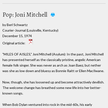
Pop: Joni Mitchell
by Berl Schwartz
Courier-Journal (Louisville, Kentucky)
December 15, 1974
Original article:
"MILES OF AISLES," Joni Mitchell (Asylum): In the past, Joni Mitchell
has presented herself as the classically pristine, angelic American
female folk singer. She was never as arch as Joan Baez, but nether
was she as low down and bluesy as Bonnie Raitt or Ellen MacIlwane.
Now, though, she has loosened up and become attractively devilish.
The welcome change has breathed some new life into her better-
known songs.
When Bob Dylan ventured into rock in the mid-60s, his early