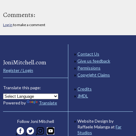
Comments:
Log in
to make a comment
Contact Us
JoniMitchell.com
Give us feedback
Permissions
Register / Login
Copyright Claims
Translate this page:
Credits
JMDL
Powered by
Translate
Website Design by
Follow Joni Mitchell
Raffaele Malanga at
Far
Studios