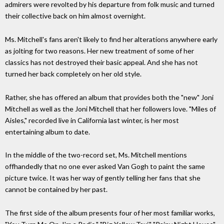
admirers were revolted by his departure from folk music and turned
their collective back on him almost overnight.
Ms. Mitchell's fans aren't likely to find her alterations anywhere early
as jolting for two reasons. Her new treatment of some of her
classics has not destroyed their basic appeal. And she has not
turned her back completely on her old style.
Rather, she has offered an album that provides both the "new" Joni
Mitchell as well as the Joni Mitchell that her followers love. "Miles of
Aisles," recorded live in California last winter, is her most
entertaining album to date.
In the middle of the two-record set, Ms. Mitchell mentions
offhandedly that no one ever asked Van Gogh to paint the same
picture twice. It was her way of gently telling her fans that she
cannot be contained by her past.
The first side of the album presents four of her most familiar works,