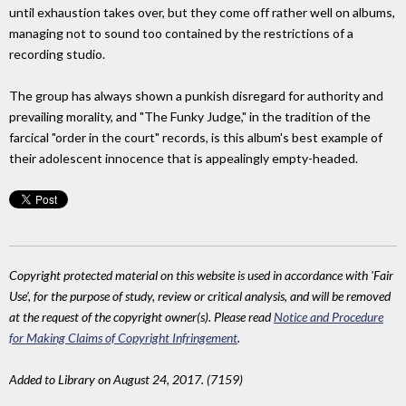
until exhaustion takes over, but they come off rather well on albums,
managing not to sound too contained by the restrictions of a
recording studio.
The group has always shown a punkish disregard for authority and
prevailing morality, and "The Funky Judge," in the tradition of the
farcical "order in the court" records, is this album's best example of
their adolescent innocence that is appealingly empty-headed.
Copyright protected material on this website is used in accordance with 'Fair
Use', for the purpose of study, review or critical analysis, and will be removed
at the request of the copyright owner(s). Please read
Notice and Procedure
for Making Claims of Copyright Infringement
.
Added to Library on August 24, 2017. (7159)