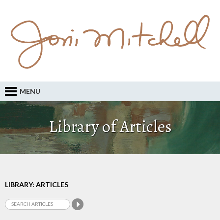
MENU
Library of Articles
LIBRARY: ARTICLES