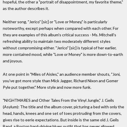
hopeful, the other a "portrait of disappointment, my favorite theme,"
as the author describes it.
Neither song, "Jerico" [sic] or "Love or Money," is particularly
noteworthy, except perhaps when compared with each other. For
they are examples of this album's critical success - Ms. Mitchell's
refreshing ability to maintain two moderately different styles
without compromising either. "Jerico" [sic] is typical of her earlier,
more contained mood, while "Love or Money" is more down-to-earth
and joyous.
At one point in "Miles of Aisles," an audience member shouts, "Joni,
you've got more style than Mick Jagger, Richard Nixon and Gomer
Pyle put together." More style and now more funk.
"NIGHTMARES and Other Tales From the Vinyl Jungle," J. Geils
(Asylum): The title and the album cover, picturing a bed with only the
head, hands, knees and one set of toes protruding from the covers,
gives rise to eerie expectations. But inside is the same old J. Geils
Band, a Boston hard-driving blues outfit that has never allowed