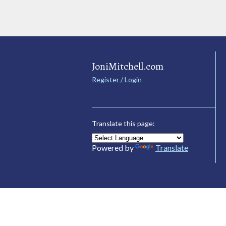
JoniMitchell.com
Register / Login
Translate this page:
Powered by
Translate