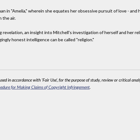
an in "Amelia," wherein she equates her obsessive pursuit of love - and he
 the air.
g revelation, an insight into Mitchell's investigation of herself and her r
ingly honest intelligence can be called "religion."
sed in accordance with 'Fair Use', for the purpose of study, review or critical anal
edure for Making Claims of Copyright Infringement
.