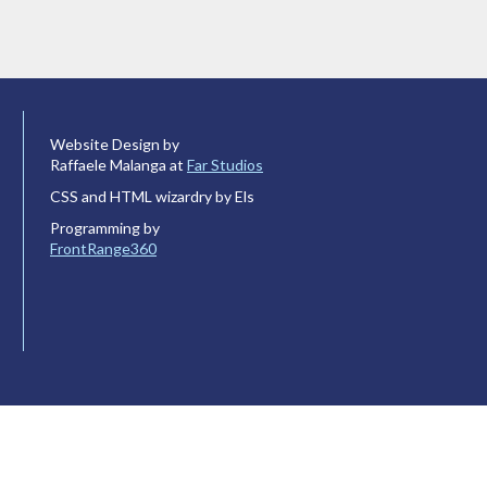
Website Design by
Raffaele Malanga at
Far Studios
CSS and HTML wizardry by Els
Programming by
FrontRange360