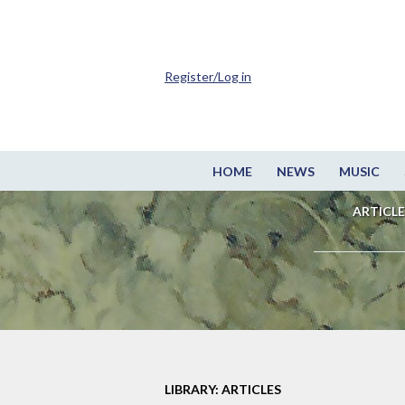
Register/Log in
HOME
NEWS
MUSIC
ARTICLE
LIBRARY: ARTICLES