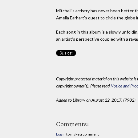
Mitchell's artistry has never been better th
Amelia Earhart's quest to circle the globe in
Each song in this album is a slowly unfoldin
an artist's perspective coupled with a ravag
Copyright protected material on this website is u
copyright owner(s). Please read
Notice and Proc
Added to Library on August 22, 2017. (7982)
Comments:
Log in
to make a comment