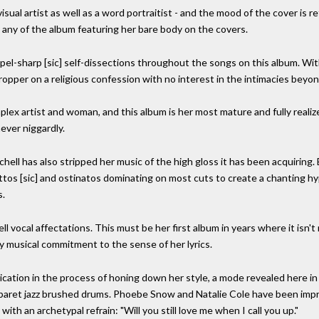
isual artist as well as a word portraitist - and the mood of the cover is r
 any of the album featuring her bare body on the covers.
pel-sharp [sic] self-dissections throughout the songs on this album. With
opper on a religious confession with no interest in the intimacies beyon
mplex artist and woman, and this album is her most mature and fully realiz
ever niggardly.
chell has also stripped her music of the high gloss it has been acquirin
ttos [sic] and ostinatos dominating on most cuts to create a chanting hy
s.
 vocal affectations. This must be her first album in years where it isn't
ry musical commitment to the sense of her lyrics.
ation in the process of honing down her style, a mode revealed here in 
aret jazz brushed drums. Phoebe Snow and Natalie Cole have been impress
ith an archetypal refrain: "Will you still love me when I call you up."