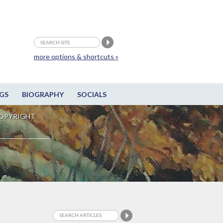
more options & shortcuts »
GS
BIOGRAPHY
SOCIALS
OPYRIGHT