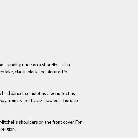
 standing nude on a shoreline, all in
n lake, clad in black and pictured in
o [sic] dancer completing a genuflecting
way from us, her black-shawled silhouette
 Mitchell's shoulders on the front cover. For
religion.