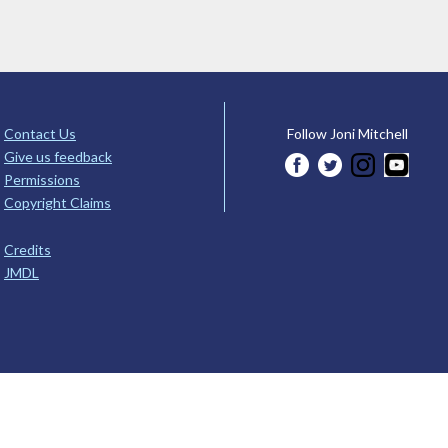
Contact Us
Follow Joni Mitchell
Give us feedback
Permissions
Copyright Claims
Credits
JMDL