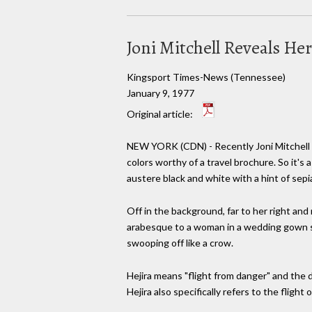
Joni Mitchell Reveals He
Kingsport Times-News (Tennessee)
January 9, 1977
Original article:
NEW YORK (CDN) - Recently Joni Mitchell pr
colors worthy of a travel brochure. So it's 
austere black and white with a hint of sepia
Off in the background, far to her right and
arabesque to a woman in a wedding gown st
swooping off like a crow.
Hejira means "flight from danger" and the de
Hejira also specifically refers to the fligh