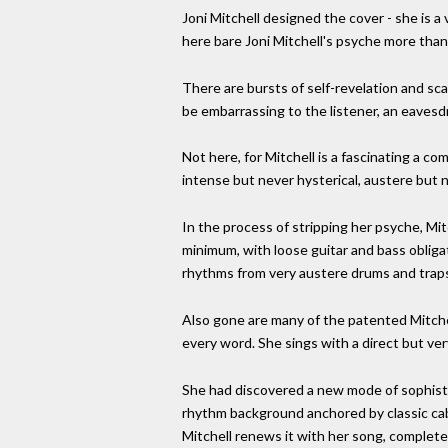
Joni Mitchell designed the cover - she is a v
here bare Joni Mitchell's psyche more than
There are bursts of self-revelation and sca
be embarrassing to the listener, an eavesdr
Not here, for Mitchell is a fascinating a co
intense but never hysterical, austere but n
In the process of stripping her psyche, Mit
minimum, with loose guitar and bass obliga
rhythms from very austere drums and trap
Also gone are many of the patented Mitchell
every word. She sings with a direct but ve
She had discovered a new mode of sophistic
rhythm background anchored by classic cab
Mitchell renews it with her song, complete w