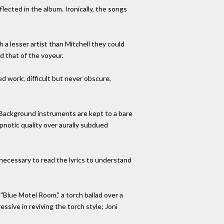
eflected in the album. Ironically, the songs
 a lesser artist than Mitchell they could
d that of the voyeur.
ed work; difficult but never obscure,
g. Background instruments are kept to a bare
pnotic quality over aurally subdued
 necessary to read the lyrics to understand
"Blue Motel Room," a torch ballad over a
ive in reviving the torch style; Joni