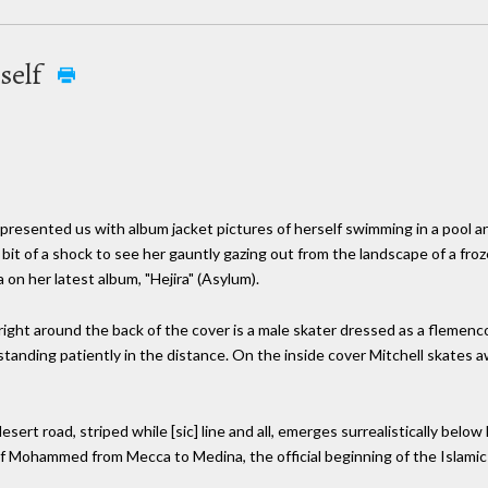
rself
esented us with album jacket pictures of herself swimming in a pool and
a bit of a shock to see her gauntly gazing out from the landscape of a froze
 on her latest album, "Hejira" (Asylum).
 right around the back of the cover is a male skater dressed as a flemenc
anding patiently in the distance. On the inside cover Mitchell skates a
sert road, striped while [sic] line and all, emerges surrealistically below
t of Mohammed from Mecca to Medina, the official beginning of the Islamic 