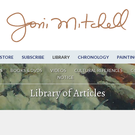
STORE
SUBSCRIBE
LIBRARY
CHRONOLOGY
PAINTIN
S
BOOKS & DVDS
VIDEOS
CULTURAL REFERENCES
C
NOTICE
Library of Articles