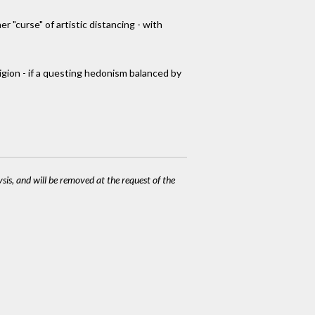
r "curse" of artistic distancing - with
eligion - if a questing hedonism balanced by
ysis, and will be removed at the request of the