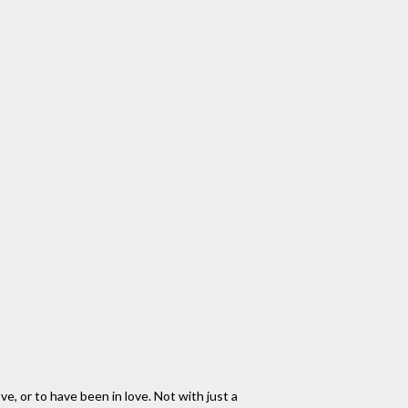
ove, or to have been in love. Not with just a