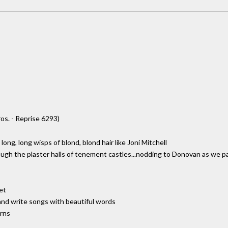
os. - Reprise 6293)
long, long wisps of blond, blond hair like Joni Mitchell
rough the plaster halls of tenement castles...nodding to Donovan as we p
et
 and write songs with beautiful words
erns