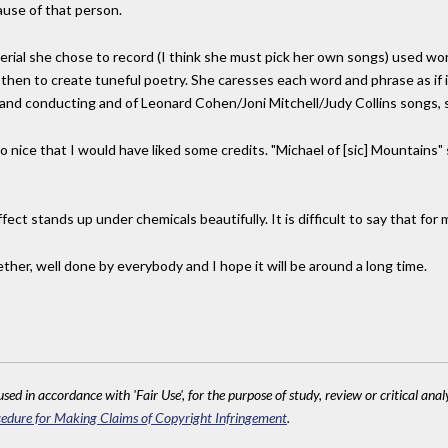
ause of that person.
terial she chose to record (I think she must pick her own songs) used wo
d then to create tuneful poetry. She caresses each word and phrase as if 
 and conducting and of Leonard Cohen/Joni Mitchell/Judy Collins songs, s
 so nice that I would have liked some credits. "Michael of [sic] Mountain
fect stands up under chemicals beautifully. It is difficult to say that for
ether, well done by everybody and I hope it will be around a long time.
sed in accordance with 'Fair Use', for the purpose of study, review or critical anal
edure for Making Claims of Copyright Infringement
.