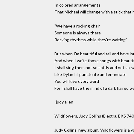
In colored arrangements
That Michael will change with a stick that
"We have a rocking chair
Someone is always there
Rocking rhythms while they're waiting"
But when I'm beautiful and tall and have lon
And when I write those songs with beauti
I shall sing them not so softly and not so 
Like Dylan I'll punctuate and enunciate
You will love every word
For I shall have the mind of a dark haired 
-judy allen
Wildflowers, Judy Collins (Electra, EKS 74
Judy Collins' new album, Wildflowers is a you