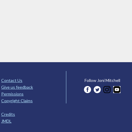
Contact Us
Follow Joni Mitchell
Give us feedback
Permissions
Copyright Claims
Credits
JMDL