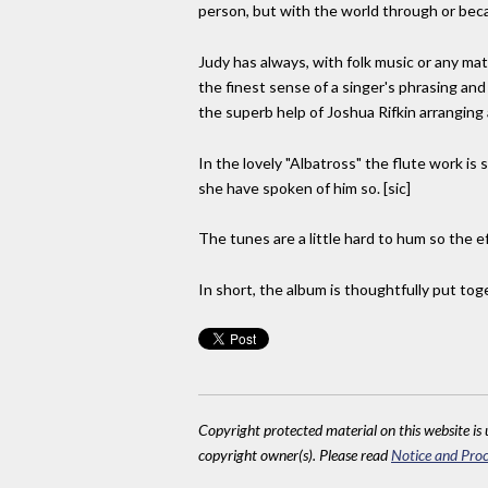
person, but with the world through or bec
Judy has always, with folk music or any ma
the finest sense of a singer's phrasing an
the superb help of Joshua Rifkin arranging
In the lovely "Albatross" the flute work is
she have spoken of him so. [sic]
The tunes are a little hard to hum so the ef
In short, the album is thoughtfully put tog
Copyright protected material on this website is u
copyright owner(s). Please read
Notice and Proc