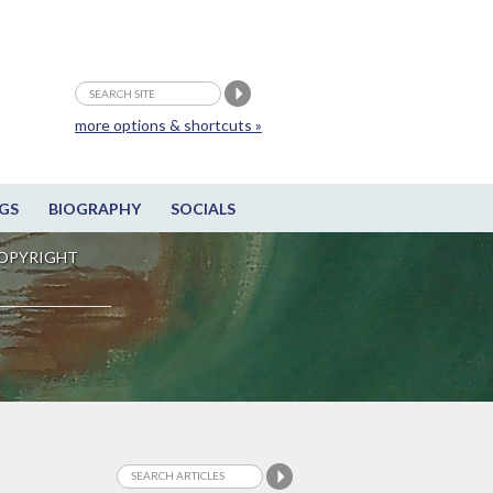
more options & shortcuts »
GS
BIOGRAPHY
SOCIALS
OPYRIGHT