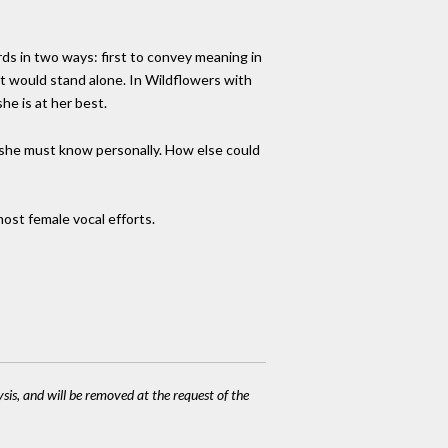
rds in two ways: first to convey meaning in
it would stand alone. In Wildflowers with
he is at her best.
s" she must know personally. How else could
 most female vocal efforts.
ysis, and will be removed at the request of the