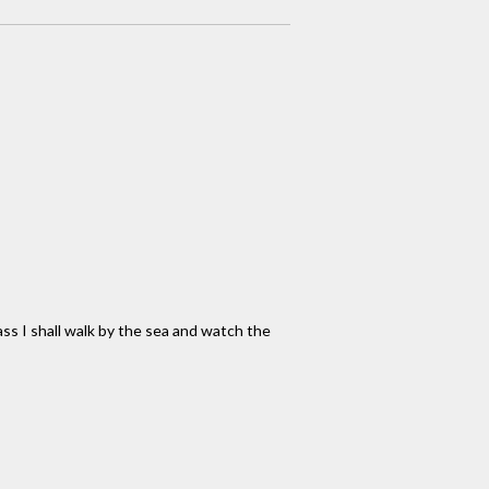
ass I shall walk by the sea and watch the