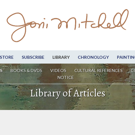
STORE
SUBSCRIBE
LIBRARY
CHRONOLOGY
PAINTIN
S
BOOKS & DVDS
VIDEOS
CULTURAL REFERENCES
C
NOTICE
Library of Articles