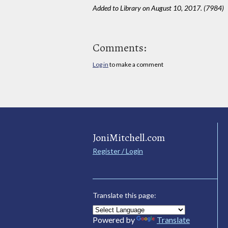
Added to Library on August 10, 2017. (7984)
Comments:
Log in
to make a comment
JoniMitchell.com
Register / Login
Translate this page:
Powered by
Translate