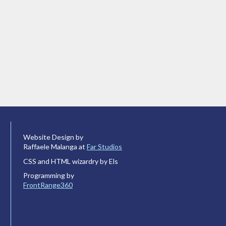
Website Design by
Raffaele Malanga at
Far Studios
CSS and HTML wizardry by Els
Programming by
FrontRange360