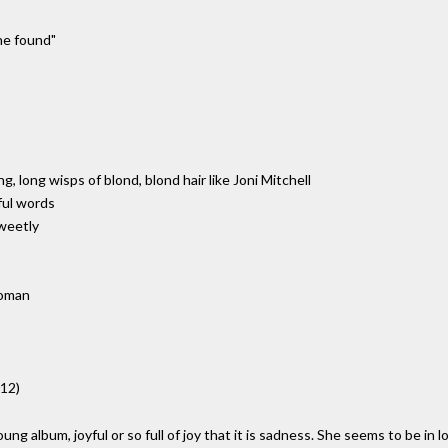
 he found"
g, long wisps of blond, blond hair like Joni Mitchell
ful words
sweetly
woman
012)
ng album, joyful or so full of joy that it is sadness. She seems to be in l