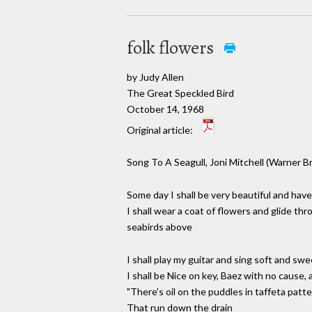
folk flowers
by Judy Allen
The Great Speckled Bird
October 14, 1968
Original article:
Song To A Seagull, Joni Mitchell (Warner Br
Some day I shall be very beautiful and have 
I shall wear a coat of flowers and glide th
seabirds above
I shall play my guitar and sing soft and swe
I shall be Nice on key, Baez with no cause,
"There's oil on the puddles in taffeta patt
That run down the drain