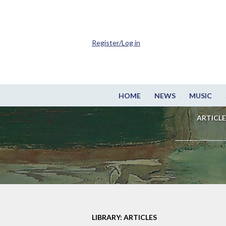
Register/Log in
HOME
NEWS
MUSIC
ARTICLE
LIBRARY: ARTICLES