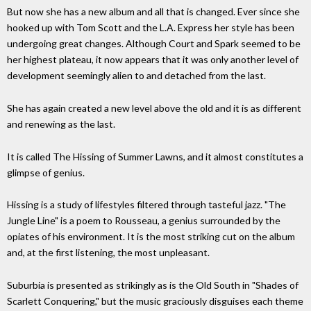
But now she has a new album and all that is changed. Ever since she
hooked up with Tom Scott and the L.A. Express her style has been
undergoing great changes. Although Court and Spark seemed to be
her highest plateau, it now appears that it was only another level of
development seemingly alien to and detached from the last.
She has again created a new level above the old and it is as different
and renewing as the last.
It is called The Hissing of Summer Lawns, and it almost constitutes a
glimpse of genius.
Hissing is a study of lifestyles filtered through tasteful jazz. "The
Jungle Line" is a poem to Rousseau, a genius surrounded by the
opiates of his environment. It is the most striking cut on the album
and, at the first listening, the most unpleasant.
Suburbia is presented as strikingly as is the Old South in "Shades of
Scarlett Conquering," but the music graciously disguises each theme