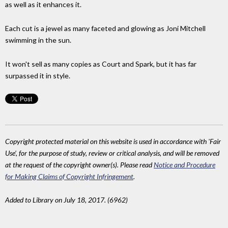
as well as it enhances it.
Each cut is a jewel as many faceted and glowing as Joni Mitchell
swimming in the sun.
It won't sell as many copies as Court and Spark, but it has far
surpassed it in style.
Copyright protected material on this website is used in accordance with 'Fair
Use', for the purpose of study, review or critical analysis, and will be removed
at the request of the copyright owner(s). Please read
Notice and Procedure
for Making Claims of Copyright Infringement
.
Added to Library on July 18, 2017. (6962)