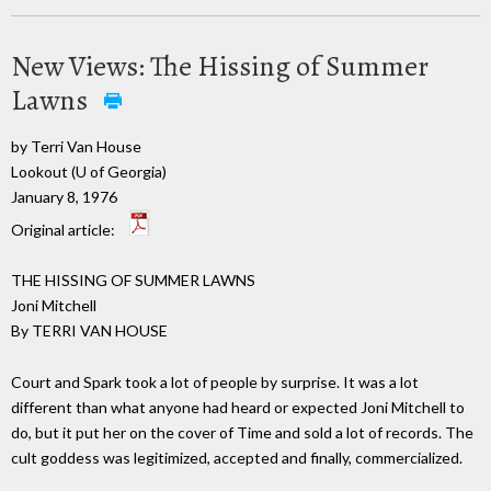
New Views: The Hissing of Summer
Lawns
by Terri Van House
Lookout (U of Georgia)
January 8, 1976
Original article:
THE HISSING OF SUMMER LAWNS
Joni Mitchell
By TERRI VAN HOUSE
Court and Spark took a lot of people by surprise. It was a lot
different than what anyone had heard or expected Joni Mitchell to
do, but it put her on the cover of Time and sold a lot of records. The
cult goddess was legitimized, accepted and finally, commercialized.