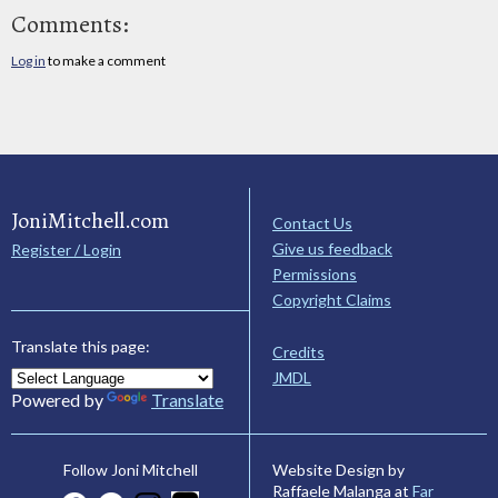
Comments:
Log in
to make a comment
JoniMitchell.com
Contact Us
Give us feedback
Register / Login
Permissions
Copyright Claims
Translate this page:
Credits
JMDL
Powered by
Translate
Website Design by
Follow Joni Mitchell
Raffaele Malanga at
Far