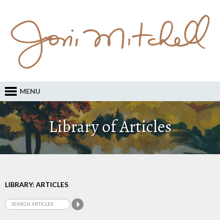
MENU
Library of Articles
LIBRARY: ARTICLES