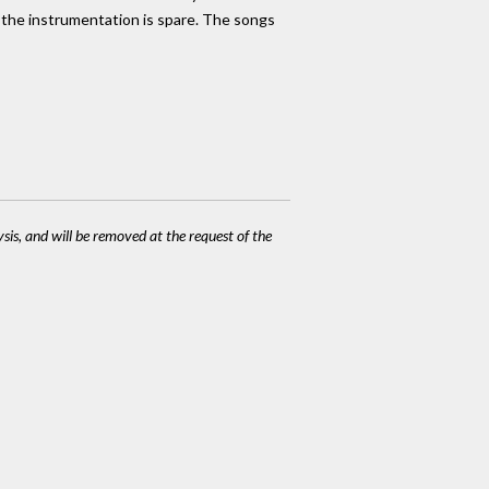
 the instrumentation is spare. The songs
ysis, and will be removed at the request of the