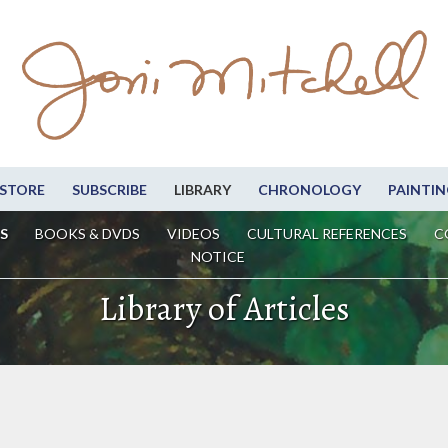
STORE
SUBSCRIBE
LIBRARY
CHRONOLOGY
PAINTIN
S
BOOKS & DVDS
VIDEOS
CULTURAL REFERENCES
C
NOTICE
Library of Articles