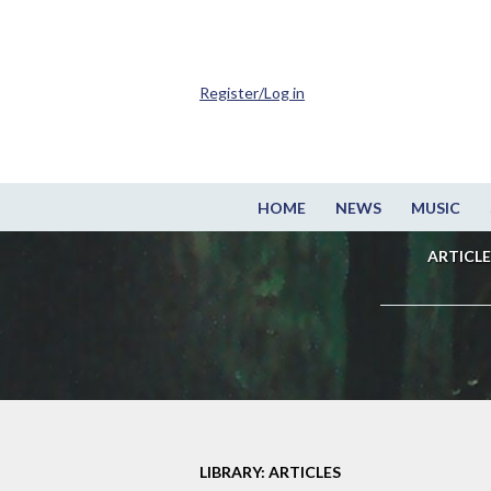
Register/Log in
HOME
NEWS
MUSIC
ARTICLE
LIBRARY: ARTICLES