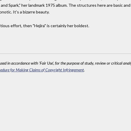
 and Spark," her landmark 1975 album. The structures here are basic and
otic. It's a bizarre beauty.
ious effort, then "Hejira" is certainly her boldest.
sed in accordance with 'Fair Use', for the purpose of study, review or critical anal
edure for Making Claims of Copyright Infringement
.