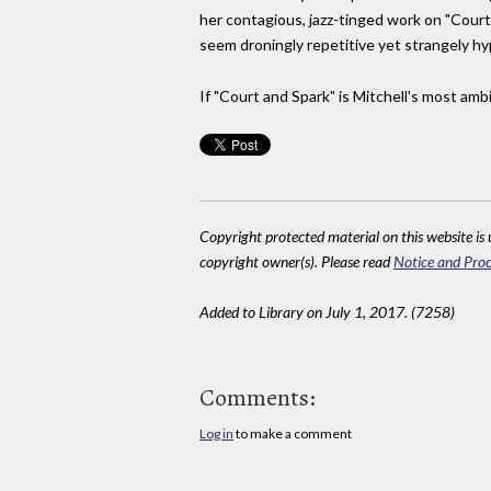
her contagious, jazz-tinged work on "Court
seem droningly repetitive yet strangely hypn
If "Court and Spark" is Mitchell's most ambit
Copyright protected material on this website is u
copyright owner(s). Please read
Notice and Proc
Added to Library on July 1, 2017. (7258)
Comments:
Log in
to make a comment