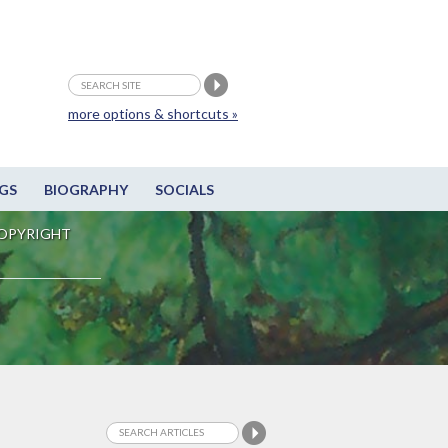
more options & shortcuts »
GS
BIOGRAPHY
SOCIALS
OPYRIGHT