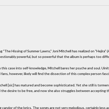
ng "The Hissing of Summer Lawns," Joni Mitchell has realized on "Hejira"
uestionably powerful, but so powerful that the album is perhaps too diffi
in this case into self-knowledge, Mitchell bares her psyche and soul. Uinit
ans, however, likely will find the dissection of this complex person fasci
chell [sic] has matured and become sophisticated. Yet she still is tormen
the desire to be free, and now she also struggles between accepting th
candor of the lyrics. The songs are not very melodious, certainly less ac