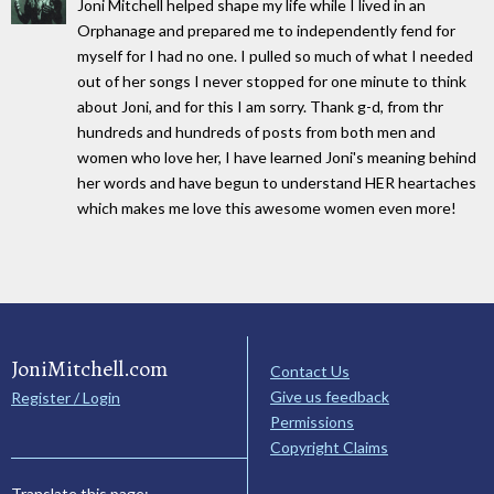
Joni Mitchell helped shape my life while I lived in an
Orphanage and prepared me to independently fend for
myself for I had no one. I pulled so much of what I needed
out of her songs I never stopped for one minute to think
about Joni, and for this I am sorry. Thank g-d, from thr
hundreds and hundreds of posts from both men and
women who love her, I have learned Joni's meaning behind
her words and have begun to understand HER heartaches
which makes me love this awesome women even more!
JoniMitchell.com
Contact Us
Give us feedback
Register / Login
Permissions
Copyright Claims
Translate this page: