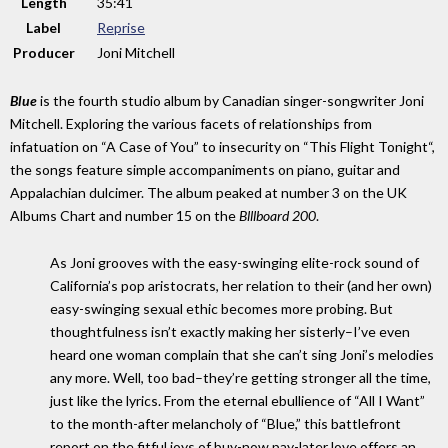
Length
35
:
41
Label
Reprise
Producer
Joni Mitchell
Blue
is the fourth studio album by Canadian singer-songwriter Joni
Mitchell. Exploring the various facets of relationships from
infatuation on “A Case of You” to insecurity on “This Flight Tonight“,
the songs feature simple accompaniments on piano, guitar and
Appalachian dulcimer. The album peaked at number 3 on the UK
Albums Chart and number 15 on the
Blllboard 200
.
As Joni grooves with the easy-swinging elite-rock sound of
California’s pop aristocrats, her relation to their (and her own)
easy-swinging sexual ethic becomes more probing. But
thoughtfulness isn’t exactly making her sisterly–I’ve even
heard one woman complain that she can’t sing Joni’s melodies
any more. Well, too bad–they’re getting stronger all the time,
just like the lyrics. From the eternal ebullience of “All I Want”
to the month-after melancholy of “Blue,” this battlefront
report on the fitful joys of buy-now pay-later love offers an