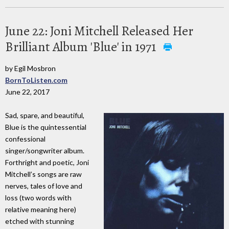
June 22: Joni Mitchell Released Her
Brilliant Album 'Blue' in 1971
by Egil Mosbron
BornToListen.com
June 22, 2017
Sad, spare, and beautiful,
Blue is the quintessential
confessional
singer/songwriter album.
Forthright and poetic, Joni
Mitchell’s songs are raw
nerves, tales of love and
loss (two words with
relative meaning here)
etched with stunning