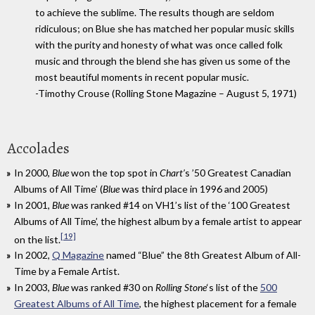
to achieve the sublime. The results though are seldom
ridiculous; on Blue she has matched her popular music skills
with the purity and honesty of what was once called folk
music and through the blend she has given us some of the
most beautiful moments in recent popular music.
-Timothy Crouse (Rolling Stone Magazine – August 5, 1971)
Accolades
In 2000,
Blue
won the top spot in
Chart’
s ’50 Greatest Canadian
Albums of All Time’ (
Blue
was third place in 1996 and 2005)
In 2001,
Blue
was ranked #14 on VH1’s list of the ‘100 Greatest
Albums of All Time’, the highest album by a female artist to appear
[19]
on the list.
In 2002,
Q Magazine
named “Blue” the 8th Greatest Album of All-
Time by a Female Artist.
In 2003,
Blue
was ranked #30 on
Rolling Stone
‘
s list of the
500
Greatest Albums of All Time
,
the highest placement for a female