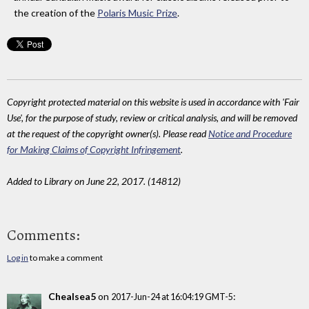
the creation of the
Polaris Music Prize
.
Copyright protected material on this website is used in accordance with 'Fair
Use', for the purpose of study, review or critical analysis, and will be removed
at the request of the copyright owner(s). Please read
Notice and Procedure
for Making Claims of Copyright Infringement
.
Added to Library on June 22, 2017. (14812)
Comments:
Log in
to make a comment
Chealsea5
on
:
2017-Jun-24 at 16:04:19 GMT-5