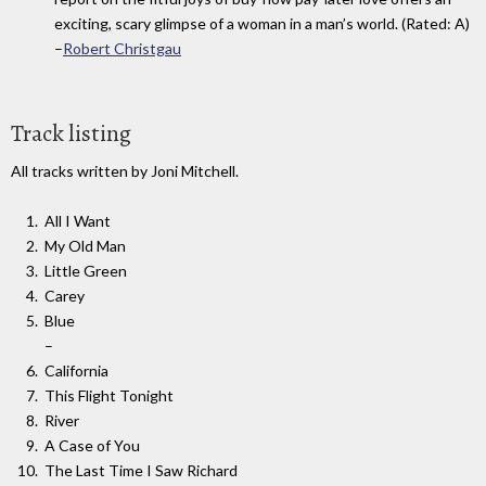
exciting, scary glimpse of a woman in a man’s world. (Rated: A)
–
Robert Christgau
Track listing
All tracks written by Joni Mitchell.
All I Want
My Old Man
Little Green
Carey
Blue
–
California
This Flight Tonight
River
A Case of You
The Last Time I Saw Richard