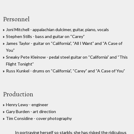
Personnel
Joni Mitchell - appalachian dulcimer, guitar, piano, vocals
Stephen Stills - bass and guitar on “Carey”
James Taylor - guitar on “California”, “All I Want” and “A Case of
You”
Sneaky Pete Kleinow - pedal steel guitar on “California” and “This
Flight Tonight”
Russ Kunkel - drums on “California”, “Carey” and “A Case of You”
Production
Henry Lewy - engineer
Gary Burden - art direction
Tim Considine - cover photography
In portraying herself so starkly, she has risked the ridiculous