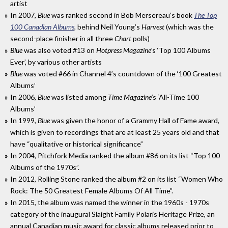
artist
In 2007,
Blue
was ranked second in Bob Mersereau’s book
The Top
100 Canadian Albums
, behind Neil Young’s
Harvest
(which was the
second-place finisher in all three
Chart
polls)
Blue
was also voted #13 on
Hotpress Magazine’
s ‘Top 100 Albums
Ever’, by various other artists
Blue
was voted #66 in Channel 4’s countdown of the ‘100 Greatest
Albums’
In 2006,
Blue
was listed among
Time Magazine’
s ‘All-Time 100
Albums’
In 1999,
Blue
was given the honor of a Grammy Hall of Fame award,
which is given to recordings that are at least 25 years old and that
have “qualitative or historical significance”
In 2004, Pitchfork Media ranked the album #86 on its list “Top 100
Albums of the 1970s”.
In 2012, Rolling Stone ranked the album #2 on its list “Women Who
Rock: The 50 Greatest Female Albums Of All Time”.
In 2015, the album was named the winner in the 1960s - 1970s
category of the inaugural Slaight Family Polaris Heritage Prize, an
annual Canadian music award for classic albums released prior to