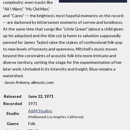
complexity; even tracks like
“All I Want,” “My Old Man,”
and “Carey” — the brightest, most hopeful moments on the record
— are darkened by bittersweet moments of sorrow and loneliness.
At the same time that songs like “Little Green” (about a child given
up for adoption) and the title cut (a hymn to salvation supposedly
penned for James Taylor) raise the stakes of confessional folk-pop
to new levels of honesty and openness, Mitchell’s music moves
beyond the constraints of acoustic folk into more intricate and
diverse territory, setting the stage for the experimentation of her
later work. Unrivaled in its intensity and insight, Blue remains a
watershed.
-Jason Ankeny, allmusic.com
Released
June 22, 1971
Recorded
1971
A&M Studios
Studio
(Hollywood, Los Angeles, California)
Genre
Folk