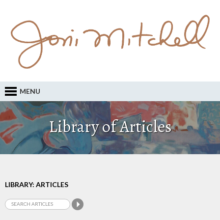
MENU
Library of Articles
LIBRARY: ARTICLES