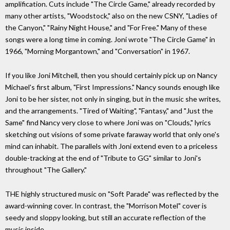
amplification. Cuts include "The Circle Game," already recorded by
many other artists, "Woodstock," also on the new CSNY, "Ladies of
the Canyon," "Rainy Night House," and "For Free." Many of these
songs were a long time in coming. Joni wrote "The Circle Game" in
1966, "Morning Morgantown," and "Conversation" in 1967.
If you like Joni Mitchell, then you should certainly pick up on Nancy
Michael's first album, "First Impressions." Nancy sounds enough like
Joni to be her sister, not only in singing, but in the music she writes,
and the arrangements. "Tired of Waiting", "Fantasy," and "Just the
Same" find Nancy very close to where Joni was on "Clouds," lyrics
sketching out visions of some private faraway world that only one's
mind can inhabit. The parallels with Joni extend even to a priceless
double-tracking at the end of "Tribute to GG" similar to Joni's
throughout "The Gallery."
THE highly structured music on "Soft Parade" was reflected by the
award-winning cover. In contrast, the "Morrison Motel" cover is
seedy and sloppy looking, but still an accurate reflection of the
music inside.