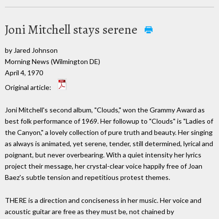
Joni Mitchell stays serene
by Jared Johnson
Morning News (Wilmington DE)
April 4, 1970
Original article:
Joni Mitchell's second album, "Clouds," won the Grammy Award as
best folk performance of 1969. Her followup to "Clouds" is "Ladies of
the Canyon," a lovely collection of pure truth and beauty. Her singing
as always is animated, yet serene, tender, still determined, lyrical and
poignant, but never overbearing. With a quiet intensity her lyrics
project their message, her crystal-clear voice happily free of Joan
Baez's subtle tension and repetitious protest themes.
THERE is a direction and conciseness in her music. Her voice and
acoustic guitar are free as they must be, not chained by