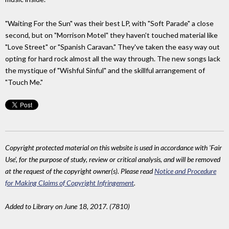
"Waiting For the Sun" was their best LP, with "Soft Parade" a close
second, but on "Morrison Motel" they haven't touched material like
"Love Street" or "Spanish Caravan." They've taken the easy way out
opting for hard rock almost all the way through. The new songs lack
the mystique of "Wishful Sinful" and the skillful arrangement of
"Touch Me."
Copyright protected material on this website is used in accordance with 'Fair
Use', for the purpose of study, review or critical analysis, and will be removed
at the request of the copyright owner(s). Please read
Notice and Procedure
for Making Claims of Copyright Infringement
.
Added to Library on June 18, 2017. (7810)