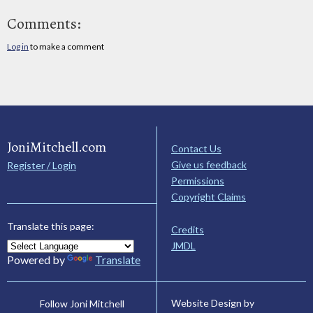
Comments:
Log in
to make a comment
JoniMitchell.com
Contact Us
Give us feedback
Register / Login
Permissions
Copyright Claims
Translate this page:
Credits
JMDL
Powered by
Translate
Website Design by
Follow Joni Mitchell