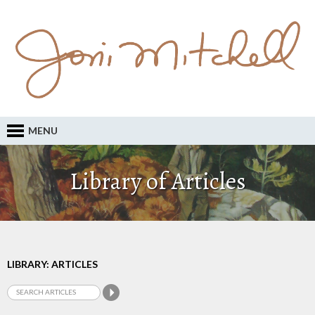
MENU
Library of Articles
LIBRARY: ARTICLES