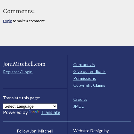
Comments:
Log in
to make a comment
JoniMitchell.com
Contact Us
Give us feedback
Register / Login
Permissions
Copyright Claims
Translate this page:
Credits
JMDL
Powered by
Translate
Website Design by
Follow Joni Mitchell