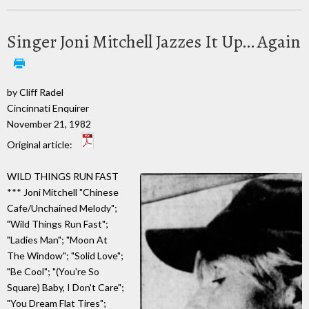
Singer Joni Mitchell Jazzes It Up… Again
by Cliff Radel
Cincinnati Enquirer
November 21, 1982
Original article:
WILD THINGS RUN FAST
*** Joni Mitchell "Chinese
Cafe/Unchained Melody";
"Wild Things Run Fast";
"Ladies Man"; "Moon At
The Window"; "Solid Love";
"Be Cool"; "(You're So
Square) Baby, I Don't Care";
"You Dream Flat Tires";