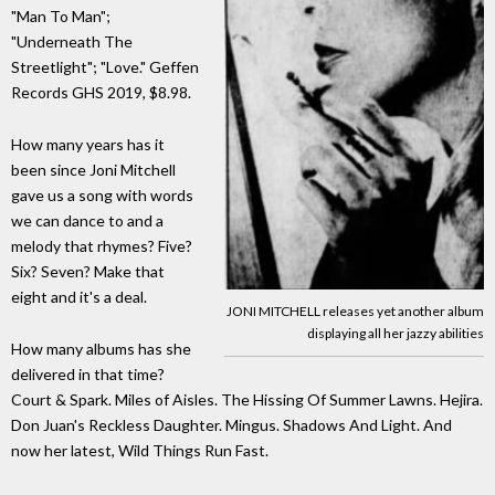
"Man To Man";
"Underneath The
Streetlight"; "Love." Geffen
Records GHS 2019, $8.98.
How many years has it
been since Joni Mitchell
gave us a song with words
we can dance to and a
melody that rhymes? Five?
Six? Seven? Make that
eight and it's a deal.
JONI MITCHELL releases yet another album
displaying all her jazzy abilities
How many albums has she
delivered in that time?
Court & Spark. Miles of Aisles. The Hissing Of Summer Lawns. Hejira.
Don Juan's Reckless Daughter. Mingus. Shadows And Light. And
now her latest, Wild Things Run Fast.