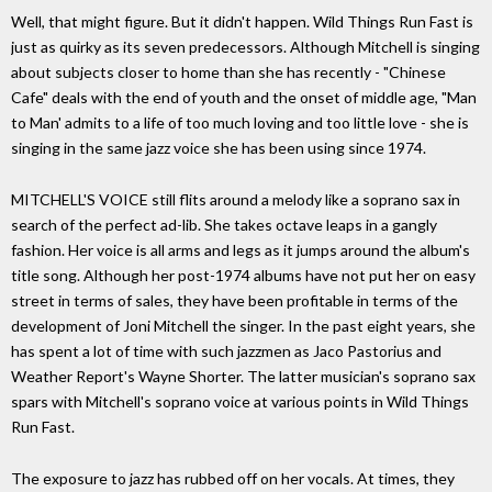
Well, that might figure. But it didn't happen. Wild Things Run Fast is
just as quirky as its seven predecessors. Although Mitchell is singing
about subjects closer to home than she has recently - "Chinese
Cafe" deals with the end of youth and the onset of middle age, "Man
to Man' admits to a life of too much loving and too little love - she is
singing in the same jazz voice she has been using since 1974.
MITCHELL'S VOICE still flits around a melody like a soprano sax in
search of the perfect ad-lib. She takes octave leaps in a gangly
fashion. Her voice is all arms and legs as it jumps around the album's
title song. Although her post-1974 albums have not put her on easy
street in terms of sales, they have been profitable in terms of the
development of Joni Mitchell the singer. In the past eight years, she
has spent a lot of time with such jazzmen as Jaco Pastorius and
Weather Report's Wayne Shorter. The latter musician's soprano sax
spars with Mitchell's soprano voice at various points in Wild Things
Run Fast.
The exposure to jazz has rubbed off on her vocals. At times, they