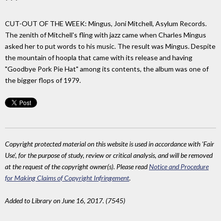
* * *
CUT-OUT OF THE WEEK: Mingus, Joni Mitchell, Asylum Records.
The zenith of Mitchell's fling with jazz came when Charles Mingus
asked her to put words to his music. The result was Mingus. Despite
the mountain of hoopla that came with its release and having
"Goodbye Pork Pie Hat" among its contents, the album was one of
the bigger flops of 1979.
Copyright protected material on this website is used in accordance with 'Fair
Use', for the purpose of study, review or critical analysis, and will be removed
at the request of the copyright owner(s). Please read
Notice and Procedure
for Making Claims of Copyright Infringement
.
Added to Library on June 16, 2017. (7545)