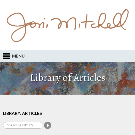
MENU
Library of Articles
LIBRARY: ARTICLES