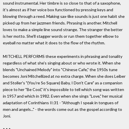
sound instrumental. Her timbre is so close to that of a saxophone,
it's almost as if her voice box functioned by pressing keys and
blowing through a reed. Making sax-like sounds is just one habit she
picked up from her jazzmen friends. Phrasing is another. Mitchell
loves to make a simple line sound strange. The stranger the better
is her motto. She'll stagger words or run them together elbow to
eyeball no matter what it does to the flow of the rhythm.
MITCHELL PERFORMS these experiments in phrasing and tonality
regardless of what she's singing about or who wrote it. When she
blends "Unchained Melody" into "Chinese Cafe," the 1950s tune
becomes Joni Mitchellized at no extra charge. When she does Leiber
and Stoller's "(You're So Square) Baby, I Don't Care" as a companion
piece to her "Be Cool," it's impossible to tell which song was written
in 1957 and which in 1982. Even when she sings "Love," her musical
adaptation of Corinthians II:31 - "Although I speak in tongues of
men and angels..." - the words come out as the gospel according to
Joni.