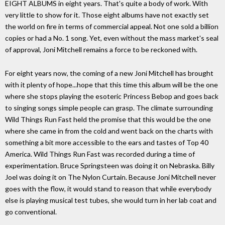
EIGHT ALBUMS in eight years. That's quite a body of work. With
very little to show for it. Those eight albums have not exactly set
the world on fire in terms of commercial appeal. Not one sold a billion
copies or had a No. 1 song. Yet, even without the mass market's seal
of approval, Joni Mitchell remains a force to be reckoned with.
For eight years now, the coming of a new Joni Mitchell has brought
with it plenty of hope...hope that this time this album will be the one
where she stops playing the esoteric Princess Bebop and goes back
to singing songs simple people can grasp. The climate surrounding
Wild Things Run Fast held the promise that this would be the one
where she came in from the cold and went back on the charts with
something a bit more accessible to the ears and tastes of Top 40
America. Wild Things Run Fast was recorded during a time of
experimentation. Bruce Springsteen was doing it on Nebraska. Billy
Joel was doing it on The Nylon Curtain. Because Joni Mitchell never
goes with the flow, it would stand to reason that while everybody
else is playing musical test tubes, she would turn in her lab coat and
go conventional.