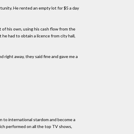
unity. He rented an empty lot for $5 a day
 of his own, using his cash flow from the
he had to obtain a licence from city hall,
And right away, they said fine and gave me a
 on to international stardom and become a
which performed on all the top TV shows,