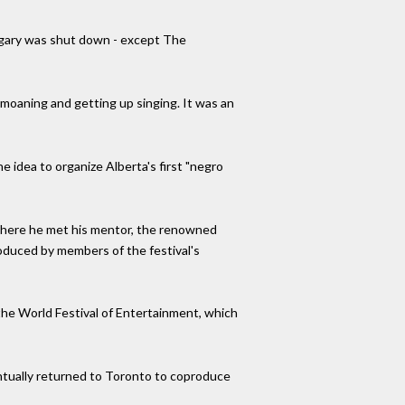
lgary was shut down - except The
 moaning and getting up singing. It was an
 idea to organize Alberta's first "negro
, where he met his mentor, the renowned
produced by members of the festival's
 the World Festival of Entertainment, which
ntually returned to Toronto to coproduce