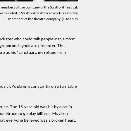
 members of the company of the Stratford Festival,
t he founded in Stratford to show artwork created by
members of the theatre company. (Handout)
huckster who could talk people into almost
g groom and syndicate promoter. The
re as his "sanctuary, my refuge from
music LPs playing constantly on a turntable
ruce. The 15-year-old was hit by a car in
m Bruce to go play billiards, Mr. Uren
what everyone believed was a broken heart.