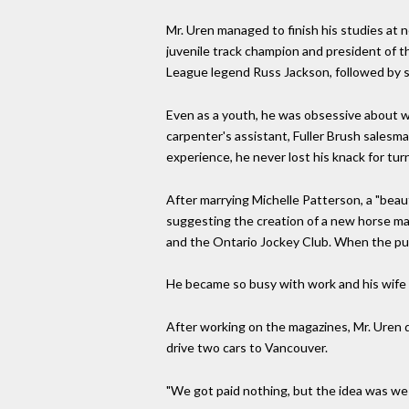
Mr. Uren managed to finish his studies at n
juvenile track champion and president of t
League legend Russ Jackson, followed by st
Even as a youth, he was obsessive about wo
carpenter's assistant, Fuller Brush salesm
experience, he never lost his knack for turn
After marrying Michelle Patterson, a "beaut
suggesting the creation of a new horse mag
and the Ontario Jockey Club. When the publ
He became so busy with work and his wife 
After working on the magazines, Mr. Uren dr
drive two cars to Vancouver.
"We got paid nothing, but the idea was we 