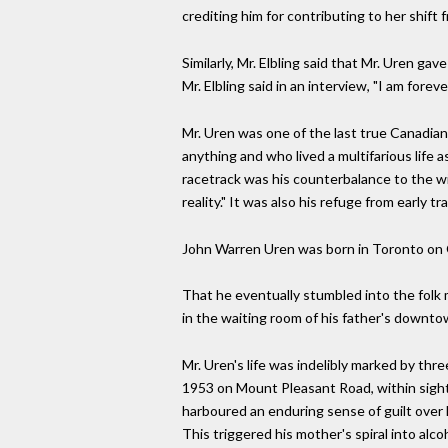
crediting him for contributing to her shift f
Similarly, Mr. Elbling said that Mr. Uren gav
Mr. Elbling said in an interview, "I am foreve
Mr. Uren was one of the last true Canadian
anything and who lived a multifarious lif
racetrack was his counterbalance to the wi
reality." It was also his refuge from early tr
John Warren Uren was born in Toronto on Oc
That he eventually stumbled into the folk 
in the waiting room of his father's downto
Mr. Uren's life was indelibly marked by thre
1953 on Mount Pleasant Road, within sight o
harboured an enduring sense of guilt over 
This triggered his mother's spiral into alco