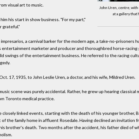
rom visual art to music.
John Uren, centre, with
at a gallery tha
e him his start in show business. "For my part,"
r grateful."
 impresarios, a carnival barker for the modern age, a take-no-prisoners 
e as entertainment marketer and producer and thoroughbred horse-racin
ld swings of the entertainment business. He referred to the racing cultu
agedy.
t. 17, 1935, to John Leslie Uren, a doctor, and his wife, Mildred Uren.
music scene was purely accidental. Rather, he grew up hearing classical 
wn Toronto medical practice.
e closely linked events, starting with the death of his younger brother, B
f the family home in affluent Rosedale. Having declined an invitation fro
his brother's death. Two months after the accident, his father died of 
holism.