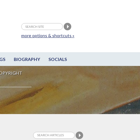
more options & shortcuts »
GS
BIOGRAPHY
SOCIALS
OPYRIGHT