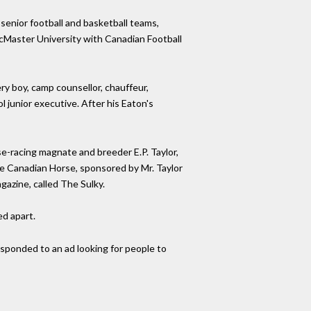
 senior football and basketball teams,
 McMaster University with Canadian Football
ry boy, camp counsellor, chauffeur,
 junior executive. After his Eaton's
se-racing magnate and breeder E.P. Taylor,
he Canadian Horse, sponsored by Mr. Taylor
azine, called The Sulky.
d apart.
esponded to an ad looking for people to