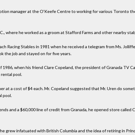
motion manager at the O'Keefe Centre to working for various Toronto th
 S.C., where he worked as a groom at Stafford Farms and other nearby stab
ch Racing Stables in 1981 when he received a telegram from Ms. Jolliffe s
k the job and stayed on for five years.
 of 1986, when his friend Clare Copeland, the president of Granada TV C
rental pool.
er at a cost of $4 each. Mr. Copeland suggested that Mr. Uren do somet
l pool.
iends and a $60,000 line of credit from Granada, he opened store called
e grew infatuated with British Columbia and the idea of retiring in Prin