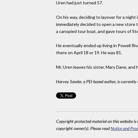
Uren had just turned 57.
On his way, deciding to layover for a nigh
immediately decided to open a new store th
a canopied tour boat, and gave tours of S
He eventually ended up living in Powell Riv
there on April 18 or 19. He was 81.
Mr. Uren leaves his sister, Mary Dane, and 
Harvey Sawler, a PEI-based author, is currently
Copyright protected material on this website is u
copyright owner(s). Please read
Notice and Proc