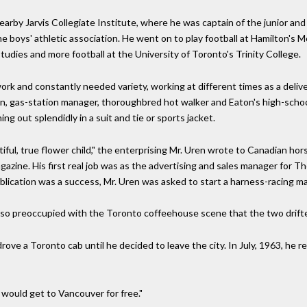
earby Jarvis Collegiate Institute, where he was captain of the junior and
he boys' athletic association. He went on to play football at Hamilton's
udies and more football at the University of Toronto's Trinity College.
rk and constantly needed variety, working at different times as a delive
an, gas-station manager, thoroughbred hot walker and Eaton's high-school
ing out splendidly in a suit and tie or sports jacket.
iful, true flower child," the enterprising Mr. Uren wrote to Canadian hor
azine. His first real job was as the advertising and sales manager for T
ication was a success, Mr. Uren was asked to start a harness-racing mag
so preoccupied with the Toronto coffeehouse scene that the two drifte
ove a Toronto cab until he decided to leave the city. In July, 1963, he r
would get to Vancouver for free."