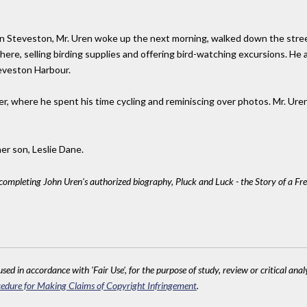
t in Steveston, Mr. Uren woke up the next morning, walked down the stree
ere, selling birding supplies and offering bird-watching excursions. H
teveston Harbour.
er, where he spent his time cycling and reminiscing over photos. Mr. Ure
her son, Leslie Dane.
 completing John Uren's authorized biography, Pluck and Luck - the Story of a Fr
sed in accordance with 'Fair Use', for the purpose of study, review or critical anal
edure for Making Claims of Copyright Infringement
.