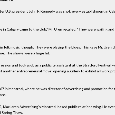
er U.S. president John F. Kennedy was shot, every establishment in Ca
e in Calgary came to the club," Mr. Uren recalled. "They were wailing and
n folk music, though. They were playing the blues. This gave Mr. Uren the
nue. The shows were a huge hit.
ssion and took a job as a publicity assistant at the Stratford Festival
esist another entrepreneurial move: opening a gallery to exhibit artwork 
o 67 in Montreal, where he was director of advertising and promotion for
ons.
R, MacLaren Advertising's Montreal-based public relations wing. He eve
al Spring Thaw.