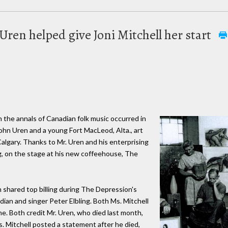
Uren helped give Joni Mitchell her start
 the annals of Canadian folk music occurred in
ohn Uren and a young Fort MacLeod, Alta., art
algary. Thanks to Mr. Uren and his enterprising
g, on the stage at his new coffeehouse, The
 shared top billing during The Depression's
ian and singer Peter Elbling. Both Ms. Mitchell
me. Both credit Mr. Uren, who died last month,
s. Mitchell posted a statement after he died,