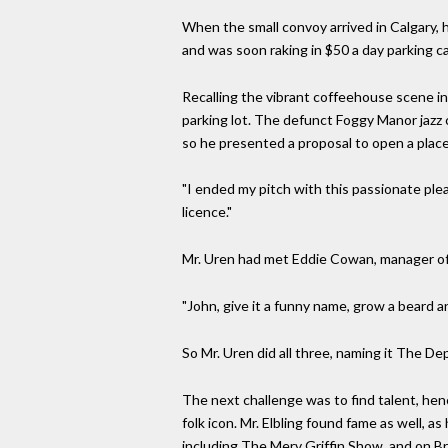
When the small convoy arrived in Calgary, 
and was soon raking in $50 a day parking ca
Recalling the vibrant coffeehouse scene in 
parking lot. The defunct Foggy Manor jazz cl
so he presented a proposal to open a place
"I ended my pitch with this passionate plea 
licence."
Mr. Uren had met Eddie Cowan, manager of t
"John, give it a funny name, grow a beard a
So Mr. Uren did all three, naming it The D
The next challenge was to find talent, hen
folk icon. Mr. Elbling found fame as well, 
including The Merv Griffin Show, and on B