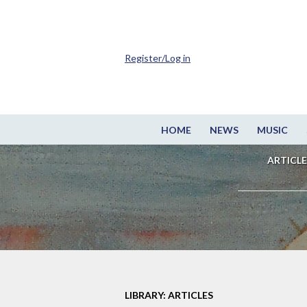
Register/Log in
HOME
NEWS
MUSIC
ARTICLE
LIBRARY: ARTICLES