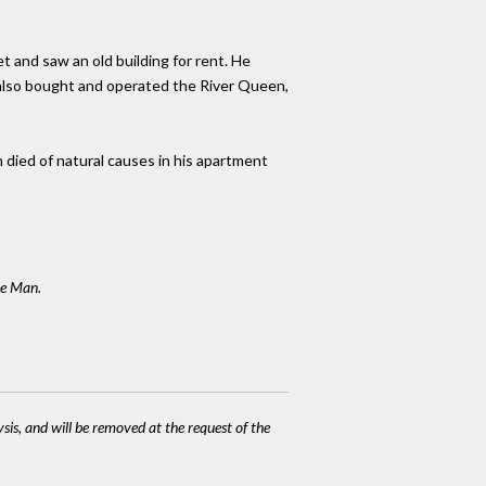
t and saw an old building for rent. He
e also bought and operated the River Queen,
n died of natural causes in his apartment
ee Man.
ysis, and will be removed at the request of the