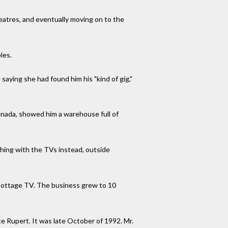
eatres, and eventually moving on to the
les.
aying she had found him his "kind of gig,"
anada, showed him a warehouse full of
hing with the TVs instead, outside
 Cottage TV. The business grew to 10
ce Rupert. It was late October of 1992. Mr.