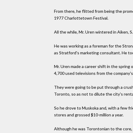
From there, he flitted from being the pro
1977 Charlottetown Festival.
All the while, Mr. Uren wintered in Aiken,
He was working as a foreman for the Strona
as Stratford's marketing consultant. He too
Mr. Uren made a career shift in the spring
4,700 used televisions from the company's 
They were going to be put through a crush
Toronto, so as not to dilute the city's renta
So he drove to Muskoka and, with a few fr
stores and grossed $10-million a year.
Although he was Torontonian to the core, h