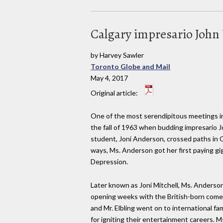
Calgary impresario John 
by Harvey Sawler
Toronto Globe and Mail
May 4, 2017
Original article:
One of the most serendipitous meetings in
the fall of 1963 when budding impresario J
student, Joni Anderson, crossed paths in C
ways, Ms. Anderson got her first paying gi
Depression.
Later known as Joni Mitchell, Ms. Anderson
opening weeks with the British-born comed
and Mr. Elbling went on to international fa
for igniting their entertainment careers. M