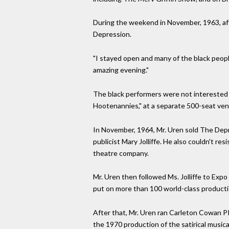
During the weekend in November, 1963, aft
Depression.
"I stayed open and many of the black peopl
amazing evening."
The black performers were not interested i
Hootenannies," at a separate 500-seat ve
In November, 1964, Mr. Uren sold The Depre
publicist Mary Jolliffe. He also couldn't r
theatre company.
Mr. Uren then followed Ms. Jolliffe to Exp
put on more than 100 world-class producti
After that, Mr. Uren ran Carleton Cowan P
the 1970 production of the satirical music