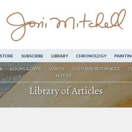
STORE
SUBSCRIBE
LIBRARY
CHRONOLOGY
PAINTIN
S
BOOKS & DVDS
VIDEOS
CULTURAL REFERENCES
C
NOTICE
Library of Articles