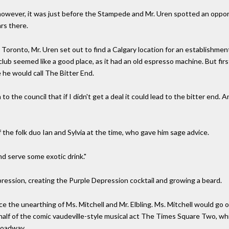
however, it was just before the Stampede and Mr. Uren spotted an opport
rs there.
Toronto, Mr. Uren set out to find a Calgary location for an establishment
ub seemed like a good place, as it had an old espresso machine. But first 
 he would call The Bitter End.
to the council that if I didn't get a deal it could lead to the bitter end. 
he folk duo Ian and Sylvia at the time, who gave him sage advice.
nd serve some exotic drink."
epression, creating the Purple Depression cocktail and growing a beard.
ce the unearthing of Ms. Mitchell and Mr. Elbling. Ms. Mitchell would go
as half of the comic vaudeville-style musical act The Times Square Two, 
roadway.