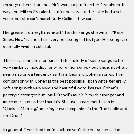
through others that she didn't want to put it on her first album. In a
way, Joni Mitchell's talents suffer because of the - she had a rich
voice, but she can't match Judy Collins - few can.
Her greatest strength as an artist is the songs she writes. "Both
Sides, Now," is one of the very best songs of its type. Her songs are
generally vivid en colorful.
There is a tendency for parts of the melody of some songs to be
very similar to melodies for other of her songs - but this is nowhere
near as strong a tendency as it is in Leonard Cohen's songs. The
comparison with Cohen is the best possible - both write generally
soft songs with very vivid and beautiful word-images. Cohen's
poetry is stronger, but Joni Mitchell's music is much stronger and
much more innovative than his. She uses instrumentation in
"Chelsea Morning," and sings unaccompanied in the "the Fiddle and
the Drum."
In general, if you liked her first album you'll like her second. The