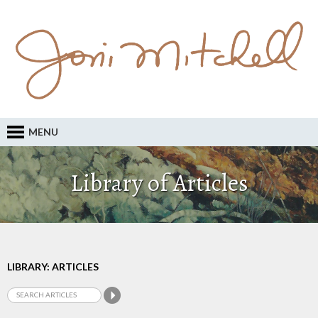
MENU
Library of Articles
LIBRARY: ARTICLES