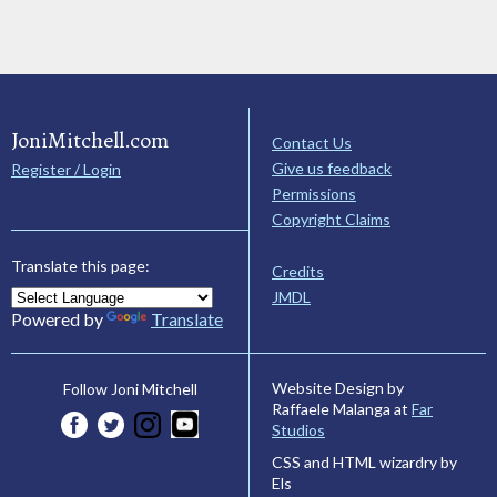
JoniMitchell.com
Contact Us
Give us feedback
Register / Login
Permissions
Copyright Claims
Translate this page:
Credits
JMDL
Powered by
Translate
Website Design by
Follow Joni Mitchell
Raffaele Malanga at
Far
Studios
CSS and HTML wizardry by
Els