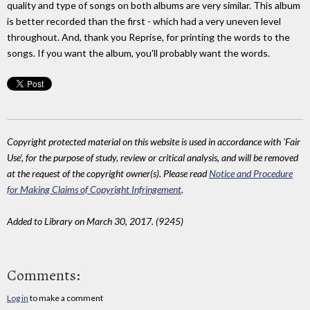
quality and type of songs on both albums are very similar. This album
is better recorded than the first - which had a very uneven level
throughout. And, thank you Reprise, for printing the words to the
songs. If you want the album, you'll probably want the words.
Copyright protected material on this website is used in accordance with 'Fair
Use', for the purpose of study, review or critical analysis, and will be removed
at the request of the copyright owner(s). Please read
Notice and Procedure
for Making Claims of Copyright Infringement
.
Added to Library on March 30, 2017. (9245)
Comments:
Log in
to make a comment