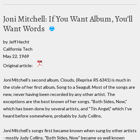
Joni Mitchell: If You Want Album, You’ll
Want Words
by Jeff Hecht
California Tech
May 22, 1969
Original article:
Joni Mitchell's second album, Clouds, (Reprise RS 6341) is much in
the style of her first album, Song to a Seagull. Most of the songs are
new, never having been recorded by any other artist. The
exceptions are the best known of her songs. "Both Sides, Now,"
which has been done by several artists, and "Tin Angel," which I've
heard before somewhere, probably by Judy Collins.
Joni Mitchell's songs first became known when sung by other artists
- mostly Judy Collins. "Both Sides, Now" became so well known