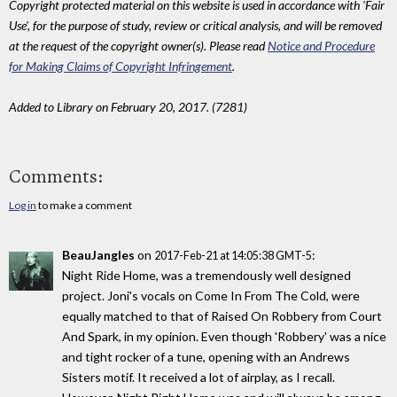
Copyright protected material on this website is used in accordance with 'Fair
Use', for the purpose of study, review or critical analysis, and will be removed
at the request of the copyright owner(s). Please read
Notice and Procedure
for Making Claims of Copyright Infringement
.
Added to Library on February 20, 2017. (7281)
Comments:
Log in
to make a comment
BeauJangles
on
:
2017-Feb-21 at 14:05:38 GMT-5
Night Ride Home, was a tremendously well designed
project. Joni's vocals on Come In From The Cold, were
equally matched to that of Raised On Robbery from Court
And Spark, in my opinion. Even though 'Robbery' was a nice
and tight rocker of a tune, opening with an Andrews
Sisters motif. It received a lot of airplay, as I recall.