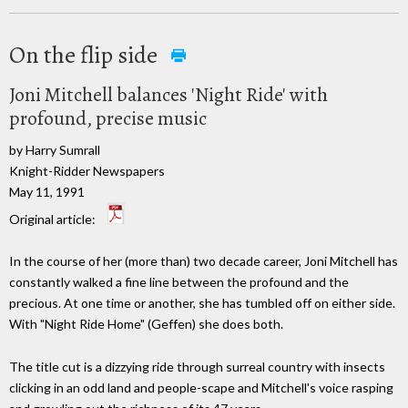
On the flip side
Joni Mitchell balances 'Night Ride' with
profound, precise music
by Harry Sumrall
Knight-Ridder Newspapers
May 11, 1991
Original article:
In the course of her (more than) two decade career, Joni Mitchell has
constantly walked a fine line between the profound and the
precious. At one time or another, she has tumbled off on either side.
With "Night Ride Home" (Geffen) she does both.
The title cut is a dizzying ride through surreal country with insects
clicking in an odd land and people-scape and Mitchell's voice rasping