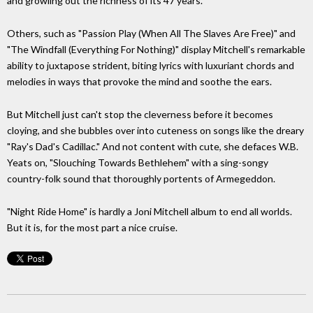
and growling out the richness of its 47 years.
Others, such as "Passion Play (When All The Slaves Are Free)" and
"The Windfall (Everything For Nothing)" display Mitchell's remarkable
ability to juxtapose strident, biting lyrics with luxuriant chords and
melodies in ways that provoke the mind and soothe the ears.
But Mitchell just can't stop the cleverness before it becomes
cloying, and she bubbles over into cuteness on songs like the dreary
"Ray's Dad's Cadillac." And not content with cute, she defaces W.B.
Yeats on, "Slouching Towards Bethlehem" with a sing-songy
country-folk sound that thoroughly portents of Armegeddon.
"Night Ride Home" is hardly a Joni Mitchell album to end all worlds.
But it is, for the most part a nice cruise.