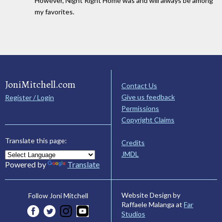
However, Night Right Home was and will always be among
my favorites.
JoniMitchell.com
Contact Us
Give us feedback
Register / Login
Permissions
Copyright Claims
Translate this page:
Credits
JMDL
Powered by
Translate
Website Design by
Follow Joni Mitchell
Raffaele Malanga at
Far
Studios