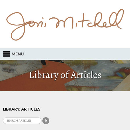
MENU
Library of Articles
LIBRARY: ARTICLES