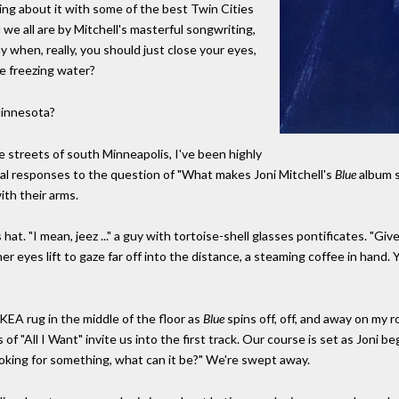
lking about it with some of the best Twin Cities
e all are by Mitchell's masterful songwriting,
y when, really, you should just close your eyes,
ke freezing water?
innesota?
 streets of south Minneapolis, I've been highly
l responses to the question of "What makes Joni Mitchell's
Blue
album s
ith their arms.
at. "I mean, jeez ..." a guy with tortoise-shell glasses pontificates. "Gi
yes lift to gaze far off into the distance, a steaming coffee in hand. You 
IKEA rug in the middle of the floor as
Blue
spins off, off, and away on my 
f "All I Want" invite us into the first track. Our course is set as Joni be
 Looking for something, what can it be?" We're swept away.