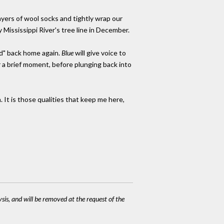
ayers of wool socks and tightly wrap our
 Mississippi River's tree line in December.
ad" back home again.
Blue
will give voice to
or a brief moment, before plunging back into
. It is those qualities that keep me here,
ysis, and will be removed at the request of the