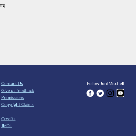
70)
Contact Us
Follow Joni Mitchell
Give us feedback
Permissions
Copyright Claims
Credits
JMDL