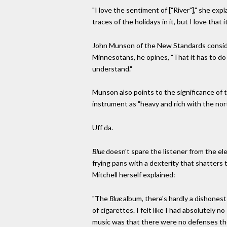
"I love the sentiment of ["River"]," she exp
traces of the holidays in it, but I love that 
John Munson of the New Standards consi
Minnesotans, he opines, "That it has to do 
understand."
Munson also points to the significance of t
instrument as "heavy and rich with the no
Uff da.
Blue
doesn't spare the listener from the 
frying pans with a dexterity that shatters 
Mitchell herself explained:
"The
Blue
album, there's hardly a dishonest 
of cigarettes. I felt like I had absolutely 
music was that there were no defenses the