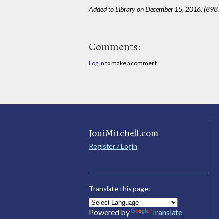
Added to Library on December 15, 2016. (898
Comments:
Log in
to make a comment
JoniMitchell.com
Register / Login
Translate this page:
Powered by
Translate