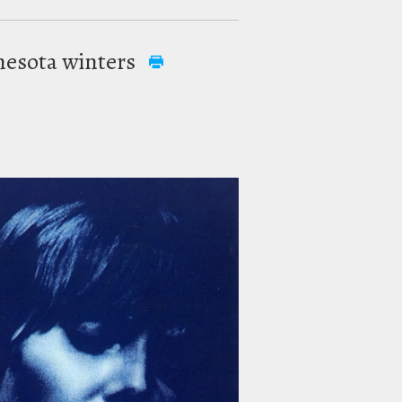
innesota winters