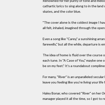
Renowned for her purity of tone and melodic
cathartic lyrics to sing along to in the land
skates, and the color blue.
"The cover alone is the coldest image I ha
all felt, inhaled, imagined through the open
Even a song like "Carey," a sunshining arran
farewells," but all the while, departure is e
The idea of home is fluid over the course of
each tune. In "A Case of You," maybe one of t
be on my feet." It's a roundabout complime
For many, "River" is an unparalleled secular
leave you feeling like you're living your li
Haley Bonar, who covered "River" on her
On
manager played it all the time, so I got to r