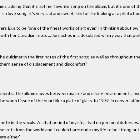
lains, adding that it's not her favorite song on the album, but it's one of 
it's a love song. It's very sad and sweet, kind of like looking at a photo boo
ders
Blue
to be "one of the finest works of art ever." In thinking about o
with her Canadian roots ... Joni aches in a desolated wintry way that pe
he dulcimer in the first notes of the first song, as well as throughout t
rthern sense of displacement and discomfort."
elements. The album moves between macro- and micro- environments, osci
the warm tissue of the heart like a plate of glass. In 1979, in conversat
note in the vocals. At that period of my life, I had no personal defenses. 
no secrets from the world and I couldn't pretend in my life to be strong or 
re either."