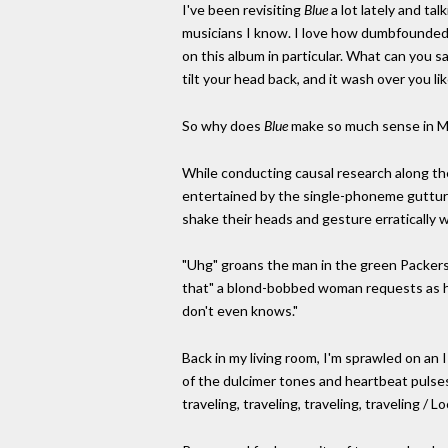
I've been revisiting
Blue
a lot lately and ta
musicians I know. I love how dumbfounded w
on this album in particular. What can you sa
tilt your head back, and it wash over you li
So why does
Blue
make so much sense in M
While conducting causal research along the
entertained by the single-phoneme guttura
shake their heads and gesture erratically w
"Uhg" groans the man in the green Packers h
that" a blond-bobbed woman requests as her e
don't even knows."
Back in my living room, I'm sprawled on an 
of the dulcimer tones and heartbeat pulses o
traveling, traveling, traveling, traveling /