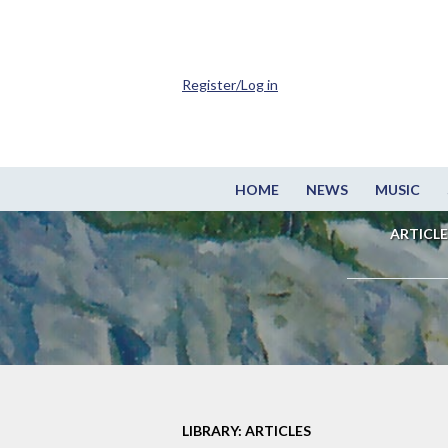
Register/Log in
HOME
NEWS
MUSIC
ARTICLE
LIBRARY: ARTICLES