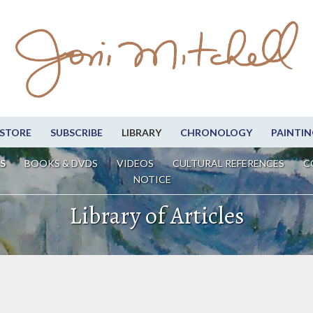
STORE
SUBSCRIBE
LIBRARY
CHRONOLOGY
PAINTIN
S
BOOKS & DVDS
VIDEOS
CULTURAL REFERENCES
C
NOTICE
Library of Articles