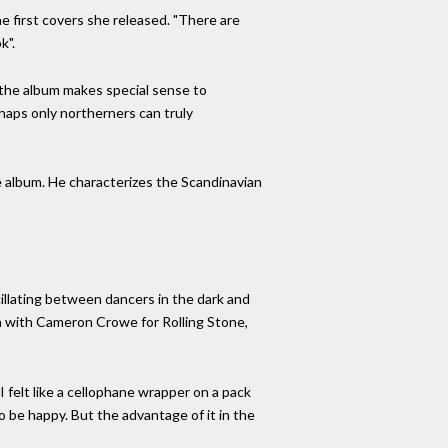
the first covers she released. "There are
k".
w the album makes special sense to
rhaps only northerners can truly
he album. He characterizes the Scandinavian
llating between dancers in the dark and
ion with Cameron Crowe for Rolling Stone,
I felt like a cellophane wrapper on a pack
to be happy. But the advantage of it in the