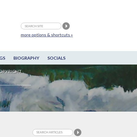
more options & shortcuts »
GS
BIOGRAPHY
SOCIALS
OPYRIGHT