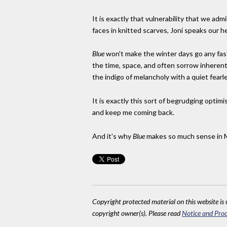
It is exactly that vulnerability that we admi
faces in knitted scarves, Joni speaks our h
Blue
won't make the winter days go any fas
the time, space, and often sorrow inherent t
the indigo of melancholy with a quiet fearl
It is exactly this sort of begrudging optimi
and keep me coming back.
And it's why
Blue
makes so much sense in 
Copyright protected material on this website is u
copyright owner(s). Please read
Notice and Proc