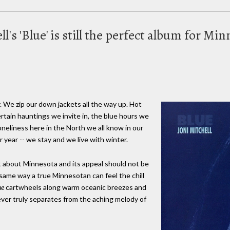
ell's 'Blue' is still the perfect album for M
. We zip our down jackets all the way up. Hot
tain hauntings we invite in, the blue hours we
oneliness here in the North we all know in our
year -- we stay and we live with winter.
t about Minnesota and its appeal should not be
 same way a true Minnesotan can feel the chill
ue
cartwheels along warm oceanic breezes and
ver truly separates from the aching melody of