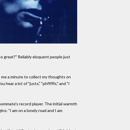
o great?" Reliably eloquent people just
ve me a minute to collect my thoughts on
hear a lot of "justs," "phfffffs," and "I
roommate's record player. The initial warmth
gins: "I am on a lonely road and I am