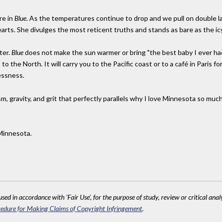
re in
Blue
. As the temperatures continue to drop and we pull on double l
earts. She divulges the most reticent truths and stands as bare as the icy
ter.
Blue
does not make the sun warmer or bring "the best baby I ever h
o the North. It will carry you to the Pacific coast or to a café in Paris f
essness.
sm, gravity, and grit that perfectly parallels why I love Minnesota so much
Minnesota.
sed in accordance with 'Fair Use', for the purpose of study, review or critical anal
edure for Making Claims of Copyright Infringement
.