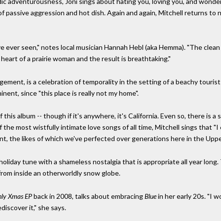
 adventurousness, Joni sings about hating you, loving you, and wondering
 of passive aggression and hot dish. Again and again, Mitchell returns to nor
ve ever seen," notes local musician Hannah Hebl (aka Hemma). "The clean
 heart of a prairie woman and the result is breathtaking."
gement, is a celebration of temporality in the setting of a beachy tourist 
minent, since "this place is really not my home".
 this album -- though if it's anywhere, it's California. Even so, there is 
he most wistfully intimate love songs of all time, Mitchell sings that "I co
nt, the likes of which we've perfected over generations here in the Upp
 holiday tune with a shameless nostalgia that is appropriate all year long. 
fe from inside an otherworldly snow globe.
ly Xmas EP
back in 2008, talks about embracing
Blue
in her early 20s. "I 
ediscover it," she says.