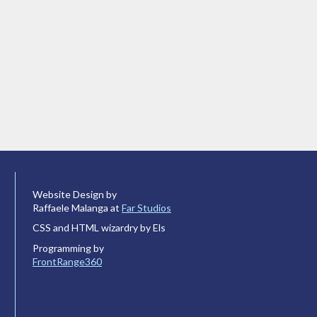
Website Design by
Raffaele Malanga at
Far Studios
CSS and HTML wizardry by Els
Programming by
FrontRange360