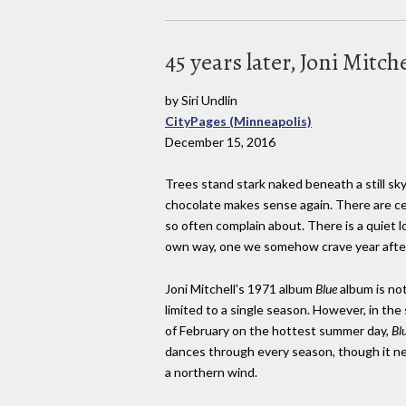
45 years later, Joni Mitch
by Siri Undlin
CityPages (Minneapolis)
December 15, 2016
Trees stand stark naked beneath a still sky
chocolate makes sense again. There are cer
so often complain about. There is a quiet l
own way, one we somehow crave year after 
Joni Mitchell's 1971 album
Blue
album is no
limited to a single season. However, in the
of February on the hottest summer day,
Bl
dances through every season, though it ne
a northern wind.