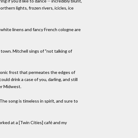
 if you'd like to dance -- incredibly blunt,
thern lights, frozen rivers, icicles, ice
 white linens and fancy French cologne are
town. Mitchell sings of "not talking of
a sonic frost that permeates the edges of
uld drink a case of you, darling, and still
er Midwest.
The song is timeless in spirit, and sure to
worked at a [Twin Cities] café and my