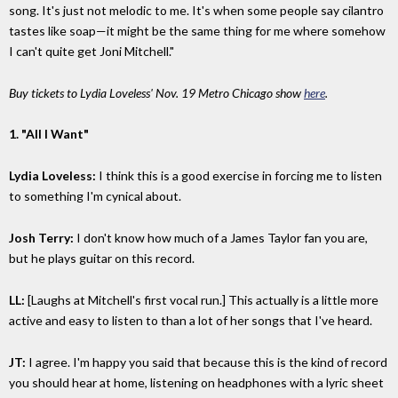
song. It's just not melodic to me. It's when some people say cilantro
tastes like soap—it might be the same thing for me where somehow
I can't quite get Joni Mitchell."
Buy tickets to Lydia Loveless' Nov. 19 Metro Chicago show
here
.
1. "All I Want"
Lydia Loveless:
I think this is a good exercise in forcing me to listen
to something I'm cynical about.
Josh Terry:
I don't know how much of a James Taylor fan you are,
but he plays guitar on this record.
LL:
[Laughs at Mitchell's first vocal run.] This actually is a little more
active and easy to listen to than a lot of her songs that I've heard.
JT:
I agree. I'm happy you said that because this is the kind of record
you should hear at home, listening on headphones with a lyric sheet