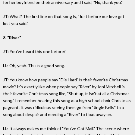
for her boyfriend on their anniversary and I said, "No, thank you."
JT:
What? The first line on that song is, "Just before our love got
lost you said."
8. "River"
JT:
You've heard this one before?
LL:
Oh, yeah. This is a good song.
JT:
You know how people say "Die Hard" is their favorite Christmas
movie? It's exactly like when people say "River" by Joni Mitchell is
their favorite Christmas song like, "Shut up, it isn't at all a Christmas
song." I remember hearing this song at a high school choir Christmas
pageant. It was ridiculous seeing them go from "Jingle Bells" to a
song about despair and needing a "River" to float away on.
LL:
It always makes me think of "You've Got Mail." The scene where