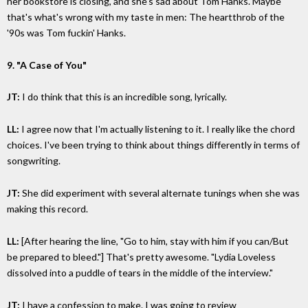
her bookstore is closing, and she's sad about Tom Hanks. Maybe
that's what's wrong with my taste in men: The heartthrob of the
'90s was Tom fuckin' Hanks.
9. "A Case of You"
JT:
I do think that this is an incredible song, lyrically.
LL:
I agree now that I'm actually listening to it. I really like the chord
choices. I've been trying to think about things differently in terms of
songwriting.
JT:
She did experiment with several alternate tunings when she was
making this record.
LL:
[After hearing the line, "Go to him, stay with him if you can/But
be prepared to bleed."] That's pretty awesome. "Lydia Loveless
dissolved into a puddle of tears in the middle of the interview."
JT:
I have a confession to make. I was going to review