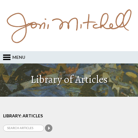
MENU
Library of Articles
LIBRARY: ARTICLES