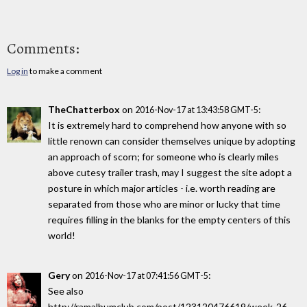
Comments:
Log in
to make a comment
TheChatterbox
on
:
2016-Nov-17 at 13:43:58 GMT-5
It is extremely hard to comprehend how anyone with so
little renown can consider themselves unique by adopting
an approach of scorn; for someone who is clearly miles
above cutesy trailer trash, may I suggest the site adopt a
posture in which major articles - i.e. worth reading are
separated from those who are minor or lucky that time
requires filling in the blanks for the empty centers of this
world!
Gery
on
:
2016-Nov-17 at 07:41:56 GMT-5
See also
http://ramalbumclub.com/post/123120476619/week-26-