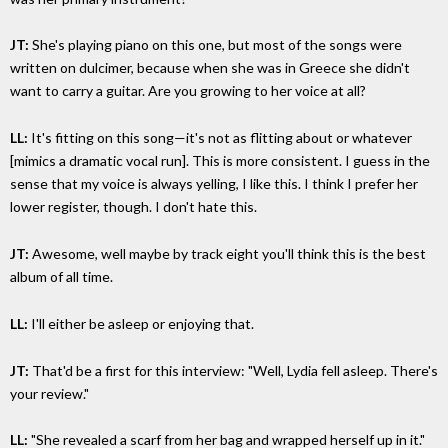
JT:
She's playing piano on this one, but most of the songs were
written on dulcimer, because when she was in Greece she didn't
want to carry a guitar. Are you growing to her voice at all?
LL:
It's fitting on this song—it's not as flitting about or whatever
[mimics a dramatic vocal run]. This is more consistent. I guess in the
sense that my voice is always yelling, I like this. I think I prefer her
lower register, though. I don't hate this.
JT:
Awesome, well maybe by track eight you'll think this is the best
album of all time.
LL:
I'll either be asleep or enjoying that.
JT:
That'd be a first for this interview: "Well, Lydia fell asleep. There's
your review."
LL:
"She revealed a scarf from her bag and wrapped herself up in it."