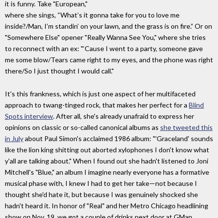
it is funny. Take "European,"
where she sings, “What’s it gonna take for you to love me
inside?/Man, I’m standin’ on your lawn, and the grass is on fire.” Or on
"Somewhere Else" opener "Really Wanna See You," where she tries
to reconnect with an ex: "‘Cause I went to a party, someone gave
me some blow/Tears came right to my eyes, and the phone was right
there/So I just thought I would call."
It's this frankness, which is just one aspect of her multifaceted
approach to twang-tinged rock, that makes her perfect for a
Blind
Spots interview
. After all, she's already unafraid to express her
opinions on classic or so-called canonical albums as
she tweeted this
in July
about Paul Simon's acclaimed 1986 album: "'Graceland' sounds
like the lion king shitting out aborted xylophones I don't know what
y'all are talking about." When I found out she hadn't listened to Joni
Mitchell's "Blue," an album I imagine nearly everyone has a formative
musical phase with, I knew I had to get her take—not because I
thought she'd hate it, but because I was genuinely shocked she
hadn't heard it. In honor of "Real" and her Metro Chicago headlining
show on Nov. 19, we got a couple of drinks next door at GMan