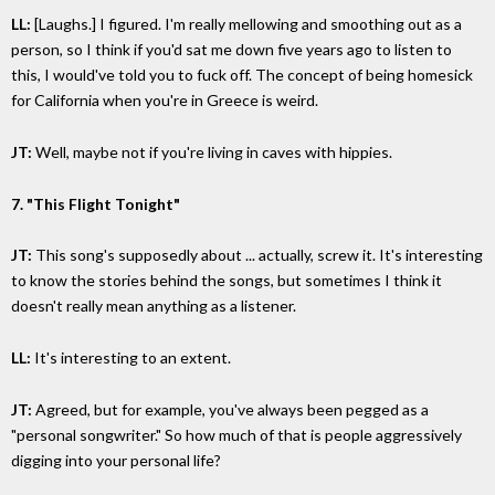
LL:
[Laughs.] I figured. I'm really mellowing and smoothing out as a
person, so I think if you'd sat me down five years ago to listen to
this, I would've told you to fuck off. The concept of being homesick
for California when you're in Greece is weird.
JT:
Well, maybe not if you're living in caves with hippies.
7. "This Flight Tonight"
JT:
This song's supposedly about ... actually, screw it. It's interesting
to know the stories behind the songs, but sometimes I think it
doesn't really mean anything as a listener.
LL:
It's interesting to an extent.
JT:
Agreed, but for example, you've always been pegged as a
"personal songwriter." So how much of that is people aggressively
digging into your personal life?