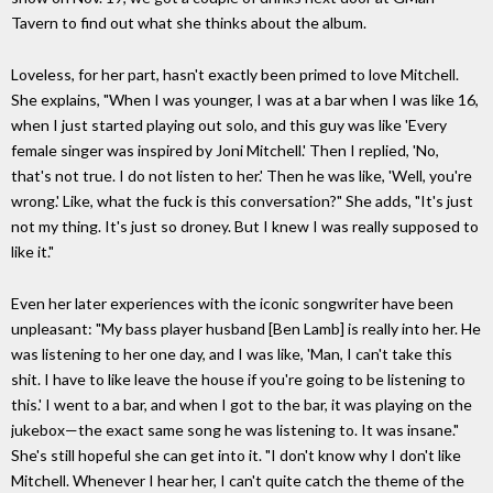
Tavern to find out what she thinks about the album.
Loveless, for her part, hasn't exactly been primed to love Mitchell.
She explains, "When I was younger, I was at a bar when I was like 16,
when I just started playing out solo, and this guy was like 'Every
female singer was inspired by Joni Mitchell.' Then I replied, 'No,
that's not true. I do not listen to her.' Then he was like, 'Well, you're
wrong.' Like, what the fuck is this conversation?" She adds, "It's just
not my thing. It's just so droney. But I knew I was really supposed to
like it."
Even her later experiences with the iconic songwriter have been
unpleasant: "My bass player husband [Ben Lamb] is really into her. He
was listening to her one day, and I was like, 'Man, I can't take this
shit. I have to like leave the house if you're going to be listening to
this.' I went to a bar, and when I got to the bar, it was playing on the
jukebox—the exact same song he was listening to. It was insane."
She's still hopeful she can get into it. "I don't know why I don't like
Mitchell. Whenever I hear her, I can't quite catch the theme of the