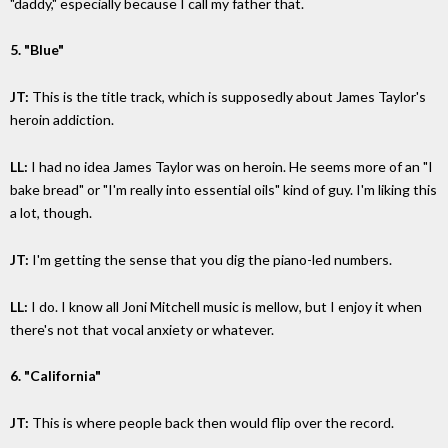
"daddy," especially because I call my father that.
5. "Blue"
JT:
This is the title track, which is supposedly about James Taylor's
heroin addiction.
LL:
I had no idea James Taylor was on heroin. He seems more of an "I
bake bread" or "I'm really into essential oils" kind of guy. I'm liking this
a lot, though.
JT:
I'm getting the sense that you dig the piano-led numbers.
LL:
I do. I know all Joni Mitchell music is mellow, but I enjoy it when
there's not that vocal anxiety or whatever.
6. "California"
JT:
This is where people back then would flip over the record.