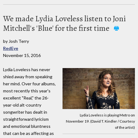
We made Lydia Loveless listen to Joni
Mitchell's 'Blue' for the first time
by Josh Terry
RedEye
November 15, 2016
Lydia Loveless has never
shied away from speaking
her mind. Over four albums,
most recently this year's
excellent "Real," the 26-
year-old alt-country
songwriter has dealt in
Lydia Loveless is playing Metro on
straightforward lyricism
November 19. (David T. Kindler / Courtesy
and emotional bluntness
of the artist)
that can be as affecting as