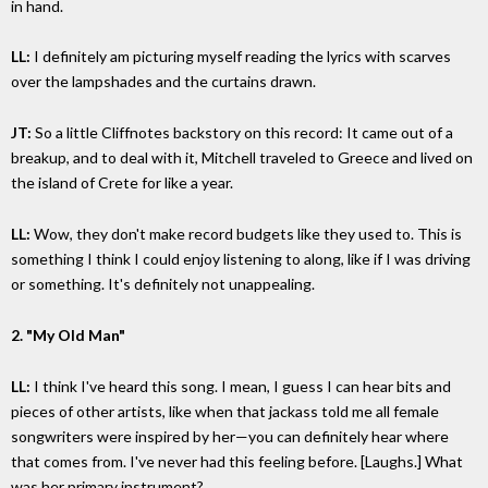
in hand.
LL:
I definitely am picturing myself reading the lyrics with scarves
over the lampshades and the curtains drawn.
JT:
So a little Cliffnotes backstory on this record: It came out of a
breakup, and to deal with it, Mitchell traveled to Greece and lived on
the island of Crete for like a year.
LL:
Wow, they don't make record budgets like they used to. This is
something I think I could enjoy listening to along, like if I was driving
or something. It's definitely not unappealing.
2. "My Old Man"
LL:
I think I've heard this song. I mean, I guess I can hear bits and
pieces of other artists, like when that jackass told me all female
songwriters were inspired by her—you can definitely hear where
that comes from. I've never had this feeling before. [Laughs.] What
was her primary instrument?