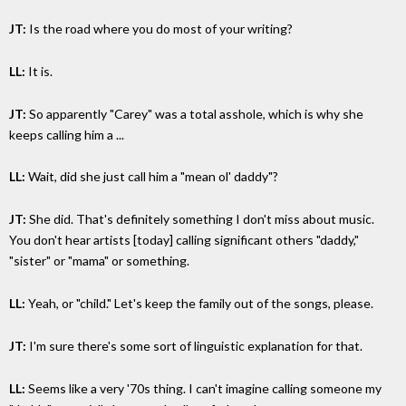
JT:
Is the road where you do most of your writing?
LL:
It is.
JT:
So apparently "Carey" was a total asshole, which is why she
keeps calling him a ...
LL:
Wait, did she just call him a "mean ol' daddy"?
JT:
She did. That's definitely something I don't miss about music.
You don't hear artists [today] calling significant others "daddy,"
"sister" or "mama" or something.
LL:
Yeah, or "child." Let's keep the family out of the songs, please.
JT:
I'm sure there's some sort of linguistic explanation for that.
LL:
Seems like a very '70s thing. I can't imagine calling someone my