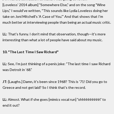
[Loveless' 2014 album] "Somewhere Else," and on the song "Wine
Lips," I would've written, "This sounds like Lydia Loveless doing her
take on Joni Mitchell's 'A Case of You.'" And that shows that I'm
much better at interviewing people than being an actual music critic.
LL:
That's funny. I don't mind that observation, though—it's more
interesting than what a lot of people have said about my music.
10. "The Last Time I Saw Richard"
LL:
See, I'm just thinking of a penis joke: "The last time I saw Richard
was Detroit in '68."
JT:
[Laughs.] Damn, it's been since 1968? This is '71! Did you go to
Greece and not get laid? So I think that's the record.
LL:
Almost. What if she goes [mimics vocal run] "ohhhhhhhhhh" to
end it out?