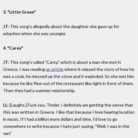
3. "Little Green"
JT:
This song's allegedly about the daughter she gave up for
adoption when she was younger.
4. "Carey"
JT:
This song's called "Carey," which is about a man she met in
Greece. I was reading
an article
where it relayed the story of how he
was a cook, he messed up the stove and it exploded. So she met him
because he like flew out of the restaurant like right in front of them.
Then they had a summer relationship.
LL:
[Laughs.] Fuck you, Tinder. I definitely am getting the sense that
this was written in Greece. I like that because I love hearing location
in music. If I had a billion more dollars and time, I'd love to go
somewhere to write because I hate just saying, "Well, I was in the
van."