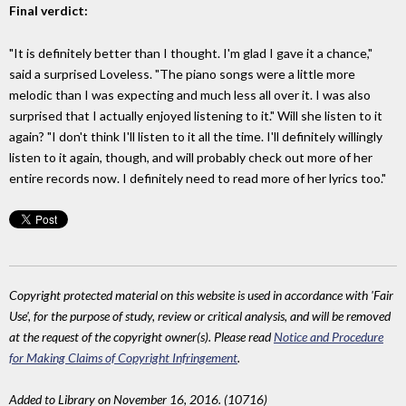
Final verdict:
"It is definitely better than I thought. I'm glad I gave it a chance,"
said a surprised Loveless. "The piano songs were a little more
melodic than I was expecting and much less all over it. I was also
surprised that I actually enjoyed listening to it." Will she listen to it
again? "I don't think I'll listen to it all the time. I'll definitely willingly
listen to it again, though, and will probably check out more of her
entire records now. I definitely need to read more of her lyrics too."
Copyright protected material on this website is used in accordance with 'Fair
Use', for the purpose of study, review or critical analysis, and will be removed
at the request of the copyright owner(s). Please read
Notice and Procedure
for Making Claims of Copyright Infringement
.
Added to Library on November 16, 2016. (10716)