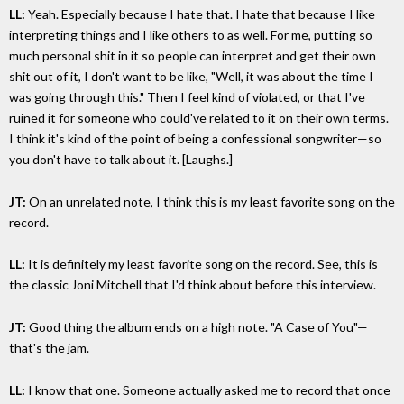
LL:
Yeah. Especially because I hate that. I hate that because I like
interpreting things and I like others to as well. For me, putting so
much personal shit in it so people can interpret and get their own
shit out of it, I don't want to be like, "Well, it was about the time I
was going through this." Then I feel kind of violated, or that I've
ruined it for someone who could've related to it on their own terms.
I think it's kind of the point of being a confessional songwriter—so
you don't have to talk about it. [Laughs.]
JT:
On an unrelated note, I think this is my least favorite song on the
record.
LL:
It is definitely my least favorite song on the record. See, this is
the classic Joni Mitchell that I'd think about before this interview.
JT:
Good thing the album ends on a high note. "A Case of You"—
that's the jam.
LL:
I know that one. Someone actually asked me to record that once