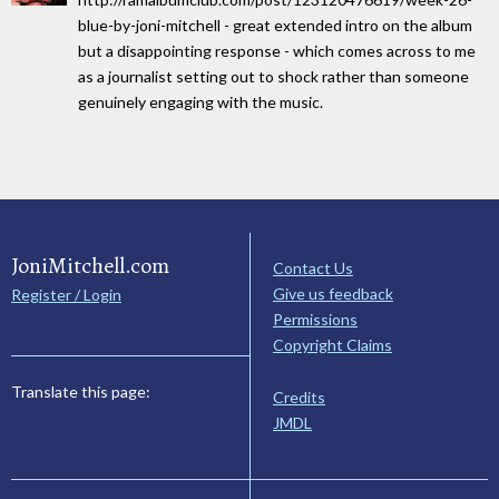
blue-by-joni-mitchell - great extended intro on the album
but a disappointing response - which comes across to me
as a journalist setting out to shock rather than someone
genuinely engaging with the music.
JoniMitchell.com
Contact Us
Give us feedback
Register / Login
Permissions
Copyright Claims
Translate this page:
Credits
JMDL