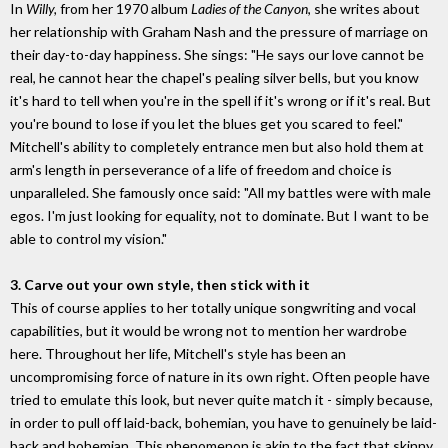
In
Willy,
from her 1970 album
Ladies of the Canyon
, she writes about
her relationship with Graham Nash and the pressure of marriage on
their day-to-day happiness. She sings: "He says our love cannot be
real, he cannot hear the chapel's pealing silver bells, but you know
it's hard to tell when you're in the spell if it's wrong or if it's real. But
you're bound to lose if you let the blues get you scared to feel."
Mitchell's ability to completely entrance men but also hold them at
arm's length in perseverance of a life of freedom and choice is
unparalleled. She famously once said: "All my battles were with male
egos. I'm just looking for equality, not to dominate. But I want to be
able to control my vision."
3. Carve out your own style, then stick with it
This of course applies to her totally unique songwriting and vocal
capabilities, but it would be wrong not to mention her wardrobe
here. Throughout her life, Mitchell's style has been an
uncompromising force of nature in its own right. Often people have
tried to emulate this look, but never quite match it - simply because,
in order to pull off laid-back, bohemian, you have to genuinely be laid-
back and bohemian. This phenomenon is akin to the fact that skinny