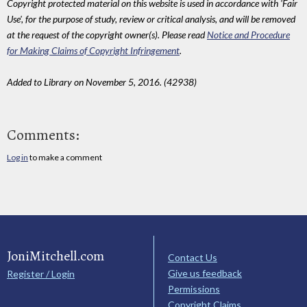
Copyright protected material on this website is used in accordance with 'Fair
Use', for the purpose of study, review or critical analysis, and will be removed
at the request of the copyright owner(s). Please read
Notice and Procedure
for Making Claims of Copyright Infringement
.
Added to Library on November 5, 2016. (42938)
Comments:
Log in
to make a comment
JoniMitchell.com
Contact Us
Give us feedback
Register / Login
Permissions
Copyright Claims