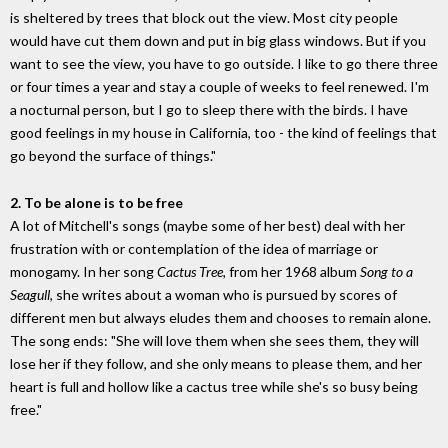
is sheltered by trees that block out the view. Most city people
would have cut them down and put in big glass windows. But if you
want to see the view, you have to go outside. I like to go there three
or four times a year and stay a couple of weeks to feel renewed. I'm
a nocturnal person, but I go to sleep there with the birds. I have
good feelings in my house in California, too - the kind of feelings that
go beyond the surface of things."
2. To be alone is to be free
A lot of Mitchell's songs (maybe some of her best) deal with her
frustration with or contemplation of the idea of marriage or
monogamy. In her song
Cactus Tree,
from her 1968 album
Song to a
Seagull
, she writes about a woman who is pursued by scores of
different men but always eludes them and chooses to remain alone.
The song ends: "She will love them when she sees them, they will
lose her if they follow, and she only means to please them, and her
heart is full and hollow like a cactus tree while she's so busy being
free."