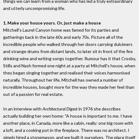
things we can learn from a woman who has led a truly extraordinary
and utterly uncompromising life.
1. Make your house yours. Or, just make a house
Mitchell's Laurel Canyon home was famed for its parties and
gatherings back in the late 60s and early 70s. Picture all of the
incredible people who walked through her doors carrying dulcimers
and strange drums from distant lands, to later sit in front of the fire
drinking wine and writing songs together. Rumour has it that Crosby,
Stills and Nash formed one night at a party at Mitchell's house, when
they began singing together and realised their voices harmonised
naturally. Throughout her life, Mitchell has owned a number of
incredible houses, bought more for the way they made her feel than
out of a passion for real estate.
In an interview with
Architectural Digest
in 1976 she describes
actually building her own home: "A house is important to me. I have
another place, in Canada, more like a cabin, really: one big room with
a loft, and a cooking pot in the fireplace. There was no architect. I
simply hired a stonemason, and we built it ourselves. The place itself