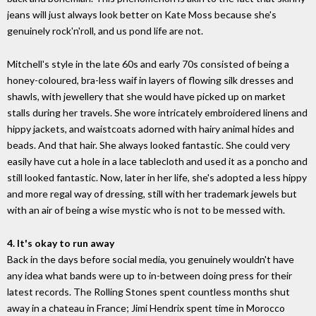
jeans will just always look better on Kate Moss because she's
genuinely rock'n'roll, and us pond life are not.
Mitchell's style in the late 60s and early 70s consisted of being a
honey-coloured, bra-less waif in layers of flowing silk dresses and
shawls, with jewellery that she would have picked up on market
stalls during her travels. She wore intricately embroidered linens and
hippy jackets, and waistcoats adorned with hairy animal hides and
beads. And that hair. She always looked fantastic. She could very
easily have cut a hole in a lace tablecloth and used it as a poncho and
still looked fantastic. Now, later in her life, she's adopted a less hippy
and more regal way of dressing, still with her trademark jewels but
with an air of being a wise mystic who is not to be messed with.
4. It's okay to run away
Back in the days before social media, you genuinely wouldn't have
any idea what bands were up to in-between doing press for their
latest records. The Rolling Stones spent countless months shut
away in a chateau in France; Jimi Hendrix spent time in Morocco