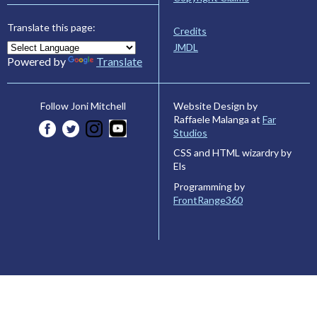
Translate this page:
Credits
JMDL
Powered by
Translate
Website Design by
Follow Joni Mitchell
Raffaele Malanga at
Far
Studios
CSS and HTML wizardry by
Els
Programming by
FrontRange360