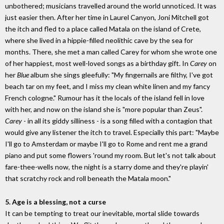
unbothered; musicians travelled around the world unnoticed. It was
just easier then. After her time in Laurel Canyon, Joni Mitchell got
the itch and fled to a place called Matala on the island of Crete,
where she lived in a hippie-filled neolithic cave by the sea for
months. There, she met a man called Carey for whom she wrote one
of her happiest, most well-loved songs as a birthday gift. In
Carey
on
her
Blue
album she sings gleefully: "My fingernails are filthy, I've got
beach tar on my feet, and I miss my clean white linen and my fancy
French cologne." Rumour has it the locals of the island fell in love
with her, and now on the island she is "more popular than Zeus".
Carey
- in all its giddy silliness - is a song filled with a contagion that
would give any listener the itch to travel. Especially this part: "Maybe
I'll go to Amsterdam or maybe I'll go to Rome and rent me a grand
piano and put some flowers 'round my room. But let's not talk about
fare-thee-wells now, the night is a starry dome and they're playin'
that scratchy rock and roll beneath the Matala moon."
5. Age is a blessing, not a curse
It can be tempting to treat our inevitable, mortal slide towards