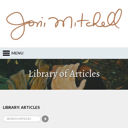
MENU
Library of Articles
LIBRARY: ARTICLES