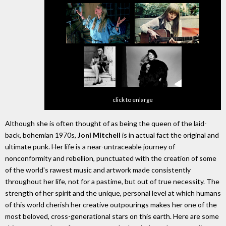
click to enlarge
Although she is often thought of as being the queen of the laid-
back, bohemian 1970s,
Joni Mitchell
is in actual fact the original and
ultimate punk. Her life is a near-untraceable journey of
nonconformity and rebellion, punctuated with the creation of some
of the world's rawest music and artwork made consistently
throughout her life, not for a pastime, but out of true necessity. The
strength of her spirit and the unique, personal level at which humans
of this world cherish her creative outpourings makes her one of the
most beloved, cross-generational stars on this earth. Here are some