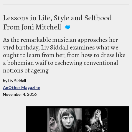
Lessons in Life, Style and Selfhood
From Joni Mitchell
As the remarkable musician approaches her
73rd birthday, Liv Siddall examines what we
ought to learn from her, from how to dress like
a bohemian waif to eschewing conventional
notions of ageing
by Liv Siddall
AnOther Magazine
November 4, 2016