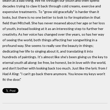
death as a bad thing. We flit through our youth and then spend
decades trying to claw it back through cold creams, exercise and
expensive treatments. To "grow old gracefully" is harder than it
looks, but there is no one better to look to for inspiration in that
field than Mitchell. She has never moaned about her age or her loss
of youth, instead looking at it as an interesting step to further her
creativity. As her voice has changed over the years, so has her way
of seeing the world, both things affecting her songwriting in a
profound way. She seems to really see the beauty in things;
dedicating her life to singing about it, and translating it into
hundreds of paintings. It's almost like she's been giving us the key to
eternal youth all along: be free, be honest, be in love with the world,
and don't bother with looking back too much. Just like the lyric from
I
Had A King
: "I can't go back there anymore. You know my keys won't
fit the door."