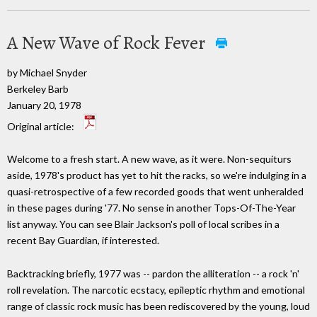
A New Wave of Rock Fever
by Michael Snyder
Berkeley Barb
January 20, 1978
Original article:
Welcome to a fresh start. A new wave, as it were. Non-sequiturs
aside, 1978's product has yet to hit the racks, so we're indulging in a
quasi-retrospective of a few recorded goods that went unheralded
in these pages during '77. No sense in another Tops-Of-The-Year
list anyway. You can see Blair Jackson's poll of local scribes in a
recent Bay Guardian, if interested.
Backtracking briefly, 1977 was -- pardon the alliteration -- a rock 'n'
roll revelation. The narcotic ecstacy, epileptic rhythm and emotional
range of classic rock music has been rediscovered by the young, loud