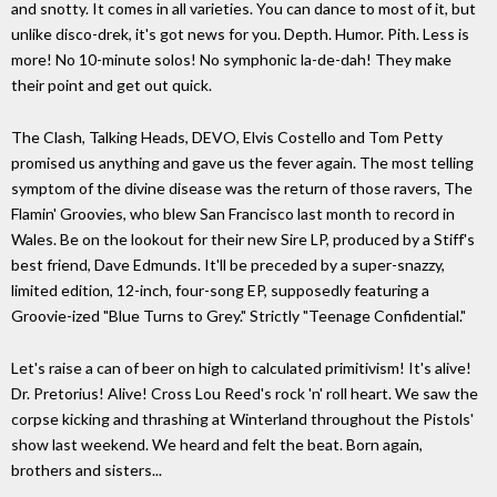
and snotty. It comes in all varieties. You can dance to most of it, but
unlike disco-drek, it's got news for you. Depth. Humor. Pith. Less is
more! No 10-minute solos! No symphonic la-de-dah! They make
their point and get out quick.
The Clash, Talking Heads, DEVO, Elvis Costello and Tom Petty
promised us anything and gave us the fever again. The most telling
symptom of the divine disease was the return of those ravers, The
Flamin' Groovies, who blew San Francisco last month to record in
Wales. Be on the lookout for their new Sire LP, produced by a Stiff's
best friend, Dave Edmunds. It'll be preceded by a super-snazzy,
limited edition, 12-inch, four-song EP, supposedly featuring a
Groovie-ized "Blue Turns to Grey." Strictly "Teenage Confidential."
Let's raise a can of beer on high to calculated primitivism! It's alive!
Dr. Pretorius! Alive! Cross Lou Reed's rock 'n' roll heart. We saw the
corpse kicking and thrashing at Winterland throughout the Pistols'
show last weekend. We heard and felt the beat. Born again,
brothers and sisters...