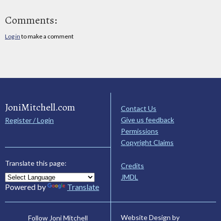
Comments:
Log in
to make a comment
JoniMitchell.com
Contact Us
Give us feedback
Register / Login
Permissions
Copyright Claims
Translate this page:
Credits
JMDL
Powered by
Translate
Website Design by
Follow Joni Mitchell