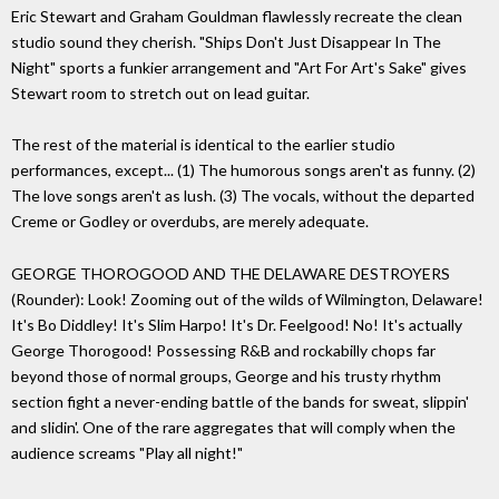
Eric Stewart and Graham Gouldman flawlessly recreate the clean
studio sound they cherish. "Ships Don't Just Disappear In The
Night" sports a funkier arrangement and "Art For Art's Sake" gives
Stewart room to stretch out on lead guitar.
The rest of the material is identical to the earlier studio
performances, except... (1) The humorous songs aren't as funny. (2)
The love songs aren't as lush. (3) The vocals, without the departed
Creme or Godley or overdubs, are merely adequate.
GEORGE THOROGOOD AND THE DELAWARE DESTROYERS
(Rounder): Look! Zooming out of the wilds of Wilmington, Delaware!
It's Bo Diddley! It's Slim Harpo! It's Dr. Feelgood! No! It's actually
George Thorogood! Possessing R&B and rockabilly chops far
beyond those of normal groups, George and his trusty rhythm
section fight a never-ending battle of the bands for sweat, slippin'
and slidin'. One of the rare aggregates that will comply when the
audience screams "Play all night!"