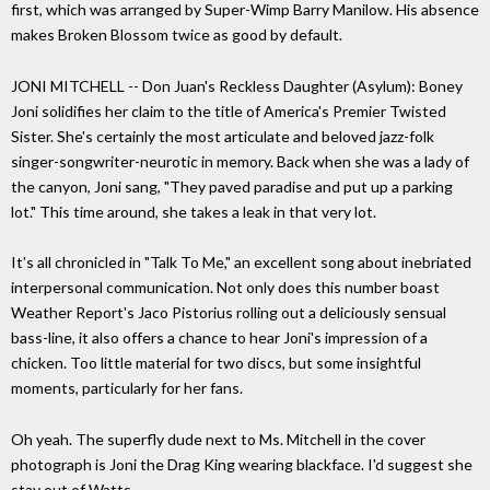
first, which was arranged by Super-Wimp Barry Manilow. His absence
makes Broken Blossom twice as good by default.
JONI MITCHELL -- Don Juan's Reckless Daughter (Asylum): Boney
Joni solidifies her claim to the title of America's Premier Twisted
Sister. She's certainly the most articulate and beloved jazz-folk
singer-songwriter-neurotic in memory. Back when she was a lady of
the canyon, Joni sang, "They paved paradise and put up a parking
lot." This time around, she takes a leak in that very lot.
It's all chronicled in "Talk To Me," an excellent song about inebriated
interpersonal communication. Not only does this number boast
Weather Report's Jaco Pistorius rolling out a deliciously sensual
bass-line, it also offers a chance to hear Joni's impression of a
chicken. Too little material for two discs, but some insightful
moments, particularly for her fans.
Oh yeah. The superfly dude next to Ms. Mitchell in the cover
photograph is Joni the Drag King wearing blackface. I'd suggest she
stay out of Watts.