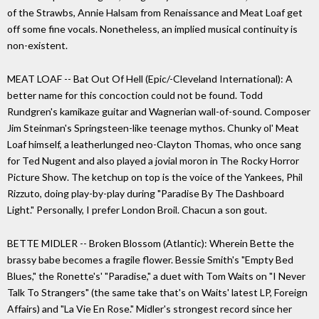
of the Strawbs, Annie Halsam from Renaissance and Meat Loaf get
off some fine vocals. Nonetheless, an implied musical continuity is
non-existent.
MEAT LOAF -- Bat Out Of Hell (Epic/-Cleveland International): A
better name for this concoction could not be found. Todd
Rundgren's kamikaze guitar and Wagnerian wall-of-sound. Composer
Jim Steinman's Springsteen-like teenage mythos. Chunky ol' Meat
Loaf himself, a leatherlunged neo-Clayton Thomas, who once sang
for Ted Nugent and also played a jovial moron in The Rocky Horror
Picture Show. The ketchup on top is the voice of the Yankees, Phil
Rizzuto, doing play-by-play during "Paradise By The Dashboard
Light." Personally, I prefer London Broil. Chacun a son gout.
BETTE MIDLER -- Broken Blossom (Atlantic): Wherein Bette the
brassy babe becomes a fragile flower. Bessie Smith's "Empty Bed
Blues," the Ronette's' "Paradise," a duet with Tom Waits on "I Never
Talk To Strangers" (the same take that's on Waits' latest LP, Foreign
Affairs) and "La Vie En Rose." Midler's strongest record since her