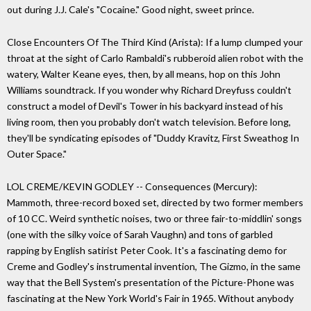
out during J.J. Cale's "Cocaine." Good night, sweet prince.
Close Encounters Of The Third Kind (Arista): If a lump clumped your
throat at the sight of Carlo Rambaldi's rubberoid alien robot with the
watery, Walter Keane eyes, then, by all means, hop on this John
Williams soundtrack. If you wonder why Richard Dreyfuss couldn't
construct a model of Devil's Tower in his backyard instead of his
living room, then you probably don't watch television. Before long,
they'll be syndicating episodes of "Duddy Kravitz, First Sweathog In
Outer Space."
LOL CREME/KEVIN GODLEY -- Consequences (Mercury):
Mammoth, three-record boxed set, directed by two former members
of 10 CC. Weird synthetic noises, two or three fair-to-middlin' songs
(one with the silky voice of Sarah Vaughn) and tons of garbled
rapping by English satirist Peter Cook. It's a fascinating demo for
Creme and Godley's instrumental invention, The Gizmo, in the same
way that the Bell System's presentation of the Picture-Phone was
fascinating at the New York World's Fair in 1965. Without anybody