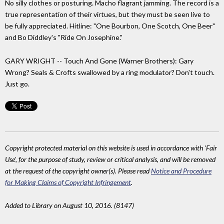
No silly clothes or posturing. Macho flagrant jamming. The record is a
true representation of their virtues, but they must be seen live to
be fully appreciated. Hitline: "One Bourbon, One Scotch, One Beer"
and Bo Diddley's "Ride On Josephine."
GARY WRIGHT -- Touch And Gone (Warner Brothers): Gary
Wrong? Seals & Crofts swallowed by a ring modulator? Don't touch.
Just go.
Copyright protected material on this website is used in accordance with 'Fair
Use', for the purpose of study, review or critical analysis, and will be removed
at the request of the copyright owner(s). Please read
Notice and Procedure
for Making Claims of Copyright Infringement
.
Added to Library on August 10, 2016. (8147)