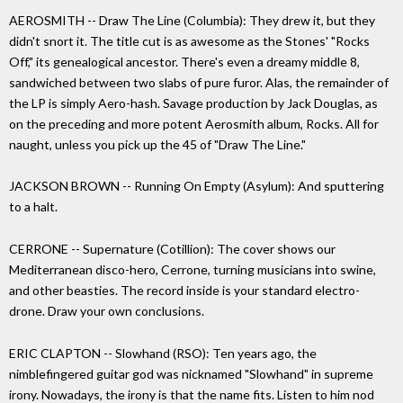
AEROSMITH -- Draw The Line (Columbia): They drew it, but they
didn't snort it. The title cut is as awesome as the Stones' "Rocks
Off," its genealogical ancestor. There's even a dreamy middle 8,
sandwiched between two slabs of pure furor. Alas, the remainder of
the LP is simply Aero-hash. Savage production by Jack Douglas, as
on the preceding and more potent Aerosmith album, Rocks. All for
naught, unless you pick up the 45 of "Draw The Line."
JACKSON BROWN -- Running On Empty (Asylum): And sputtering
to a halt.
CERRONE -- Supernature (Cotillion): The cover shows our
Mediterranean disco-hero, Cerrone, turning musicians into swine,
and other beasties. The record inside is your standard electro-
drone. Draw your own conclusions.
ERIC CLAPTON -- Slowhand (RSO): Ten years ago, the
nimblefingered guitar god was nicknamed "Slowhand" in supreme
irony. Nowadays, the irony is that the name fits. Listen to him nod