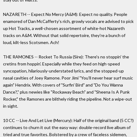
NAZARETH -- Expect No Mercy (A&M): Expect no quality. People
enamored of Dan McCafferty's rich, growly vocals are advised to pick
up Hot Tracks, a well-chosen assortment of white-hot Nazareth
tracks on A&M. Without that solid repertoire, they're a bunch of
loud, kilt-less Scotsmen. Ach!
THE RAMONES -- Rocket To Russia (Sire): There's no stoppin' the
cretins from hoppin'. Especially while they feed on high-speed
syncopation, hilariously-understated lyrics, and the stopped-up
nasal cavities of Joey Ramone. Poor Jimi "You'll never hear surf music
again" Hendrix. With covers of "Surfin' Bird" and "Do You Wanna
Dance?," plus newies like "Rockaway Beach" and "Sheena Is A Punk
Rocker," the Ramones are blithely riding the pipeline. Not a wipe-out
in sight.
10 CC -- Live And Let Live (Mercury): Half of the original band (5 CC?)
continues to churn it out the easy way: double-record live album of
tried and true favorites. Bolstered by a crew of faceless sidemen,