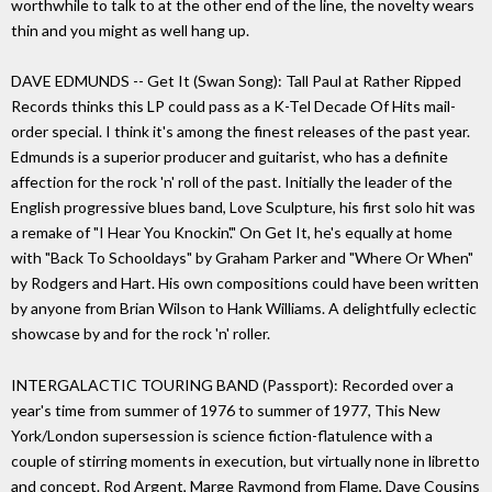
worthwhile to talk to at the other end of the line, the novelty wears
thin and you might as well hang up.
DAVE EDMUNDS -- Get It (Swan Song): Tall Paul at Rather Ripped
Records thinks this LP could pass as a K-Tel Decade Of Hits mail-
order special. I think it's among the finest releases of the past year.
Edmunds is a superior producer and guitarist, who has a definite
affection for the rock 'n' roll of the past. Initially the leader of the
English progressive blues band, Love Sculpture, his first solo hit was
a remake of "I Hear You Knockin'." On Get It, he's equally at home
with "Back To Schooldays" by Graham Parker and "Where Or When"
by Rodgers and Hart. His own compositions could have been written
by anyone from Brian Wilson to Hank Williams. A delightfully eclectic
showcase by and for the rock 'n' roller.
INTERGALACTIC TOURING BAND (Passport): Recorded over a
year's time from summer of 1976 to summer of 1977, This New
York/London supersession is science fiction-flatulence with a
couple of stirring moments in execution, but virtually none in libretto
and concept. Rod Argent, Marge Raymond from Flame, Dave Cousins