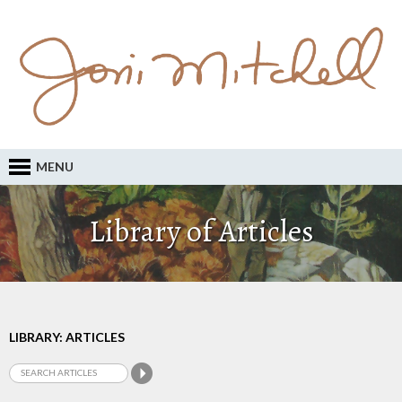
MENU
Library of Articles
LIBRARY: ARTICLES