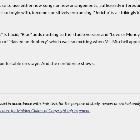
hose to use either new songs or new arrangements, sufficiently interesti
r to begin with, becomes positively entrancing. "Jericho" is a strikingly 
" is flacid, "Blue" adds nothing to the studio version and "Love or Money
on of "Raised on Robbery" which was so exciting when Ms. Mitchell appeared
 comfortable on stage. And the confidence shows.
sed in accordance with 'Fair Use', for the purpose of study, review or critical anal
edure for Making Claims of Copyright Infringement
.