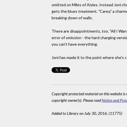
omitted on Miles of Aisles. Instead Joni c
gets the blues treatment. "Carey," a charme
breaking down of walls.
There are disappointments, too. "All I Want
error of omission - the hard charging versi
you can't have everything.
Joni has made it to the point where she's
Copyright protected material on this website is u
copyright owner(s). Please read
Notice and Proc
Added to Library on July 30, 2016. (11775)