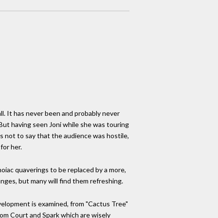
ll. It has never been and probably never
But having seen Joni while she was touring
is not to say that the audience was hostile,
for her.
anoiac quaverings to be replaced by a more,
anges, but many will find them refreshing.
evelopment is examined, from "Cactus Tree"
rom Court and Spark which are wisely