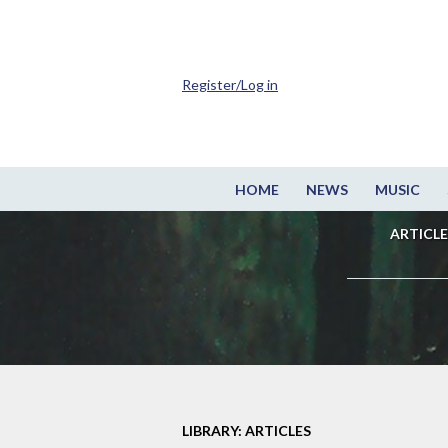
Register/Log in
HOME
NEWS
MUSIC
ARTICLE
LIBRARY: ARTICLES