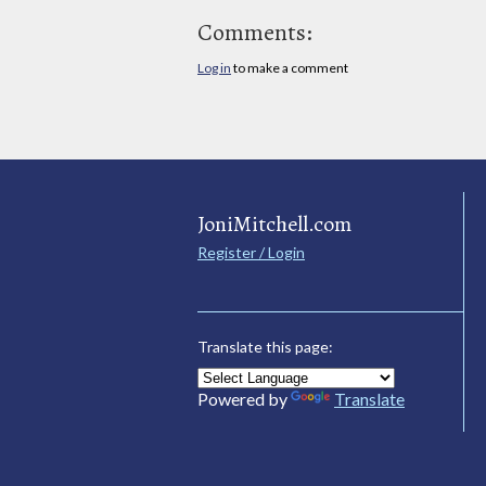
Comments:
Log in
to make a comment
JoniMitchell.com
Register / Login
Translate this page:
Powered by
Translate