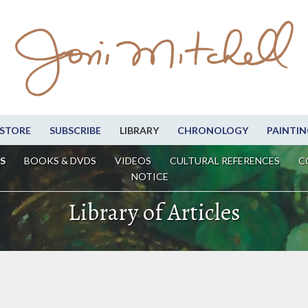
STORE
SUBSCRIBE
LIBRARY
CHRONOLOGY
PAINTIN
S
BOOKS & DVDS
VIDEOS
CULTURAL REFERENCES
C
NOTICE
Library of Articles