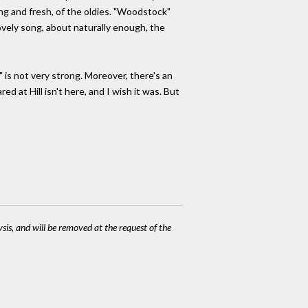
ng and fresh, of the oldies. "Woodstock"
lovely song, about naturally enough, the
" is not very strong. Moreover, there's an
 at Hill isn't here, and I wish it was. But
ysis, and will be removed at the request of the