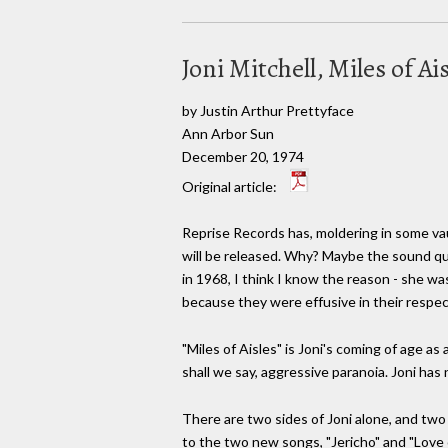
Joni Mitchell, Miles of A
by Justin Arthur Prettyface
Ann Arbor Sun
December 20, 1974
Original article:
Reprise Records has, moldering in some vau
will be released. Why? Maybe the sound qu
in 1968, I think I know the reason - she was
because they were effusive in their respec
"Miles of Aisles" is Joni's coming of age as
shall we say, aggressive paranoia. Joni has
There are two sides of Joni alone, and two
to the two new songs, "Jericho" and "Love