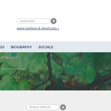
more options & shortcuts »
GS
BIOGRAPHY
SOCIALS
OPYRIGHT