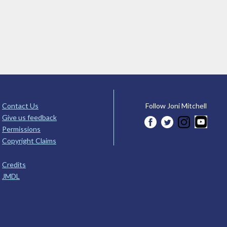
Contact Us
Follow Joni Mitchell
Give us feedback
Permissions
Copyright Claims
Credits
JMDL