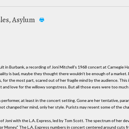
isles, Asylum
lt in Burbank, a recording of Joni Mitchell's 1968 concert at Carnegie Ha
ality is bad, maybe they thought there wouldn't be enough of a market. 
, for the most part, scared out of her fragile mind by the audience. This 
t and love for the willowy songstress. But all those eyes were too much 
 a performer, at least in the concert setting. Gone are her tentative, par
 not changed her mind, only her style. Purists may resent some of the ch
 of Joni with the L.A. Express, led by Tom Scott. The spectrum of her d
 or Money." The L.A. Express numbers in concert centered around cuts f