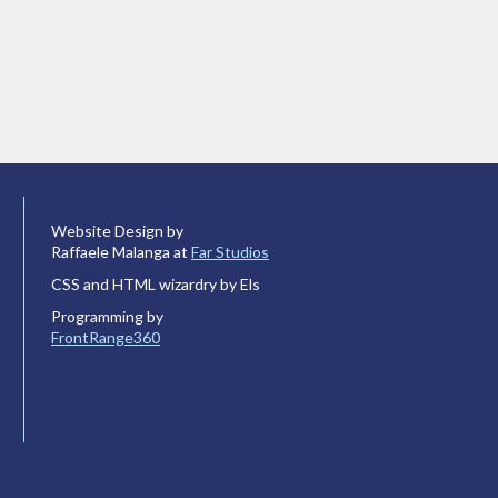
Website Design by
Raffaele Malanga at
Far Studios
CSS and HTML wizardry by Els
Programming by
FrontRange360