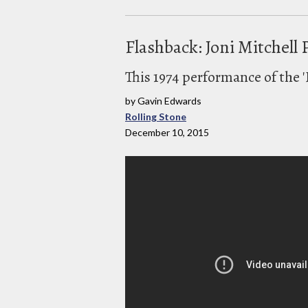
Flashback: Joni Mitchell 
This 1974 performance of the '
by Gavin Edwards
Rolling Stone
December 10, 2015