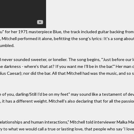
" for her 1971 masterpiece Blue, the track included guitar backing from 
itchell performed it alone, befitting the song's lyrics: It's a song about
rumbled.
never sounded sweeter, or lonelier. The song begins, "Just before our lo
the darkness - where's that at? If you want me I'll be in the bar.'" Her man
ulius Caesar); nor did the bar. All that Mitchell had was the music, and s
 of you, darling/Still I'd be on my feet" may sound like a testament of de
it has a different weight. Mitchell's also declaring that for all the passio
elationships and human interactions," Mitchell told interviewer Malka Marom
ry to what we would call a true or lasting love, that people who say 'I lo