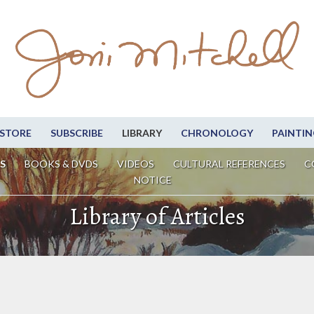
STORE
SUBSCRIBE
LIBRARY
CHRONOLOGY
PAINTIN
S
BOOKS & DVDS
VIDEOS
CULTURAL REFERENCES
C
NOTICE
Library of Articles