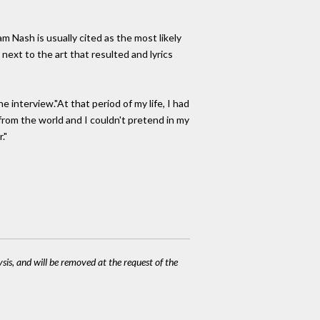
 Nash is usually cited as the most likely
ext to the art that resulted and lyrics
 interview."At that period of my life, I had
s from the world and I couldn't pretend in my
."
ysis, and will be removed at the request of the