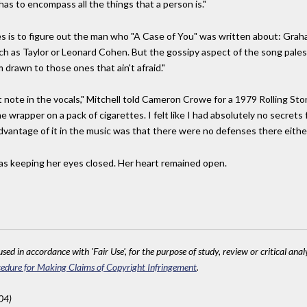
s to encompass all the things that a person is."
s is to figure out the man who "A Case of You" was written about: Graham
h as Taylor or Leonard Cohen. But the gossipy aspect of the song pales n
 drawn to those ones that ain't afraid."
 note in the vocals," Mitchell told Cameron Crowe for a 1979 Rolling Stone
ne wrapper on a pack of cigarettes. I felt like I had absolutely no secret
advantage of it in the music was that there were no defenses there either
was keeping her eyes closed. Her heart remained open.
sed in accordance with 'Fair Use', for the purpose of study, review or critical anal
edure for Making Claims of Copyright Infringement
.
04)