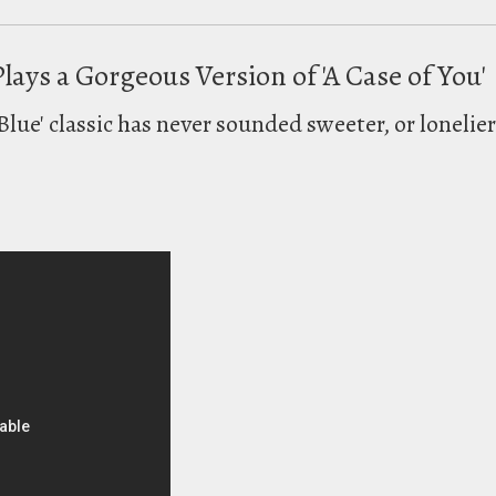
Plays a Gorgeous Version of 'A Case of You'
Blue' classic has never sounded sweeter, or lonelier