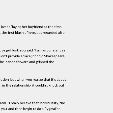
James Taylor, her boyfriend at the time.
 the first blush of love, but regarded after
ve got lost, you said, 'I am as constant as
 didn't provide solace; nor did Shakespeare,
o she leaned forward and gripped the
votion, but when you realize that it's about
n in the relationship, it couldn't knock out
. "I really believe that individuality, the
ve you' and then begin to do a Pygmalion