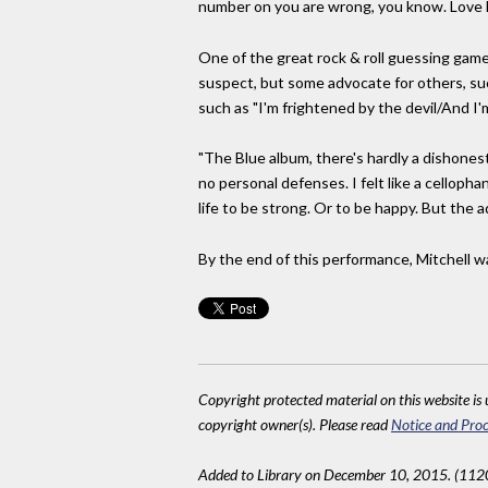
number on you are wrong, you know. Love ha
One of the great rock & roll guessing game
suspect, but some advocate for others, suc
such as "I'm frightened by the devil/And I'm
"The Blue album, there's hardly a dishonest
no personal defenses. I felt like a cellopha
life to be strong. Or to be happy. But the 
By the end of this performance, Mitchell 
Copyright protected material on this website is u
copyright owner(s). Please read
Notice and Proc
Added to Library on December 10, 2015. (112