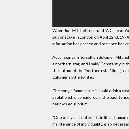
When Joni Mitchell recorded "A Case of You
But onstage in London on April 22nd, 1974, M
infatuation has passed and romance has c
Accompanying herself on dulcimer, Mitchell 
a northern star,' and I said/'Constantly in 
the author of the "northern star" line (in J
dulcimer a little tighter.
The song's famous line "I could drink a case
a relationship considered in the past tense, 
her own equilibrium.
"One of my main interests in life is human r
maintenance of individuality, is so necessa