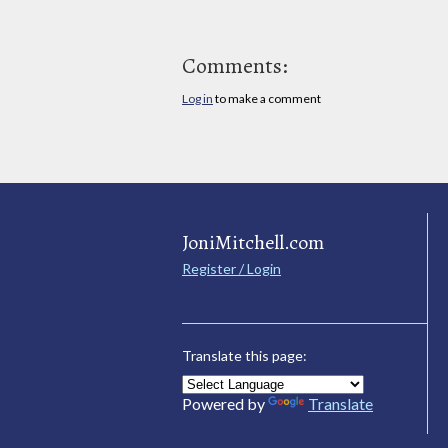
Comments:
Log in
to make a comment
JoniMitchell.com
Register / Login
Translate this page:
Powered by
Translate