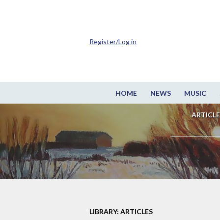
Register/Log in
HOME
NEWS
MUSIC
ARTICLE
LIBRARY: ARTICLES