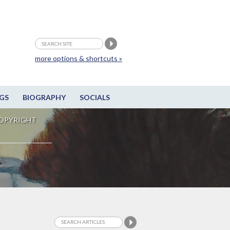
more options & shortcuts »
GS
BIOGRAPHY
SOCIALS
OPYRIGHT