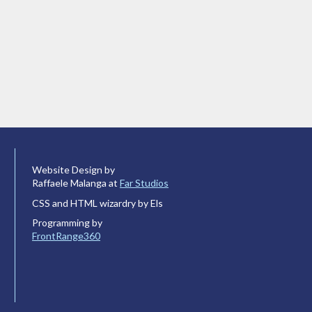
Website Design by
Raffaele Malanga at
Far Studios
CSS and HTML wizardry by Els
Programming by
FrontRange360