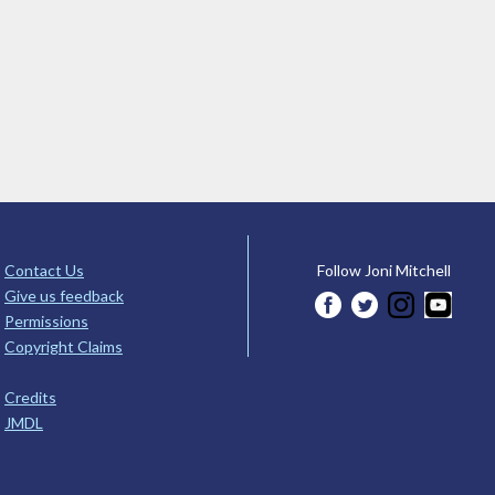
Contact Us
Follow Joni Mitchell
Give us feedback
Permissions
Copyright Claims
Credits
JMDL